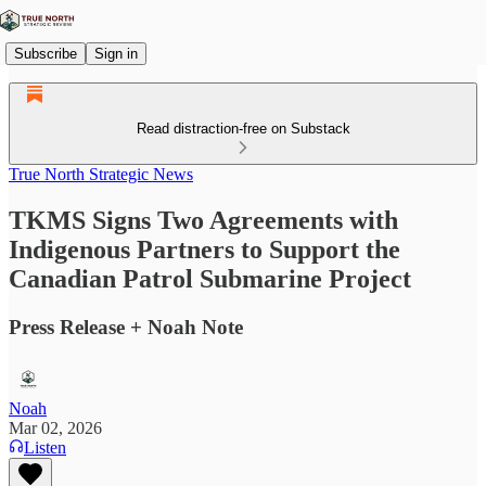
Subscribe
Sign in
Read distraction-free on Substack
True North Strategic News
TKMS Signs Two Agreements with
Indigenous Partners to Support the
Canadian Patrol Submarine Project
Press Release + Noah Note
Noah
Mar 02, 2026
Listen