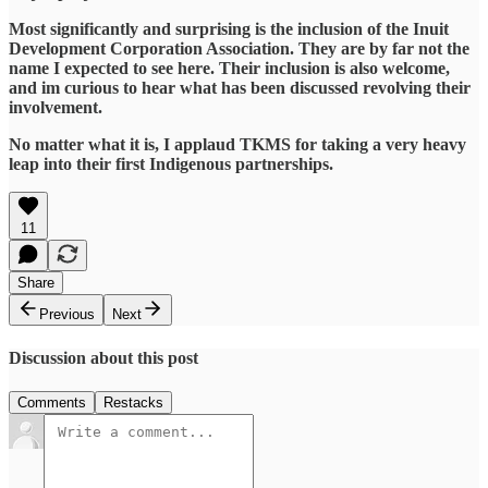
Most significantly and surprising is the inclusion of the Inuit
Development Corporation Association. They are by far not the
name I expected to see here. Their inclusion is also welcome,
and im curious to hear what has been discussed revolving their
involvement.
No matter what it is, I applaud TKMS for taking a very heavy
leap into their first Indigenous partnerships.
11
Share
Previous
Next
Discussion about this post
Comments
Restacks