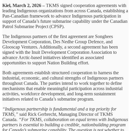
Kiel, March 2, 2026 –
TKMS signed cooperation agreements with
leading Indigenous organizations from across Canada, establishing a
Pan-Canadian framework to advance Indigenous participation in
support of Canada’s future submarine capability under the Canadian
Patrol Submarine Project (CPSP).
The Indigenous partners of the first agreement are Songhees
Development Corporation, Des Nedhe Group Defence, and
Glooscap Ventures. Additionally, a second agreement has been
signed with the Inuit Development Corporation Association to
advance Arctic-based initiatives identified as associated
opportunities to support Nation Building effort.
Both agreements establish structured cooperation to harness the
industrial, economic, and cultural strengths of Indigenous partners
throughout Canada. The parties intend to work together to define
mechanisms that enable meaningful participation across industrial
activities, workforce development, and long-term sustainment
initiatives related to Canada’s submarine program.
“Indigenous partnership is fundamental and a top priority for
TKMS,”
said Rick Gerbrecht, Managing Director of TKMS
Canada.
“For TKMS, collaboration on equal terms with Indigenous
partners is essential to building a credible, nationbuilding program
for Canada’s submarine capability. The question is not whether to