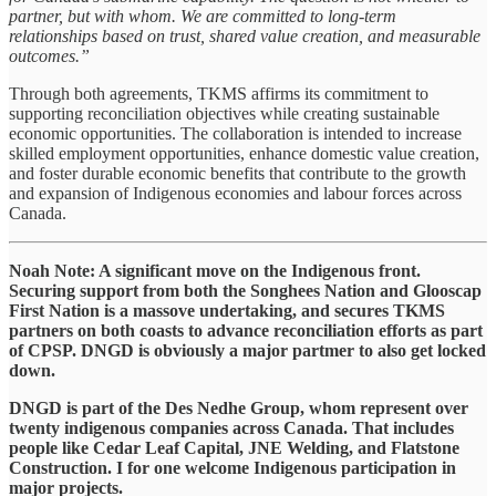
partner, but with whom. We are committed to long-term
relationships based on trust, shared value creation, and measurable
outcomes.”
Through both agreements, TKMS affirms its commitment to
supporting reconciliation objectives while creating sustainable
economic opportunities. The collaboration is intended to increase
skilled employment opportunities, enhance domestic value creation,
and foster durable economic benefits that contribute to the growth
and expansion of Indigenous economies and labour forces across
Canada.
Noah Note: A significant move on the Indigenous front.
Securing support from both the Songhees Nation and Glooscap
First Nation is a massove undertaking, and secures TKMS
partners on both coasts to advance reconciliation efforts as part
of CPSP. DNGD is obviously a major partmer to also get locked
down.
DNGD is part of the Des Nedhe Group, whom represent over
twenty indigenous companies across Canada. That includes
people like Cedar Leaf Capital, JNE Welding, and Flatstone
Construction. I for one welcome Indigenous participation in
major projects.