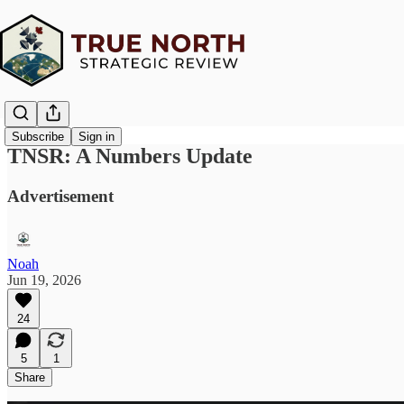
Subscribe
Sign in
TNSR: A Numbers Update
Advertisement
Noah
Jun 19, 2026
24
5
1
Share