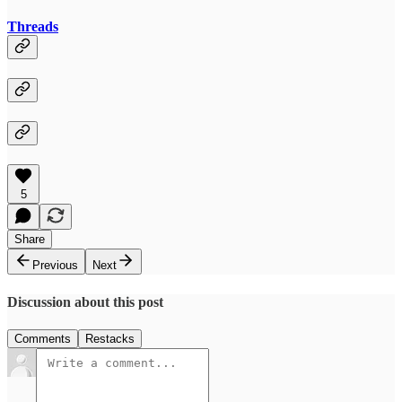
Threads
5
Share
Previous
Next
Discussion about this post
Comments
Restacks