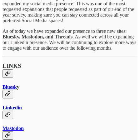
expanded my social media presence! This was one of the most
requested expansions that people requested as part of oir end of the
year survey, making zure you can stay connected across all your
preferred Social Media spaces!
As of today we have expanded our presence to three new sites:
Bluesky, Mastodon, and Threads
. As well we will be expanding
our Linkedin presence. We will be continuing to explore more ways
to engage with our audience over the following months.
LINKS
Bluesk
y
Linkedin
Mastodon