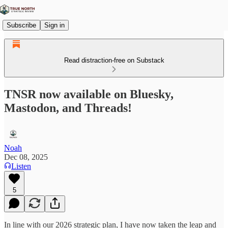
Subscribe
Sign in
Read distraction-free on Substack
TNSR now available on Bluesky,
Mastodon, and Threads!
Noah
Dec 08, 2025
Listen
5
In line with our 2026 strategic plan, I have now taken the leap and