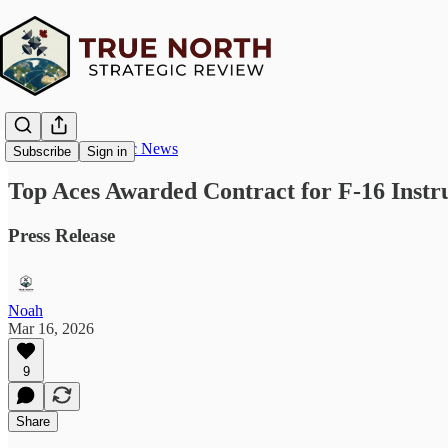
True North Strategic News
Subscribe
Sign in
Top Aces Awarded Contract for F-16 Instru
Press Release
Noah
Mar 16, 2026
9
Share