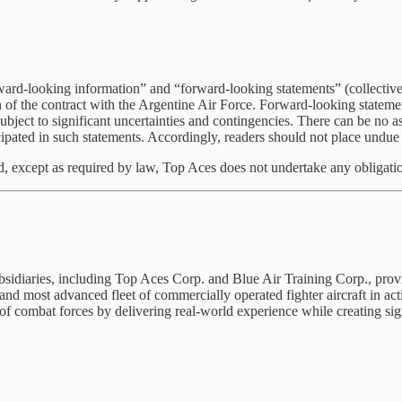
rward-looking information” and “forward-looking statements” (collectiv
ion of the contract with the Argentine Air Force. Forward-looking state
bject to significant uncertainties and contingencies. There can be no a
ticipated in such statements. Accordingly, readers should not place undu
nd, except as required by law, Top Aces does not undertake any obligati
ubsidiaries, including Top Aces Corp. and Blue Air Training Corp., prov
and most advanced fleet of commercially operated fighter aircraft in ac
of combat forces by delivering real-world experience while creating signi