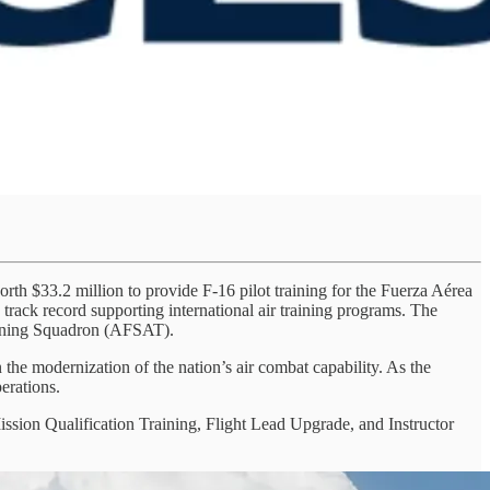
rth $33.2 million to provide F-16 pilot training for the Fuerza Aérea
track record supporting international air training programs. The
aining Squadron (AFSAT).
he modernization of the nation’s air combat capability. As the
perations.
Mission Qualification Training, Flight Lead Upgrade, and Instructor