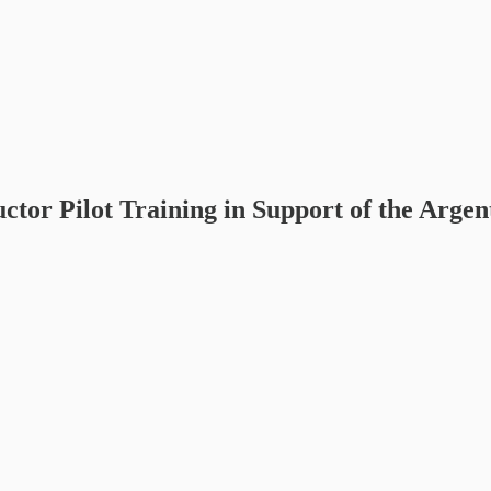
ctor Pilot Training in Support of the Argen