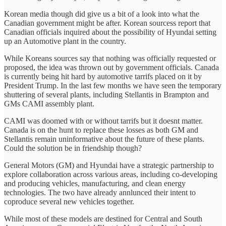
Korean media though did give us a bit of a look into what the
Canadian government might be after. Korean sourcess report that
Canadian officials inquired about the possibility of Hyundai setting
up an Automotive plant in the country.
While Koreans sources say that nothing was officially requested or
proposed, the idea was thrown out by government officials. Canada
is currently being hit hard by automotive tarrifs placed on it by
President Trump. In the last few months we have seen the temporary
shuttering of several plants, including Stellantis in Brampton and
GMs CAMI assembly plant.
CAMI was doomed with or without tarrifs but it doesnt matter.
Canada is on the hunt to replace these losses as both GM and
Stellantis remain uninformative about the future of these plants.
Could the solution be in friendship though?
General Motors (GM) and Hyundai have a strategic partnership to
explore collaboration across various areas, including co-developing
and producing vehicles, manufacturing, and clean energy
technologies. The two have already annlunced their intent to
coproduce several new vehicles together.
While most of these models are destined for Central and South