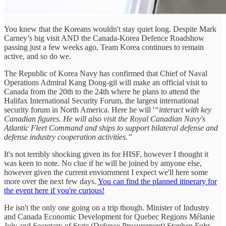
You knew that the Koreans wouldn't stay quiet long. Despite Mark
Carney’s big visit AND the Canada-Korea Defence Roadshow
passing just a few weeks ago, Team Korea continues to remain
active, and so do we.
The Republic of Korea Navy has confirmed that Chief of Naval
Operations Admiral Kang Dong-gil will make an official visit to
Canada from the 20th to the 24th where he plans to attend the
Halifax International Security Forum, the largest international
security forum in North America. Here he will '
“interact with key
Canadian figures. He will also visit the Royal Canadian Navy's
Atlantic Fleet Command and ships to support bilateral defense and
defense industry cooperation activities.”
It's not terribly shocking given its for HISF, however I thought it
was keen to note. No clue if he will be joined by amyone else,
however given the current enviornment I expect we'll here some
more over the next few days.
You can find the planned itinerary for
the event here if you're curious!
He isn't the only one going on a trip though. Minister of Industry
and Canada Economic Development for Quebec Regions Mélanie
Joly and Secretary of State (Defence Procurement) Stephen Fuhr