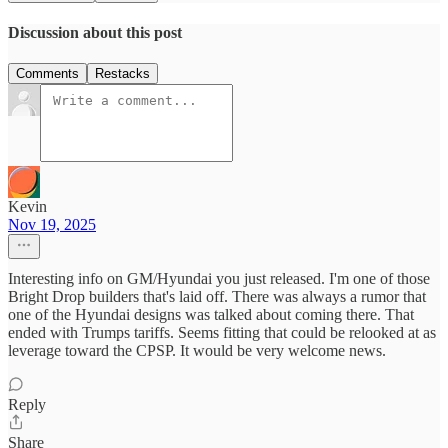
Discussion about this post
Comments
Restacks
Kevin
Nov 19, 2025
Interesting info on GM/Hyundai you just released. I'm one of those
Bright Drop builders that's laid off. There was always a rumor that
one of the Hyundai designs was talked about coming there. That
ended with Trumps tariffs. Seems fitting that could be relooked at as
leverage toward the CPSP. It would be very welcome news.
Reply
Share