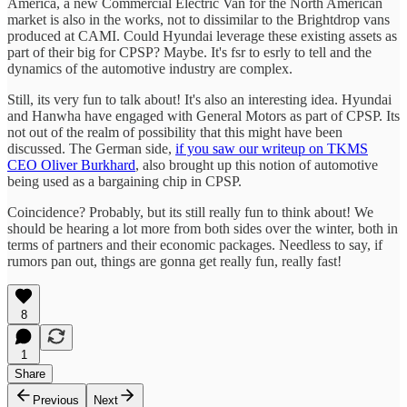
America, a new Commercial Electric Van for the North American
market is also in the works, not to dissimilar to the Brightdrop vans
produced at CAMI. Could Hyundai leverage these existing assets as
part of their big for CPSP? Maybe. It's fsr to esrly to tell and the
dynamics of the automotive industry are complex.
Still, its very fun to talk about! It's also an interesting idea. Hyundai
and Hanwha have engaged with General Motors as part of CPSP. Its
not out of the realm of possibility that this might have been
discussed. The German side,
if you saw our writeup on TKMS
CEO Oliver Burkhard
, also brought up this notion of automotive
being used as a bargaining chip in CPSP.
Coincidence? Probably, but its still really fun to think about! We
should be hearing a lot more from both sides over the winter, both in
terms of partners and their economic packages. Needless to say, if
rumors pan out, things are gonna get really fun, really fast!
8
1
Share
Previous
Next