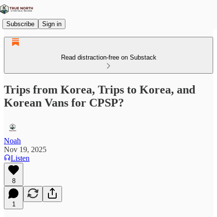
Subscribe
Sign in
Read distraction-free on Substack
Trips from Korea, Trips to Korea, and
Korean Vans for CPSP?
Noah
Nov 19, 2025
Listen
8
1