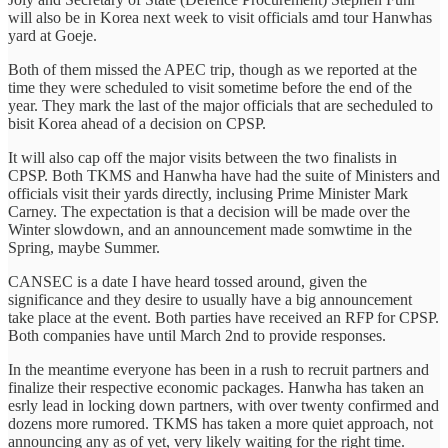
will also be in Korea next week to visit officials amd tour Hanwhas
yard at Goeje.
Both of them missed the APEC trip, though as we reported at the
time they were scheduled to visit sometime before the end of the
year. They mark the last of the major officials that are secheduled to
bisit Korea ahead of a decision on CPSP.
It will also cap off the major visits between the two finalists in
CPSP. Both TKMS and Hanwha have had the suite of Ministers and
officials visit their yards directly, inclusing Prime Minister Mark
Carney. The expectation is that a decision will be made over the
Winter slowdown, and an announcement made somwtime in the
Spring, maybe Summer.
CANSEC is a date I have heard tossed around, given the
significance and they desire to usually have a big announcement
take place at the event. Both parties have received an RFP for CPSP.
Both companies have until March 2nd to provide responses.
In the meantime everyone has been in a rush to recruit partners and
finalize their respective economic packages. Hanwha has taken an
esrly lead in locking down partners, with over twenty confirmed and
dozens more rumored. TKMS has taken a more quiet approach, not
announcing any as of yet, very likely waiting for the right time.