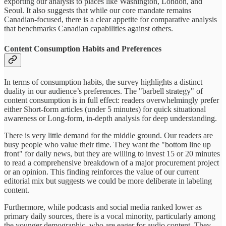
exporting our analysis to places like Washington, London, and
Seoul. It also suggests that while our core mandate remains
Canadian-focused, there is a clear appetite for comparative analysis
that benchmarks Canadian capabilities against others.
Content Consumption Habits and Preferences
In terms of consumption habits, the survey highlights a distinct
duality in our audience’s preferences. The "barbell strategy" of
content consumption is in full effect: readers overwhelmingly prefer
either Short-form articles (under 5 minutes) for quick situational
awareness or Long-form, in-depth analysis for deep understanding.
There is very little demand for the middle ground. Our readers are
busy people who value their time. They want the "bottom line up
front" for daily news, but they are willing to invest 15 or 20 minutes
to read a comprehensive breakdown of a major procurement project
or an opinion. This finding reinforces the value of our current
editorial mix but suggests we could be more deliberate in labeling
content.
Furthermore, while podcasts and social media ranked lower as
primary daily sources, there is a vocal minority, particularly among
the younger demographic, who are eager for audio content. They