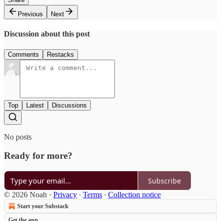
Previous
Next
Discussion about this post
Comments
Restacks
Top
Latest
Discussions
No posts
Ready for more?
Subscribe
© 2026 Noah
·
Privacy
∙
Terms
∙
Collection notice
Start your Substack
Get the app