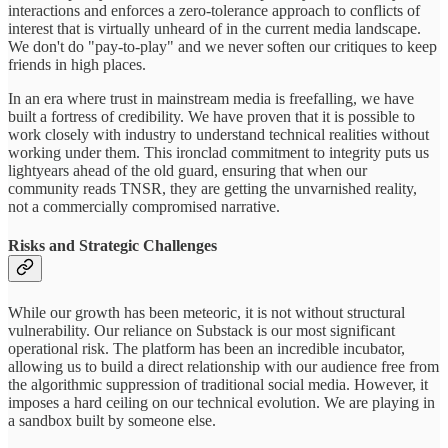
interactions and enforces a zero-tolerance approach to conflicts of
interest that is virtually unheard of in the current media landscape.
We don't do "pay-to-play" and we never soften our critiques to keep
friends in high places.
In an era where trust in mainstream media is freefalling, we have
built a fortress of credibility. We have proven that it is possible to
work closely with industry to understand technical realities without
working under them. This ironclad commitment to integrity puts us
lightyears ahead of the old guard, ensuring that when our
community reads TNSR, they are getting the unvarnished reality,
not a commercially compromised narrative.
Risks and Strategic Challenges
While our growth has been meteoric, it is not without structural
vulnerability. Our reliance on Substack is our most significant
operational risk. The platform has been an incredible incubator,
allowing us to build a direct relationship with our audience free from
the algorithmic suppression of traditional social media. However, it
imposes a hard ceiling on our technical evolution. We are playing in
a sandbox built by someone else.