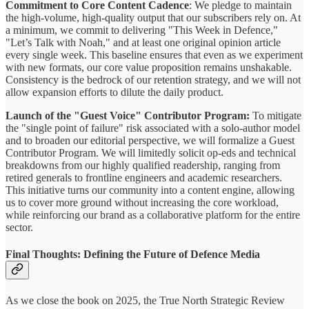
Commitment to Core Content Cadence
: We pledge to maintain
the high-volume, high-quality output that our subscribers rely on. At
a minimum, we commit to delivering "This Week in Defence,"
"Let’s Talk with Noah," and at least one original opinion article
every single week. This baseline ensures that even as we experiment
with new formats, our core value proposition remains unshakable.
Consistency is the bedrock of our retention strategy, and we will not
allow expansion efforts to dilute the daily product.
Launch of the "Guest Voice" Contributor Program:
To mitigate
the "single point of failure" risk associated with a solo-author model
and to broaden our editorial perspective, we will formalize a Guest
Contributor Program. We will limitedly solicit op-eds and technical
breakdowns from our highly qualified readership, ranging from
retired generals to frontline engineers and academic researchers.
This initiative turns our community into a content engine, allowing
us to cover more ground without increasing the core workload,
while reinforcing our brand as a collaborative platform for the entire
sector.
Final Thoughts: Defining the Future of Defence Media
As we close the book on 2025, the True North Strategic Review