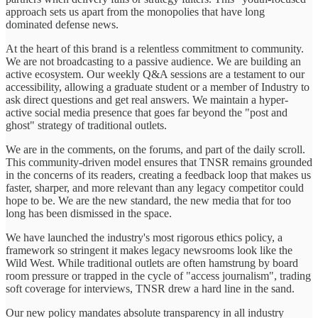
approach sets us apart from the monopolies that have long
dominated defense news.
At the heart of this brand is a relentless commitment to community.
We are not broadcasting to a passive audience. We are building an
active ecosystem. Our weekly Q&A sessions are a testament to our
accessibility, allowing a graduate student or a member of Industry to
ask direct questions and get real answers. We maintain a hyper-
active social media presence that goes far beyond the "post and
ghost" strategy of traditional outlets.
We are in the comments, on the forums, and part of the daily scroll.
This community-driven model ensures that TNSR remains grounded
in the concerns of its readers, creating a feedback loop that makes us
faster, sharper, and more relevant than any legacy competitor could
hope to be. We are the new standard, the new media that for too
long has been dismissed in the space.
We have launched the industry's most rigorous ethics policy, a
framework so stringent it makes legacy newsrooms look like the
Wild West. While traditional outlets are often hamstrung by board
room pressure or trapped in the cycle of "access journalism", trading
soft coverage for interviews, TNSR drew a hard line in the sand.
Our new policy mandates absolute transparency in all industry