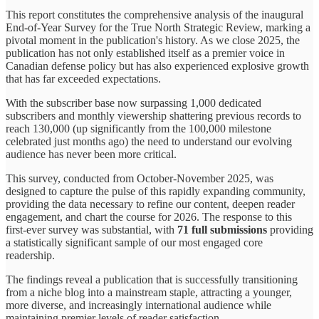
This report constitutes the comprehensive analysis of the inaugural
End-of-Year Survey for the True North Strategic Review, marking a
pivotal moment in the publication's history. As we close 2025, the
publication has not only established itself as a premier voice in
Canadian defense policy but has also experienced explosive growth
that has far exceeded expectations.
With the subscriber base now surpassing 1,000 dedicated
subscribers and monthly viewership shattering previous records to
reach 130,000 (up significantly from the 100,000 milestone
celebrated just months ago) the need to understand our evolving
audience has never been more critical.
This survey, conducted from October-November 2025, was
designed to capture the pulse of this rapidly expanding community,
providing the data necessary to refine our content, deepen reader
engagement, and chart the course for 2026. The response to this
first-ever survey was substantial, with
71 full submissions
providing
a statistically significant sample of our most engaged core
readership.
The findings reveal a publication that is successfully transitioning
from a niche blog into a mainstream staple, attracting a younger,
more diverse, and increasingly international audience while
maintaining premier levels of reader satisfaction.