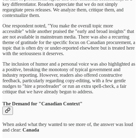
key differentiator. Readers appreciate that we do not simply
regurgitate press releases. We analyze them, critique them, and
contextualize them.
One respondent noted, "You make the overall topic more
accessible" while another praised the "early and broad insights" that
are not available in mainstream media. There was also a recurring
theme of gratitude for the specific focus on Canadian procurement, a
topic that is often dry or under-reported elsewhere but is treated here
with the seriousness it deserves.
The inclusion of humor and a personal voice was also highlighted as
a positive, breaking the monotony of typical government and
industry reporting. However, readers also offered constructive
feedback, particularly regarding copy-editing, with a few gentle
nudges to "hire a proofreader" or run an extra spell-check, a fair
critique that we have already begun to address.
The Demand for "Canadian Context"
When asked what they wanted to see more of, the answer was loud
and clear:
Canada