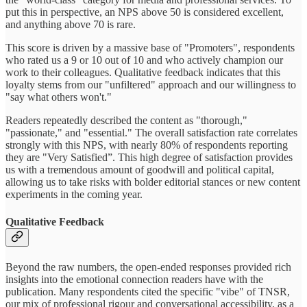
put this in perspective, an NPS above 50 is considered excellent,
and anything above 70 is rare.
This score is driven by a massive base of "Promoters", respondents
who rated us a 9 or 10 out of 10 and who actively champion our
work to their colleagues. Qualitative feedback indicates that this
loyalty stems from our "unfiltered" approach and our willingness to
"say what others won't."
Readers repeatedly described the content as "thorough,"
"passionate," and "essential." The overall satisfaction rate correlates
strongly with this NPS, with nearly 80% of respondents reporting
they are "Very Satisfied”. This high degree of satisfaction provides
us with a tremendous amount of goodwill and political capital,
allowing us to take risks with bolder editorial stances or new content
experiments in the coming year.
Qualitative Feedback
Beyond the raw numbers, the open-ended responses provided rich
insights into the emotional connection readers have with the
publication. Many respondents cited the specific "vibe" of TNSR,
our mix of professional rigour and conversational accessibility, as a