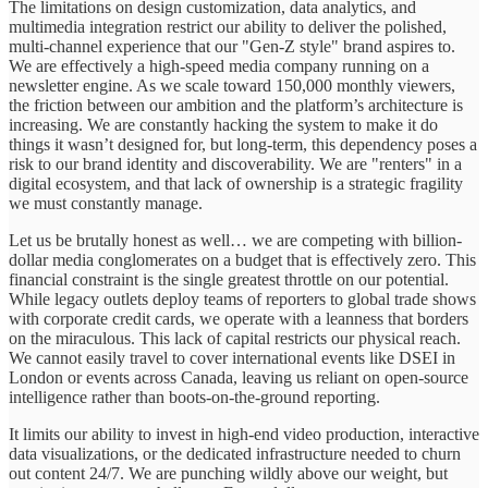
The limitations on design customization, data analytics, and
multimedia integration restrict our ability to deliver the polished,
multi-channel experience that our "Gen-Z style" brand aspires to.
We are effectively a high-speed media company running on a
newsletter engine. As we scale toward 150,000 monthly viewers,
the friction between our ambition and the platform’s architecture is
increasing. We are constantly hacking the system to make it do
things it wasn’t designed for, but long-term, this dependency poses a
risk to our brand identity and discoverability. We are "renters" in a
digital ecosystem, and that lack of ownership is a strategic fragility
we must constantly manage.
Let us be brutally honest as well… we are competing with billion-
dollar media conglomerates on a budget that is effectively zero. This
financial constraint is the single greatest throttle on our potential.
While legacy outlets deploy teams of reporters to global trade shows
with corporate credit cards, we operate with a leanness that borders
on the miraculous. This lack of capital restricts our physical reach.
We cannot easily travel to cover international events like DSEI in
London or events across Canada, leaving us reliant on open-source
intelligence rather than boots-on-the-ground reporting.
It limits our ability to invest in high-end video production, interactive
data visualizations, or the dedicated infrastructure needed to churn
out content 24/7. We are punching wildly above our weight, but