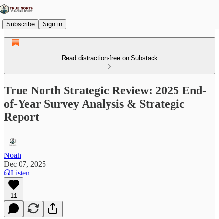
Subscribe
Sign in
Read distraction-free on Substack
True North Strategic Review: 2025 End-
of-Year Survey Analysis & Strategic
Report
Noah
Dec 07, 2025
Listen
11