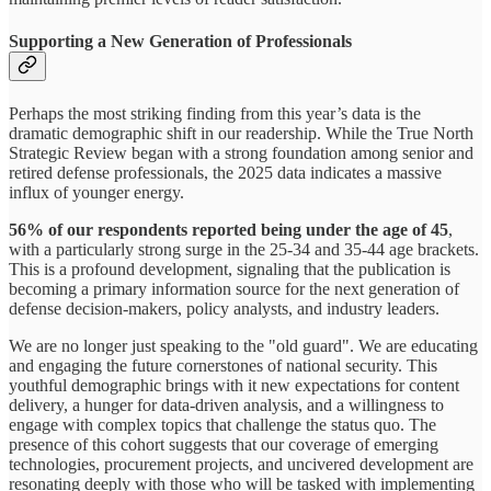
Supporting a New Generation of Professionals
Perhaps the most striking finding from this year’s data is the
dramatic demographic shift in our readership. While the True North
Strategic Review began with a strong foundation among senior and
retired defense professionals, the 2025 data indicates a massive
influx of younger energy.
56% of our respondents reported being under the age of 45
,
with a particularly strong surge in the 25-34 and 35-44 age brackets.
This is a profound development, signaling that the publication is
becoming a primary information source for the next generation of
defense decision-makers, policy analysts, and industry leaders.
We are no longer just speaking to the "old guard". We are educating
and engaging the future cornerstones of national security. This
youthful demographic brings with it new expectations for content
delivery, a hunger for data-driven analysis, and a willingness to
engage with complex topics that challenge the status quo. The
presence of this cohort suggests that our coverage of emerging
technologies, procurement projects, and uncivered development are
resonating deeply with those who will be tasked with implementing