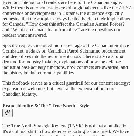
Even our international readers are here for the Canadian angle.
While there is an openness to covering global events like the AUSA
conference or developments in Ukraine, the audience explicitly
requested that these topics always be tied back to their implications
for Canada. "How does this affect the Canadian Armed Forces?"
and "What can Canada learn from this?" are the questions our
readers want answered.
Specific requests included more coverage of the Canadian Surface
Combatant, updates on Canadian Patrol Submarine procurement,
and deep dives into the recruitment crisis. There is also a strong
demand for industry insights, explanations of how the defense
industrial base actually functions, how contracts are awarded, and
the history behind current capabilities.
This feedback serves as a critical guardrail for our content strategy:
expansion is welcome, but never at the expense of our core
Canadian identity.
Brand Identity & The "True North" Style
The True North Strategic Review (TNSR) is not just a publication.
It's a cultural shift in how defense reporting is consumed. We have