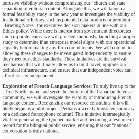
intrusive visibility without compromising our "church and state"
separation of editorial content. Alongside this, we will launch a
formal feasibility study in the new year to investigate the viability of
Institutional offerings, such as potential data products or premium
"Briefing Notes" for executive decision-makers in line with our
Ethics policy. While there is interest from government directorates
and corporate teams, we will proceed cautiously, launching a proper
study to determine if an enterprise model aligns with our operational
capacity before making any firm commitments. We will commit to
allowing these changes to be investigated Independently to ensure
they meet our ethics standards. These initiatives are the survival
mechanism that will finally allow us to fund travel, upgrade our
technical infrastructure, and ensure that our independent voice can
afford to stay independent.
Exploration of French-Language Services:
To truly live up to the
"True North" name and serve the entirety of the Canadian defense
community, we will investigate the viability of introducing French-
language content. Recognizing our resource constraints, this will
likely begin as a pilot project. Perhaps a weekly translated summary
or a dedicated francophone column? This initiative is strategically
vital for penetrating the Quebec market and becoming a resource of
record for the bilingual public service, ensuring that our "national"
conversation is truly national.