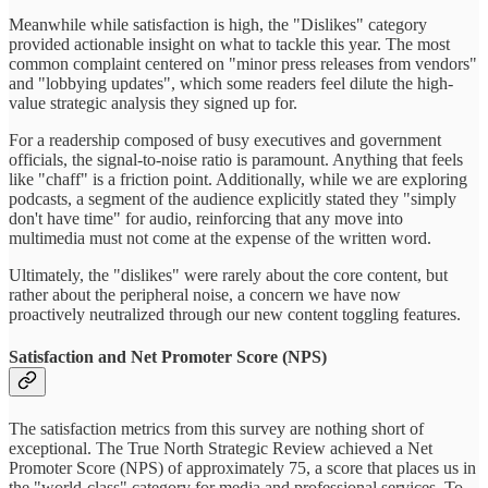
Meanwhile while satisfaction is high, the "Dislikes" category
provided actionable insight on what to tackle this year. The most
common complaint centered on "minor press releases from vendors"
and "lobbying updates", which some readers feel dilute the high-
value strategic analysis they signed up for.
For a readership composed of busy executives and government
officials, the signal-to-noise ratio is paramount. Anything that feels
like "chaff" is a friction point. Additionally, while we are exploring
podcasts, a segment of the audience explicitly stated they "simply
don't have time" for audio, reinforcing that any move into
multimedia must not come at the expense of the written word.
Ultimately, the "dislikes" were rarely about the core content, but
rather about the peripheral noise, a concern we have now
proactively neutralized through our new content toggling features.
Satisfaction and Net Promoter Score (NPS)
The satisfaction metrics from this survey are nothing short of
exceptional. The True North Strategic Review achieved a Net
Promoter Score (NPS) of approximately 75, a score that places us in
the "world-class" category for media and professional services. To