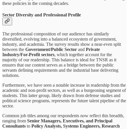
these policies in the coming decades.
Sector Diversity and Professional Profile
The professional composition of our audience has similarly
diversified, evolving into a balanced ecosystem of government,
industry, and academia. The survey results show a near-even split
between the
Government/Public Sector
and
Private
Industry/For-Profit sectors
, which together account for the
majority of our readership. This balance is ideal for TNSR as it
ensures that our content serves as a bridge between the public
servants defining requirements and the industrial base delivering
solutions.
Furthermore, we have seen a notable increase in readership from the
academic and non-profit sectors, as well as a burgeoning segment of
students. This latter group, likely drawn from defense studies and
political science programs, represents the future talent pipeline of the
sector.
Common job titles among our respondents now reflect this breadth,
ranging from
Senior Managers, Executives, and Principal
Consultants
to
Policy Analysts, Systems Engineers, Research