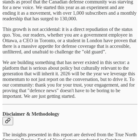
stands as proof that the Canadian defense community was starving
for a new voice. We started this year as an experiment and are
ending it as a movement, with over 1,000 subscribers and a monthly
readership that has surged to 130,000.
This growth is not accidental: it is a direct repudiation of the status
quo. You, our readers, whether you are a government employee in
Ottawa, a CEO in Toronto, or a student in London have proven that
there is a massive appetite for defense coverage that is accessible,
unfiltered, and unafraid to challenge the "old guard”.
We are building something that has never existed in this sector: a
platform that is serious about policy but culturally relevant to the
generation that will inherit it. 2026 will be the year we leverage this
momentum to not just report on the conversation, but to drive it. To
our community: thank you for your trust, your engagement, and for
proving that "defence news" doesn't have to be boring to be
important. We are just getting started.
Disclaimer & Methodology
The insights presented in this report are derived from the True North