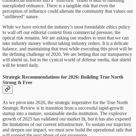
commercial interests into a "trust-first" brand is akin to handling
unexploded ordnance. There is a tangible risk that even the
perception of influence could alienate the community that values our
"unfiltered" nature.
While we have erected the industry’s most formidable ethics policy
to wall off our editorial content from commercial pressure, the
optical risk remains. We are asking our readers to trust that we can
take industry money without taking industry orders. It is a delicate
balance, and maintaining that trust while executing this pivot will be
the defining challenge of 2026. We are betting that our transparency
will shield us, but in the cynical world of defense media, that shield
will be tested daily.
Strategic Recommendations for 2026: Building True North
Strong & Free
As we pivot into 2026, the strategic imperative for the True North
Strategic Review is to transition from a successful rapid-growth
startup into a mature, sustainable media institution. The explosive
growth of 2025 has validated our market fit, but it has also exposed
the limitations of our current infrastructure. To sustain our trajectory
and deepen our impact, we must now build the operational rails that
will support the next phase of our expansion.