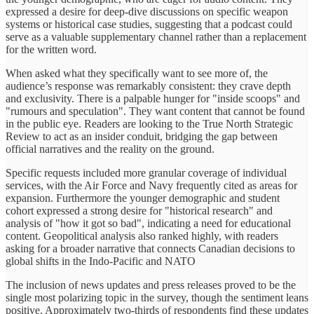
expressed a desire for deep-dive discussions on specific weapon
systems or historical case studies, suggesting that a podcast could
serve as a valuable supplementary channel rather than a replacement
for the written word.
When asked what they specifically want to see more of, the
audience’s response was remarkably consistent: they crave depth
and exclusivity. There is a palpable hunger for "inside scoops" and
"rumours and speculation". They want content that cannot be found
in the public eye. Readers are looking to the True North Strategic
Review to act as an insider conduit, bridging the gap between
official narratives and the reality on the ground.
Specific requests included more granular coverage of individual
services, with the Air Force and Navy frequently cited as areas for
expansion. Furthermore the younger demographic and student
cohort expressed a strong desire for "historical research" and
analysis of "how it got so bad", indicating a need for educational
content. Geopolitical analysis also ranked highly, with readers
asking for a broader narrative that connects Canadian decisions to
global shifts in the Indo-Pacific and NATO
The inclusion of news updates and press releases proved to be the
single most polarizing topic in the survey, though the sentiment leans
positive. Approximately two-thirds of respondents find these updates