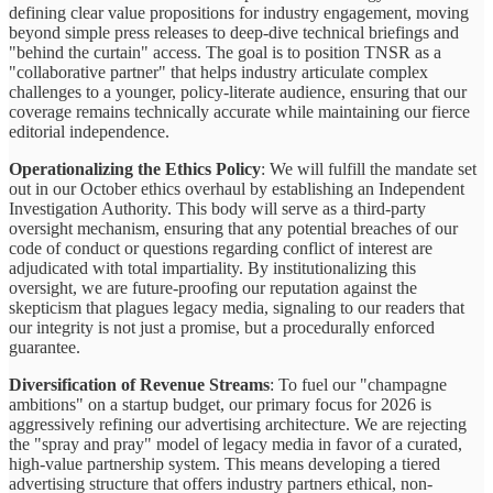
defining clear value propositions for industry engagement, moving
beyond simple press releases to deep-dive technical briefings and
"behind the curtain" access. The goal is to position TNSR as a
"collaborative partner" that helps industry articulate complex
challenges to a younger, policy-literate audience, ensuring that our
coverage remains technically accurate while maintaining our fierce
editorial independence.
Operationalizing the Ethics Policy
: We will fulfill the mandate set
out in our October ethics overhaul by establishing an Independent
Investigation Authority. This body will serve as a third-party
oversight mechanism, ensuring that any potential breaches of our
code of conduct or questions regarding conflict of interest are
adjudicated with total impartiality. By institutionalizing this
oversight, we are future-proofing our reputation against the
skepticism that plagues legacy media, signaling to our readers that
our integrity is not just a promise, but a procedurally enforced
guarantee.
Diversification of Revenue Streams
: To fuel our "champagne
ambitions" on a startup budget, our primary focus for 2026 is
aggressively refining our advertising architecture. We are rejecting
the "spray and pray" model of legacy media in favor of a curated,
high-value partnership system. This means developing a tiered
advertising structure that offers industry partners ethical, non-