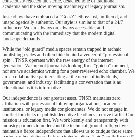
consciously rejected the sterile, detached tone of traditional
academia and the slow-moving machinery of legacy journalism.
Instead, we have embraced a "Gen-Z" ethos: fast, unfiltered, and
unapologetically authentic. Our style is similar to that of a 24/7
influencer. We are always on, always accessible, and
communicating with the immediacy that the modern digital
landscape demands.
While the "old guard" media spaces remain trapped in archaic
publishing cycles and often hide behind a veneer of "professional
spin", TNSR operates with the raw energy of the internet
generation. We are not journalists looking for a "gotcha" moment,
nor are we academics writing for a peer-reviewed echo chamber. We
are a collaborative partner sitting at the nexus of individuals,
government, and industry, facilitating a conversation that is as
educational as it is informative.
Our independence is our greatest asset. TNSR maintains zero
affiliation with professional lobbying organizations, academic
institutions, or legacy media conglomerates. We do not engage in
conflict for clicks or publish deceptive headlines to drive traffic. Our
mission is education first. We work keenly and transparently with
industry partners to understand the technical ground truth, yet we
maintain a fierce independence that allows us to critique those same
partners when delivery fails or strategy falters. This "youth-focused"