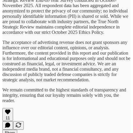
Strategic Review End-of-Year Survey conducted in October-
November 2025. All respondent data has been aggregated and
anonymized to protect the privacy of our community; no individual
personally identifiable information (PII) is shared or sold. While we
are proud to collaborate with industry partners, the True North
Strategic Review maintains complete editorial independence in
accordance with our strict October 2025 Ethics Policy.
The acceptance of advertising revenue does not grant sponsors any
influence over our editorial content, opinions, or analysis.
Furthermore, the content provided in this report and our publication
is for informational and educational purposes only and should not be
construed as financial, legal, or investment advice. We are an
independent media brand, not a financial consultancy, and any
discussion of publicly traded defense companies is strictly for
strategic analysis, not market recommendation.
We remain committed to the highest standards of transparency and
integrity, ensuring that our loyalty remains solely with you, the
reader.
11
Share