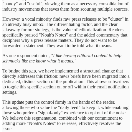
"handy" and "useful", viewing them as a necessary consolidation of
industry movements that saves them from scouring multiple sources.
However, a vocal minority finds raw press releases to be "clutter" in
an already busy inbox. The differentiating factor, and the clear
takeaway for our strategy, is the value of editorialization. Readers
specifically praised "Noah's Notes" and the added commentary that
deciphers why a press release matters. They do not want to be
forwarded a statement. They want to be told what it means.
As one respondent noted,
"I like having editorial content to help
schmucks like me know what it means."
To bridge this gap, we have implemented a structural change that
directly addresses this friction: news briefs have been migrated into a
dedicated, distinct section of the publication. This allows subscribers
to toggle this specific section on or off within their email notification
settings.
This update puts the control firmly in the hands of the reader,
allowing those who value the "daily feed" to keep it, while enabling
those who prefer a "signal-only" experience to opt out of the noise.
We believe this segmentation, combined with our commitment to
adding more "Noah's Notes" to releases, effectively resolves the
issue.