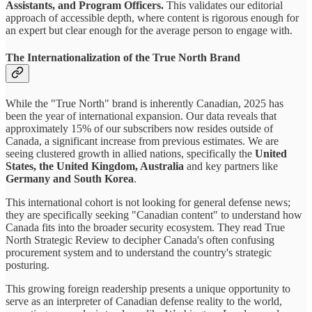
Assistants, and Program Officers.
This validates our editorial
approach of accessible depth, where content is rigorous enough for
an expert but clear enough for the average person to engage with.
The Internationalization of the True North Brand
While the "True North" brand is inherently Canadian, 2025 has
been the year of international expansion. Our data reveals that
approximately 15% of our subscribers now resides outside of
Canada, a significant increase from previous estimates. We are
seeing clustered growth in allied nations, specifically the
United
States, the United Kingdom, Australia
and key partners like
Germany and South Korea
.
This international cohort is not looking for general defense news;
they are specifically seeking "Canadian content" to understand how
Canada fits into the broader security ecosystem. They read True
North Strategic Review to decipher Canada's often confusing
procurement system and to understand the country's strategic
posturing.
This growing foreign readership presents a unique opportunity to
serve as an interpreter of Canadian defense reality to the world,