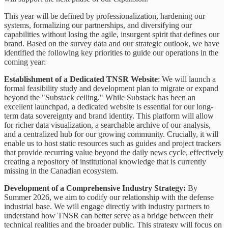
This year will be defined by professionalization, hardening our
systems, formalizing our partnerships, and diversifying our
capabilities without losing the agile, insurgent spirit that defines our
brand. Based on the survey data and our strategic outlook, we have
identified the following key priorities to guide our operations in the
coming year:
Establishment of a Dedicated TNSR Website
: We will launch a
formal feasibility study and development plan to migrate or expand
beyond the "Substack ceiling." While Substack has been an
excellent launchpad, a dedicated website is essential for our long-
term data sovereignty and brand identity. This platform will allow
for richer data visualization, a searchable archive of our analysis,
and a centralized hub for our growing community. Crucially, it will
enable us to host static resources such as guides and project trackers
that provide recurring value beyond the daily news cycle, effectively
creating a repository of institutional knowledge that is currently
missing in the Canadian ecosystem.
Development of a Comprehensive Industry Strategy:
By
Summer 2026, we aim to codify our relationship with the defense
industrial base. We will engage directly with industry partners to
understand how TNSR can better serve as a bridge between their
technical realities and the broader public. This strategy will focus on