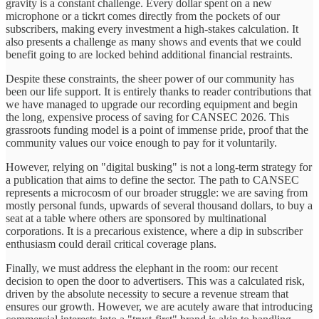
gravity is a constant challenge. Every dollar spent on a new
microphone or a tickrt comes directly from the pockets of our
subscribers, making every investment a high-stakes calculation. It
also presents a challenge as many shows and events that we could
benefit going to are locked behind additional financial restraints.
Despite these constraints, the sheer power of our community has
been our life support. It is entirely thanks to reader contributions that
we have managed to upgrade our recording equipment and begin
the long, expensive process of saving for CANSEC 2026. This
grassroots funding model is a point of immense pride, proof that the
community values our voice enough to pay for it voluntarily.
However, relying on "digital busking" is not a long-term strategy for
a publication that aims to define the sector. The path to CANSEC
represents a microcosm of our broader struggle: we are saving from
mostly personal funds, upwards of several thousand dollars, to buy a
seat at a table where others are sponsored by multinational
corporations. It is a precarious existence, where a dip in subscriber
enthusiasm could derail critical coverage plans.
Finally, we must address the elephant in the room: our recent
decision to open the door to advertisers. This was a calculated risk,
driven by the absolute necessity to secure a revenue stream that
ensures our growth. However, we are acutely aware that introducing