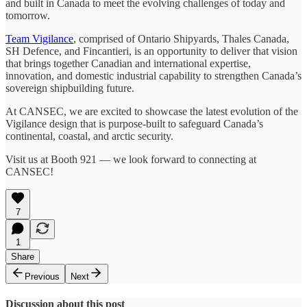
and built in Canada to meet the evolving challenges of today and
tomorrow.
Team Vigilance
, comprised of Ontario Shipyards, Thales Canada,
SH Defence, and Fincantieri, is an opportunity to deliver that vision
that brings together Canadian and international expertise,
innovation, and domestic industrial capability to strengthen Canada’s
sovereign shipbuilding future.
At CANSEC, we are excited to showcase the latest evolution of the
Vigilance design that is purpose-built to safeguard Canada’s
continental, coastal, and arctic security.
Visit us at Booth 921 — we look forward to connecting at
CANSEC!
7
1
Share
Previous
Next
Discussion about this post