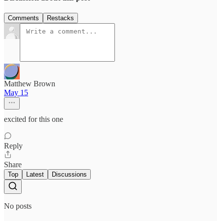
Comments
Restacks
Matthew Brown
May 15
excited for this one
Reply
Share
Top
Latest
Discussions
No posts