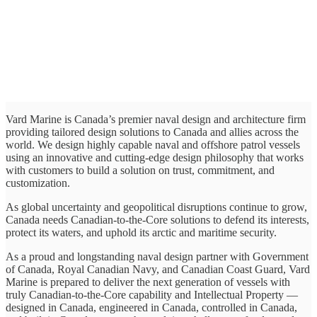
Vard Marine is Canada’s premier naval design and architecture firm
providing tailored design solutions to Canada and allies across the
world. We design highly capable naval and offshore patrol vessels
using an innovative and cutting-edge design philosophy that works
with customers to build a solution on trust, commitment, and
customization.
As global uncertainty and geopolitical disruptions continue to grow,
Canada needs Canadian-to-the-Core solutions to defend its interests,
protect its waters, and uphold its arctic and maritime security.
As a proud and longstanding naval design partner with Government
of Canada, Royal Canadian Navy, and Canadian Coast Guard, Vard
Marine is prepared to deliver the next generation of vessels with
truly Canadian-to-the-Core capability and Intellectual Property —
designed in Canada, engineered in Canada, controlled in Canada,