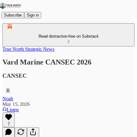
Subscribe
Sign in
Read distraction-free on Substack
True North Strategic News
Vard Marine CANSEC 2026
CANSEC
Noah
May 15, 2026
Listen
7