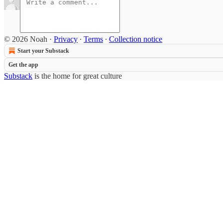
© 2026 Noah
·
Privacy
∙
Terms
∙
Collection notice
Start your Substack
Get the app
Substack
is the home for great culture