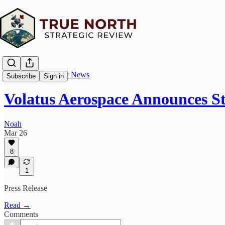
True North Strategic News
Subscribe
Sign in
Volatus Aerospace Announces S
Noah
Mar 26
8
1
Press Release
Read →
Comments