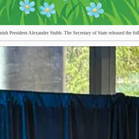
ish President Alexander Stubb. The Secretary of State released the f
t requires strong, coordinated partnerships, and Canada and Finland a
at Nokia Canada, hosted by President Stubb, today. I discussed how our