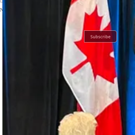
No posts
Ready for more?
Subscribe
© 2026 Noah
·
Privacy
∙
Terms
∙
Collection notice
Start your Substack
Get the app
Substack
is the home for great culture