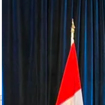
innovation, and Arctic security. As President Stubb highlighte
Canada and the Nordic countries bring complementary strengths 
closely together, we can strengthen our collective security whi
This is what modern defence co-operation looks like: strategic,
6
Share
Previous
Next
Discussion about this post
Comments
Restacks
Top
Latest
Discussions