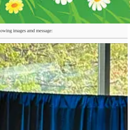
ollowing images amd message:
re stepping up together.
 two countries can deepen co-operation across defence,