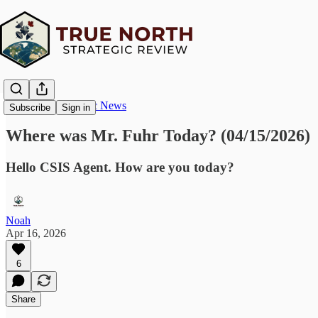
True North Strategic News
Subscribe
Sign in
Where was Mr. Fuhr Today? (04/15/2026)
Hello CSIS Agent. How are you today?
Noah
Apr 16, 2026
6
Share