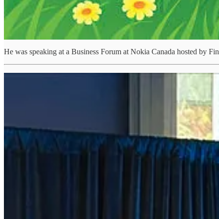
He was speaking at a Business Forum at Nokia Canada hosted by Finn
“Arctic defence cannot be achieved by any one country alone. I
It was a privilege to speak at the High-Level Business Forum 