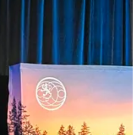
ong like-minded partners.
ritical minerals, and advanced technologies. By working more