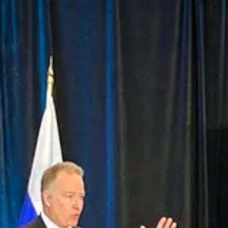
d, the evolving geopolitical landscape demands closer collaboration am
to this effort, from Arctic operations and training to shipbuilding, c
le supporting good jobs and industrial growth at home.
 coordinated, and built on shared values.”