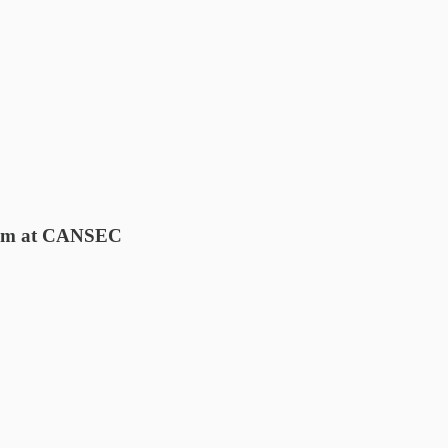
 him at CANSEC