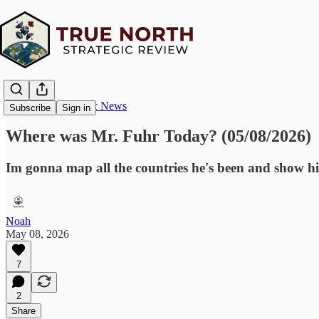
True North Strategic News
Subscribe
Sign in
Where was Mr. Fuhr Today? (05/08/2026)
Im gonna map all the countries he's been and show
Noah
May 08, 2026
7
2
Share