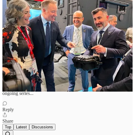
Previous
Next
Discussion about this post
Comments
Restacks
Harry Neutel
Jun 16
I would love to see the list of Russian Intelligence's other favorite
ongoing series...
Reply
Share
Top
Latest
Discussions