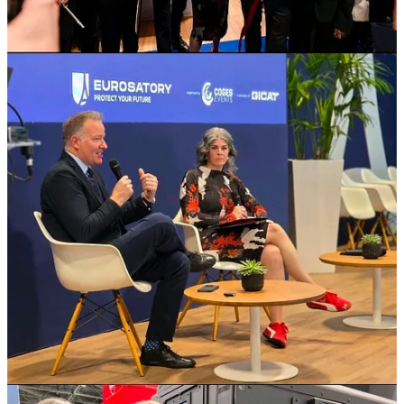
It was an honour to kick off my first day at Eurosatory by opening
the Canadian Pavilion alongside colleagues from across Canada -
Premier Scott Moe, and Ministers Victor Fedeli, lan Lafreniere, CD,
and Joseph Schow.
I was also pleased to participate in a fireside chat with Christyn
(Chris) Cianfarani of Canadian Association of Defence and
Security Industries (CADSI), where we discussed Canada's
approach to defence procurement- focused on delivering for the
Canadian Armed Forces while strengthening our industrial base
and supporting jobs at home. These conversations are essential to
ensuring we remain agile, competitive, and aligned with our allies
in an evolving global landscape.
Thank you to everyone who joined us today and to the organizations
that make Canada's presence at Eurosatory so strong. I look
forward to continuing these important discussions
.
7
1
Share