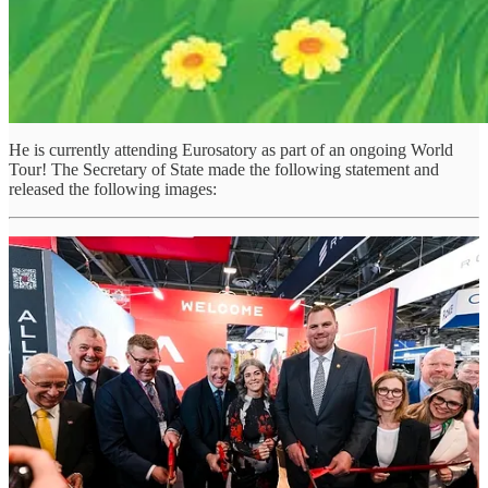
He is currently attending Eurosatory as part of an ongoing World
Tour! The Secretary of State made the following statement and
released the following images:
Canada's defence sector continues to demonstrate world-class
innovation, resilience, and expertise. From advanced technologies
to trusted global partnerships, Canadian companies are making a
meaningful contribution to collective security and readiness.