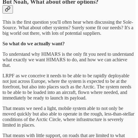
But Noah, What about other options?
This is the first question you'll often hear when discussing the Sole-
Source. What about other systems? Surely some fit our needs? It's a
big world out there, with lots of potential suppliers.
So what do we actually want?
To understand why HIMARS is the only fit you need to understand
what exactly we want HIMARS to do, and how we can achieve
that.
LRPF as we conceive it needs to be able to be rapidly deployable
not just across Europe, where the system is expected to be at the
forefront, but also into places such as the Arctic. The system needs
to be able to be loaded into an aircraft, flown where needed, and
immediately be ready to launch its payload.
That means we need a light, mobile system able to not only be
moved quickly but also able to operate in the rough, less-than-stellar
conditions of the Arctic Circle, where infrastructure is severely
limited in places.
That means with little support, on roads that are limited to what