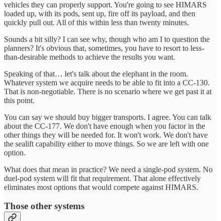
vehicles they can properly support. You're going to see HIMARS
loaded up, with its pods, sent up, fire off its payload, and then
quickly pull out. All of this within less than twenty minutes.
Sounds a bit silly? I can see why, though who am I to question the
planners? It's obvious that, sometimes, you have to resort to less-
than-desirable methods to achieve the results you want.
Speaking of that… let's talk about the elephant in the room.
Whatever system we acquire needs to be able to fit into a CC-130.
That is non-negotiable. There is no scenario where we get past it at
this point.
You can say we should buy bigger transports. I agree. You can talk
about the CC-177. We don't have enough when you factor in the
other things they will be needed for. It won't work. We don't have
the sealift capability either to move things. So we are left with one
option.
What does that mean in practice? We need a single-pod system. No
duel-pod system will fit that requirement. That alone effectively
eliminates most options that would compete against HIMARS.
Those other systems