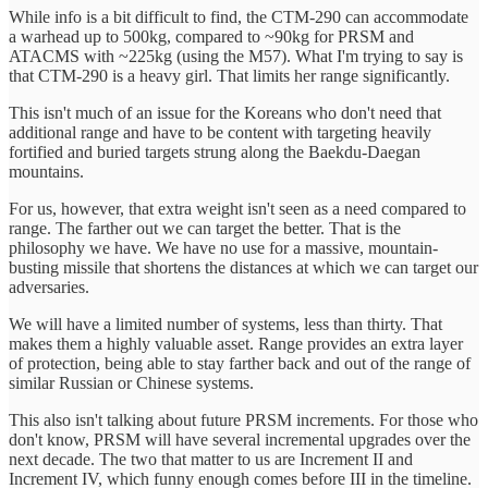
While info is a bit difficult to find, the CTM-290 can accommodate
a warhead up to 500kg, compared to ~90kg for PRSM and
ATACMS with ~225kg (using the M57). What I'm trying to say is
that CTM-290 is a heavy girl. That limits her range significantly.
This isn't much of an issue for the Koreans who don't need that
additional range and have to be content with targeting heavily
fortified and buried targets strung along the Baekdu-Daegan
mountains.
For us, however, that extra weight isn't seen as a need compared to
range. The farther out we can target the better. That is the
philosophy we have. We have no use for a massive, mountain-
busting missile that shortens the distances at which we can target our
adversaries.
We will have a limited number of systems, less than thirty. That
makes them a highly valuable asset. Range provides an extra layer
of protection, being able to stay farther back and out of the range of
similar Russian or Chinese systems.
This also isn't talking about future PRSM increments. For those who
don't know, PRSM will have several incremental upgrades over the
next decade. The two that matter to us are Increment II and
Increment IV, which funny enough comes before III in the timeline.