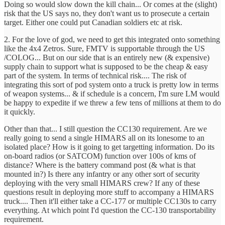
Doing so would slow down the kill chain... Or comes at the (slight)
risk that the US says no, they don't want us to prosecute a certain
target. Either one could put Canadian soldiers etc at risk.
2. For the love of god, we need to get this integrated onto something
like the 4x4 Zetros. Sure, FMTV is supportable through the US
/COLOG... But on our side that is an entirely new (& expensive)
supply chain to support what is supposed to be the cheap & easy
part of the system. In terms of technical risk.... The risk of
integrating this sort of pod system onto a truck is pretty low in terms
of weapon systems... & if schedule is a concern, I'm sure LM would
be happy to expedite if we threw a few tens of millions at them to do
it quickly.
Other than that... I still question the CC130 requirement. Are we
really going to send a single HIMARS all on its lonesome to an
isolated place? How is it going to get targetting information. Do its
on-board radios (or SATCOM) function over 100s of kms of
distance? Where is the battery command post (& what is that
mounted in?) Is there any infantry or any other sort of security
deploying with the very small HIMARS crew? If any of these
questions result in deploying more stuff to accompany a HIMARS
truck.... Then it'll either take a CC-177 or multiple CC130s to carry
everything. At which point I'd question the CC-130 transportability
requirement.