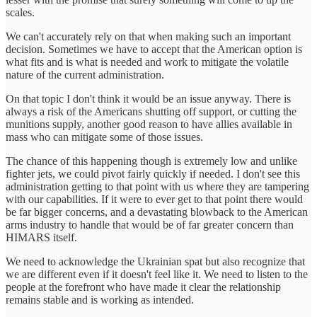
scales.
We can't accurately rely on that when making such an important
decision. Sometimes we have to accept that the American option is
what fits and is what is needed and work to mitigate the volatile
nature of the current administration.
On that topic I don't think it would be an issue anyway. There is
always a risk of the Americans shutting off support, or cutting the
munitions supply, another good reason to have allies available in
mass who can mitigate some of those issues.
The chance of this happening though is extremely low and unlike
fighter jets, we could pivot fairly quickly if needed. I don't see this
administration getting to that point with us where they are tampering
with our capabilities. If it were to ever get to that point there would
be far bigger concerns, and a devastating blowback to the American
arms industry to handle that would be of far greater concern than
HIMARS itself.
We need to acknowledge the Ukrainian spat but also recognize that
we are different even if it doesn't feel like it. We need to listen to the
people at the forefront who have made it clear the relationship
remains stable and is working as intended.