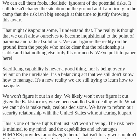
We can call them fools, idealistic, ignorant of the potential risks. It
still doesn't change the situation on the ground and I am firmly in the
camp that the risk isn't big enough at this time to justify throwing
this away.
That might disappoint some, I understand that. The reality is though
that we can't allow ourselves to become inquisitional to the point of
paranoia and radical solutions. We can't ignore the reality on the
ground from the people who make clear that the relationship is
stable and that nothing else truly fits our needs. We've put it to paper
here!
Sacrificing capability is never a good thing, nor is being overly
reliant on the unreliable. It's a balancing act that we still don't know
how to manage. It's a new reality we are still trying to learn how to
navigate.
We won't figure it out in a day. We likely won't ever figure it out
given the Kakistocracy we've been saddled with dealing with. What
we can't do is make rash, zealous decisions. We have to reform our
security relationship with the United States without tearing it apart.
This is one of those fights that just isn't worth having. The risk here
is minimal to my mind, and the capabilities and advantages
HIMARS provides far outweigh them. That isn't to say we shouldn't