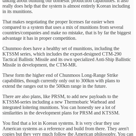
talking about building our domestic production capabilities. It also
really does help that the system is almost entirely Korean including
in its munitions.
That makes negotiating the proper licenses far easier when
compared to a system that uses a mix of munitions from several
countries/companies and make no mistake, that is by far the biggest
advantage it has in proper competition.
Chunmoo does have a healthy set of munitions, including the
KTSSM series, which includes the export-designed CTM-290
Tactical Ballistic Missile and its own specialized Anti-Ship Ballistic
Missile in development, the CTM-MR.
These form the higher end of Chunmoos Long-Range Strike
capabilities, though currently only out to 300km with plans to
extend the ranges out to the 500km range in the future.
There are also plans, like PRSM, to add new payloads to the
KTSSM-series including a new Thermobaric Warhead and
integrated loitering munitions. You can honestly see a lot of
similarities in the development plans for PRSM and KTSSM.
You find that a lot in Korean systems. It is very clear they use
American systems as a reference and build from there. They aren't
copies but they very much follow the American philosophy. You can