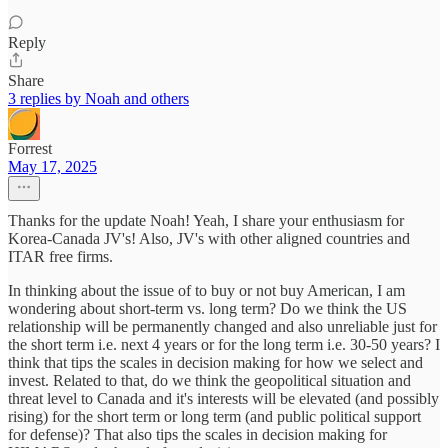
Reply
Share
3 replies by Noah and others
Forrest
May 17, 2025
Thanks for the update Noah! Yeah, I share your enthusiasm for
Korea-Canada JV's! Also, JV's with other aligned countries and
ITAR free firms.
In thinking about the issue of to buy or not buy American, I am
wondering about short-term vs. long term? Do we think the US
relationship will be permanently changed and also unreliable just for
the short term i.e. next 4 years or for the long term i.e. 30-50 years? I
think that tips the scales in decision making for how we select and
invest. Related to that, do we think the geopolitical situation and
threat level to Canada and it's interests will be elevated (and possibly
rising) for the short term or long term (and public political support
for defense)? That also tips the scales in decision making for