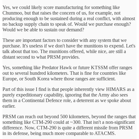
Yes, we could likely score manufacturing for something like
Chunmoo, but that raises the concern of us, for example, not
producing enough to be sustained during a real conflict, with almost
no backup supply chain to speak of. Would we purchase enough?
Would we be able to sustain our demand?
These are important factors to consider with any system that we
purchase. It's useless if we don't have the munitions to expend. Let's
talk about that too. The munitions offered, while nice, are still a
distant second to what PRSM provides.
Yes, something like Predator Hawk or future KTSSM offer ranges
out to several hundred kilometers. That is fine for countries like
Europe, or South Korea where those ranges are sufficient.
Part of this issue I find is that people inherently view HIMARS as a
purely expeditionary capability, ignoring that the Army also sees
them in a Continental Defence role, a deterrent as we spoke about
earlier.
PRSM can reach out beyond 500 kilometers, beyond the ranges that
something like CTM-290 could at ~300. That isn't a non-significant
difference. Now, CTM-290 is quite a different missile from PRSM
in its defense, being much more comparable to ATACMS.