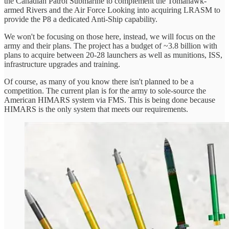
the Canadian Patrol Submarine to complement the Tomahawk-
armed Rivers and the Air Force Looking into acquiring LRASM to
provide the P8 a dedicated Anti-Ship capability.
We won't be focusing on those here, instead, we will focus on the
army and their plans. The project has a budget of ~3.8 billion with
plans to acquire between 20-28 launchers as well as munitions, ISS,
infrastructure upgrades and training.
Of course, as many of you know there isn't planned to be a
competition. The current plan is for the army to sole-source the
American HIMARS system via FMS. This is being done because
HIMARS is the only system that meets our requirements.