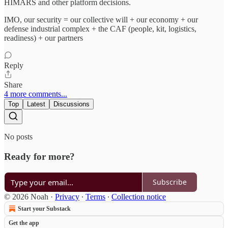
HIMARS and other platform decisions.
IMO, our security = our collective will + our economy + our
defense industrial complex + the CAF (people, kit, logistics,
readiness) + our partners
Reply
Share
4 more comments...
Top
Latest
Discussions
No posts
Ready for more?
Subscribe
© 2026 Noah
·
Privacy
∙
Terms
∙
Collection notice
Start your Substack
Get the app