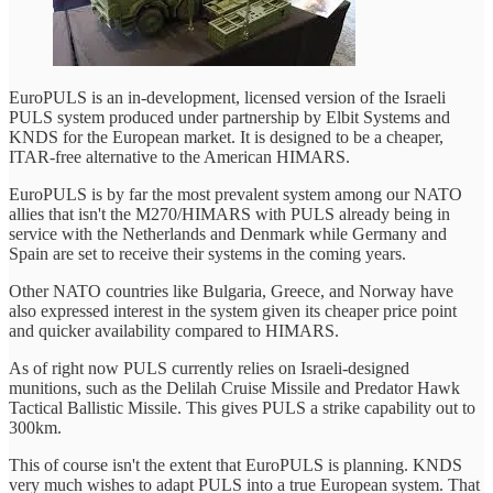
EuroPULS is an in-development, licensed version of the Israeli
PULS system produced under partnership by Elbit Systems and
KNDS for the European market. It is designed to be a cheaper,
ITAR-free alternative to the American HIMARS.
EuroPULS is by far the most prevalent system among our NATO
allies that isn't the M270/HIMARS with PULS already being in
service with the Netherlands and Denmark while Germany and
Spain are set to receive their systems in the coming years.
Other NATO countries like Bulgaria, Greece, and Norway have
also expressed interest in the system given its cheaper price point
and quicker availability compared to HIMARS.
As of right now PULS currently relies on Israeli-designed
munitions, such as the Delilah Cruise Missile and Predator Hawk
Tactical Ballistic Missile. This gives PULS a strike capability out to
300km.
This of course isn't the extent that EuroPULS is planning. KNDS
very much wishes to adapt PULS into a true European system. That