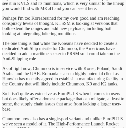
see it in KVLS and its munitions, which is very similar to the lineup
you would find with MK.41 and you can see it here.
Perhaps I'm too Koreabrained for my own good and am reaching
conspiracy levels of thought. KTSSM is looking at versions that
both extend the ranges and add new payloads, including both
looking at integrating loitering munitions.
The one thing is that while the Koreans have decided to create a
dedicated Anti-Ship missile for Chunmoo, the Americans have
decided to add a maritime seeker to PRSM so it could take on the
Anti-Shipping role.
As of right now, Chunmoo is in service with Korea, Poland, Saudi
Arabia and the UAE. Romania is also a highly potential client as
Hanwha has recently agreed to establish a manufacturing facility in
the Country that will likely include Chunmoo, K9 and K2 tanks.
So it isn't quite as extensive as EuroPULS when it comes to users
but does likely offer a domestic package that can mitigate, at least to
some, the supply chain issues that arise from lacking a larger user-
base.
Chunmoo now also has a single-pod variant and unlike EuroPULS
we've seen a model of it. The High-Performance Launch Rocket