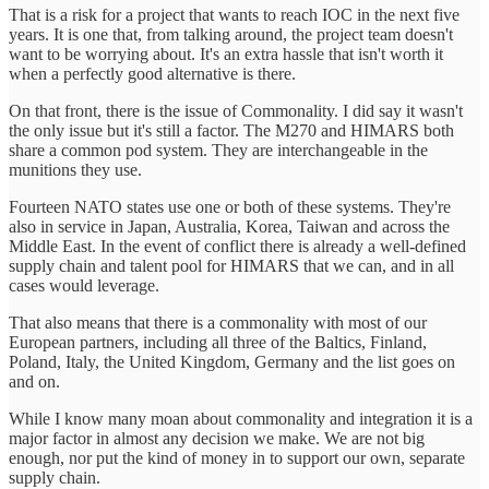
That is a risk for a project that wants to reach IOC in the next five
years. It is one that, from talking around, the project team doesn't
want to be worrying about. It's an extra hassle that isn't worth it
when a perfectly good alternative is there.
On that front, there is the issue of Commonality. I did say it wasn't
the only issue but it's still a factor. The M270 and HIMARS both
share a common pod system. They are interchangeable in the
munitions they use.
Fourteen NATO states use one or both of these systems. They're
also in service in Japan, Australia, Korea, Taiwan and across the
Middle East. In the event of conflict there is already a well-defined
supply chain and talent pool for HIMARS that we can, and in all
cases would leverage.
That also means that there is a commonality with most of our
European partners, including all three of the Baltics, Finland,
Poland, Italy, the United Kingdom, Germany and the list goes on
and on.
While I know many moan about commonality and integration it is a
major factor in almost any decision we make. We are not big
enough, nor put the kind of money in to support our own, separate
supply chain.