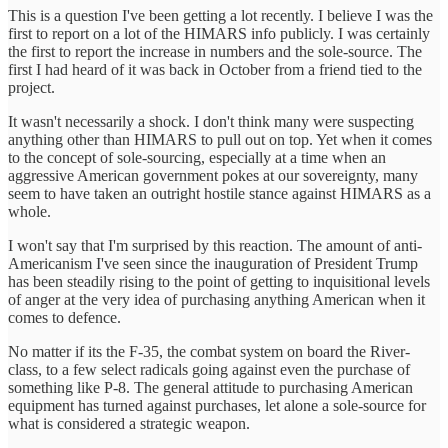
This is a question I've been getting a lot recently. I believe I was the
first to report on a lot of the HIMARS info publicly. I was certainly
the first to report the increase in numbers and the sole-source. The
first I had heard of it was back in October from a friend tied to the
project.
It wasn't necessarily a shock. I don't think many were suspecting
anything other than HIMARS to pull out on top. Yet when it comes
to the concept of sole-sourcing, especially at a time when an
aggressive American government pokes at our sovereignty, many
seem to have taken an outright hostile stance against HIMARS as a
whole.
I won't say that I'm surprised by this reaction. The amount of anti-
Americanism I've seen since the inauguration of President Trump
has been steadily rising to the point of getting to inquisitional levels
of anger at the very idea of purchasing anything American when it
comes to defence.
No matter if its the F-35, the combat system on board the River-
class, to a few select radicals going against even the purchase of
something like P-8. The general attitude to purchasing American
equipment has turned against purchases, let alone a sole-source for
what is considered a strategic weapon.