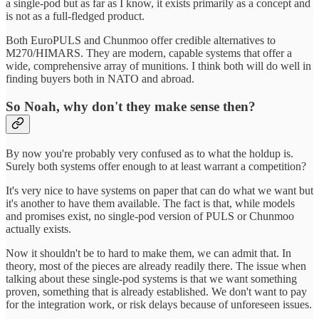
a single-pod but as far as I know, it exists primarily as a concept and
is not as a full-fledged product.
Both EuroPULS and Chunmoo offer credible alternatives to
M270/HIMARS. They are modern, capable systems that offer a
wide, comprehensive array of munitions. I think both will do well in
finding buyers both in NATO and abroad.
So Noah, why don't they make sense then?
By now you're probably very confused as to what the holdup is.
Surely both systems offer enough to at least warrant a competition?
It's very nice to have systems on paper that can do what we want but
it's another to have them available. The fact is that, while models
and promises exist, no single-pod version of PULS or Chunmoo
actually exists.
Now it shouldn't be to hard to make them, we can admit that. In
theory, most of the pieces are already readily there. The issue when
talking about these single-pod systems is that we want something
proven, something that is already established. We don't want to pay
for the integration work, or risk delays because of unforeseen issues.