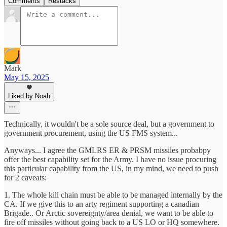
Comments
Restacks
Mark
May 15, 2025
Liked by Noah
Technically, it wouldn't be a sole source deal, but a government to
government procurement, using the US FMS system...
Anyways... I agree the GMLRS ER & PRSM missiles probabpy
offer the best capability set for the Army. I have no issue procuring
this particular capability from the US, in my mind, we need to push
for 2 caveats:
1. The whole kill chain must be able to be managed internally by the
CA. If we give this to an arty regiment supporting a canadian
Brigade.. Or Arctic sovereignty/area denial, we want to be able to
fire off missiles without going back to a US LO or HQ somewhere.