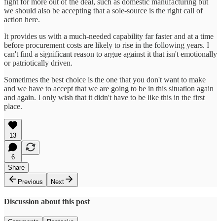
fight for more out of the deal, such as domestic manufacturing but
we should also be accepting that a sole-source is the right call of
action here.
It provides us with a much-needed capability far faster and at a time
before procurement costs are likely to rise in the following years. I
can't find a significant reason to argue against it that isn't emotionally
or patriotically driven.
Sometimes the best choice is the one that you don't want to make
and we have to accept that we are going to be in this situation again
and again. I only wish that it didn't have to be like this in the first
place.
13
6
Share
Previous
Next
Discussion about this post