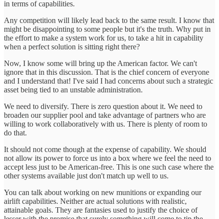
in terms of capabilities.
Any competition will likely lead back to the same result. I know that
might be disappointing to some people but it's the truth. Why put in
the effort to make a system work for us, to take a hit in capability
when a perfect solution is sitting right there?
Now, I know some will bring up the American factor. We can't
ignore that in this discussion. That is the chief concern of everyone
and I understand that! I've said I had concerns about such a strategic
asset being tied to an unstable administration.
We need to diversify. There is zero question about it. We need to
broaden our supplier pool and take advantage of partners who are
willing to work collaboratively with us. There is plenty of room to
do that.
It should not come though at the expense of capability. We should
not allow its power to force us into a box where we feel the need to
accept less just to be American-free. This is one such case where the
other systems available just don't match up well to us.
You can talk about working on new munitions or expanding our
airlift capabilities. Neither are actual solutions with realistic,
attainable goals. They are fantasies used to justify the choice of
lesser with the promise that surely something will come to tip the