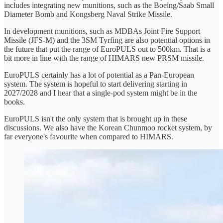
includes integrating new munitions, such as the Boeing/Saab Small
Diameter Bomb and Kongsberg Naval Strike Missile.
In development munitions, such as MDBAs Joint Fire Support
Missile (JFS-M) and the 3SM Tyrfing are also potential options in
the future that put the range of EuroPULS out to 500km. That is a
bit more in line with the range of HIMARS new PRSM missile.
EuroPULS certainly has a lot of potential as a Pan-European
system. The system is hopeful to start delivering starting in
2027/2028 and I hear that a single-pod system might be in the
books.
EuroPULS isn't the only system that is brought up in these
discussions. We also have the Korean Chunmoo rocket system, by
far everyone's favourite when compared to HIMARS.