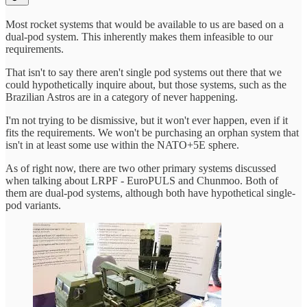
Most rocket systems that would be available to us are based on a
dual-pod system. This inherently makes them infeasible to our
requirements.
That isn't to say there aren't single pod systems out there that we
could hypothetically inquire about, but those systems, such as the
Brazilian Astros are in a category of never happening.
I'm not trying to be dismissive, but it won't ever happen, even if it
fits the requirements. We won't be purchasing an orphan system that
isn't in at least some use within the NATO+5E sphere.
As of right now, there are two other primary systems discussed
when talking about LRPF - EuroPULS and Chunmoo. Both of
them are dual-pod systems, although both have hypothetical single-
pod variants.