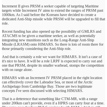
Increment II gives PRSM a seeker capable of targeting Maritime
targets while Increment IV aims to extend the ranges of PRSM past
1000km. As I said before the Koreans have decided to create a
dedicated Anti-Ship missile while PRSM will be upgraded to fill that
role.
Recent funding has also opened up the possibility of GMLRS and
ATACMS to be given a maritime seeker, as well as potentially
integrating new munitions such as the Long-Range Anti-Ship
Missile (LRASM) onto HIMARS. So there is lots of room there for
those primarily considering the Anti-Ship role.
And that is certainly a role we want for HIMARS. It isn't a case of
it's nice to have. It will be a role LRPF is expected to carry out and
one that PRSM, despite its smaller warhead, stomps the competition
with on range alone.
HIMARS with an Increment IV PRSM placed in the right location
can effectively cover the Labrador Sea, or most of the Arctic
Archipelago from Cambridge Bay. Those are two legitimate
concepts I've seen discussed with selecting HIMARS.
That is a detterence that something like CTM-MR, with a range
under 200km can't provide, even if a HPRS can carry four at a time.