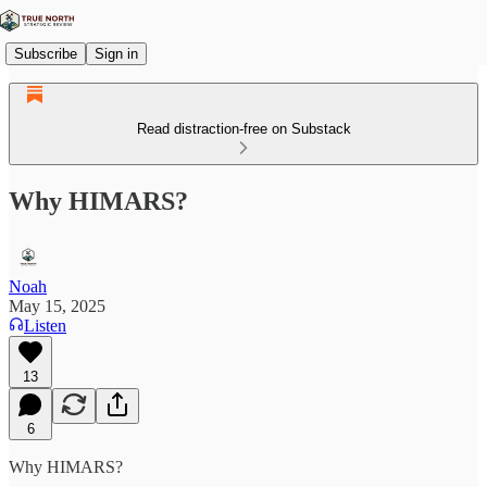
Subscribe
Sign in
Read distraction-free on Substack
Why HIMARS?
Noah
May 15, 2025
Listen
13
6
Why HIMARS?