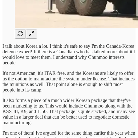
I talk about Korea a lot. I think it's safe to say I'm the Canada-Korea
defence expert! If there is a Canadian who has talked more about it I
would love to meet them. I understand why Chunmoo interests
people.
It's not American, it's ITAR-free, and the Koreans are likely to offer
us the option to manufacture the system under license. That includes
the munitions as well. That point alone is enough to shift most
people into its camp.
It also forms a piece of a much wider Korean package that they've
been marketing to us. This would include Chunmoo along with the
KSS-III, K9, and T-50. That package is quite stacked, and many see
value in a larger deal that can be better used to negotiate domestic
manufacturing.
I'm one of them! Ive argued for the same thing earlier this year when