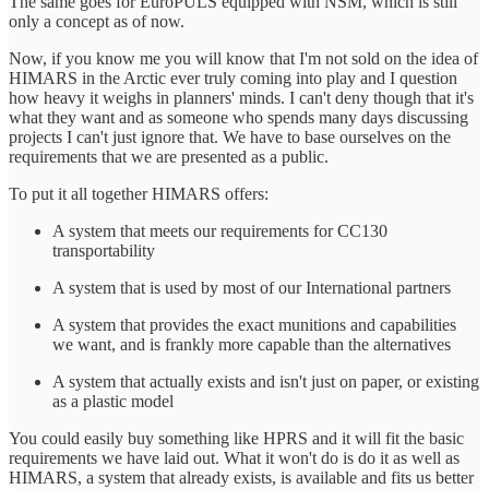
The same goes for EuroPULS equipped with NSM, which is still
only a concept as of now.
Now, if you know me you will know that I'm not sold on the idea of
HIMARS in the Arctic ever truly coming into play and I question
how heavy it weighs in planners' minds. I can't deny though that it's
what they want and as someone who spends many days discussing
projects I can't just ignore that. We have to base ourselves on the
requirements that we are presented as a public.
To put it all together HIMARS offers:
A system that meets our requirements for CC130
transportability
A system that is used by most of our International partners
A system that provides the exact munitions and capabilities
we want, and is frankly more capable than the alternatives
A system that actually exists and isn't just on paper, or existing
as a plastic model
You could easily buy something like HPRS and it will fit the basic
requirements we have laid out. What it won't do is do it as well as
HIMARS, a system that already exists, is available and fits us better