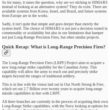
So for many, it raises the question, why are we sticking to HIMARS
instead of looking at an alternative system? They do exist. There are
available systems from Korea, Israel, and Brazil, and future systems
from Europe are in the works.
Sadly, it isn't quite that simple and goes deeper than merely the
system itself. The choice of HIMARS is not just a decision routed in
commonality or availability but also in our limitations that hamper
not just Long-Ramge Precision Fires, but other similar projects.
Quick Recap: What is Long-Range Precision Fires?
The Long-Range Precision Fires (LRPF) Project aims to acquire a
new long-range strike capability for the Canadian Army. This
capability will allow the army to reach out and precisely strike
targets beyond the ranges of traditional artillery.
This is in line with the vision laid out in Our North Strong & Free,
which set out 2.7 Billion over twenty years to acquire long-range
missile capabilities in line with LRPF.
All three branches are currently in the process of acquiring their own
Long-Range Strike capabilities, with the Navy looking at options for