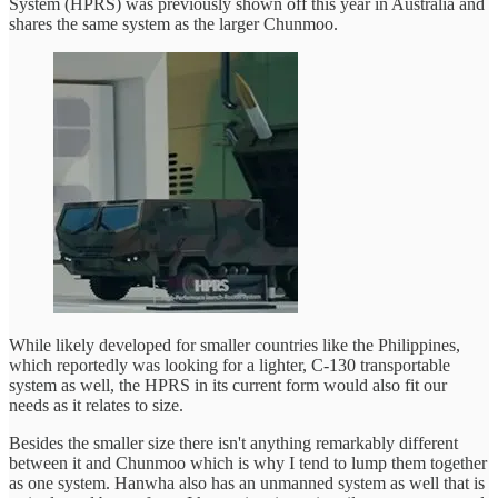
System (HPRS) was previously shown off this year in Australia and
shares the same system as the larger Chunmoo.
While likely developed for smaller countries like the Philippines,
which reportedly was looking for a lighter, C-130 transportable
system as well, the HPRS in its current form would also fit our
needs as it relates to size.
Besides the smaller size there isn't anything remarkably different
between it and Chunmoo which is why I tend to lump them together
as one system. Hanwha also has an unmanned system as well that is