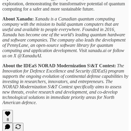
exploration, demonstrating the transformative potential of quantum
computing for a safer and more sustainable future.
About Xanadu:
Xanadu is a Canadian quantum computing
company with the mission to build quantum computers that are
useful and available to people everywhere. Founded in 2016,
Xanadu has become one of the world's leading quantum hardware
and software companies. The company also leads the development
of PennyLane, an open-source software library for quantum
computing and application development. Visit xanadu.ai or follow
us on X @XanaduAI.
About the IDEaS NORAD Modernization S\&T Contest:
The
Innovation for Defence Excellence and Security (IDEaS) program
supports the ongoing evolution of continental defense capabilities by
investing in researchers, innovators, and entrepreneurs. The
NORAD Modernization S\&T Contest specifically aims to assess
new threats, evolve research and development, and co-develop
technological solutions in immediate priority areas for North
American defence.
8