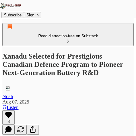
Subscribe
Sign in
Read distraction-free on Substack
Xanadu Selected for Prestigious
Canadian Defence Program to Pioneer
Next-Generation Battery R&D
Noah
Aug 07, 2025
Listen
8