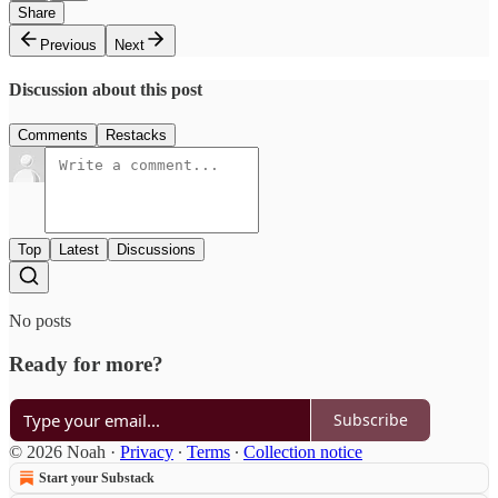
Share
Previous
Next
Discussion about this post
Comments
Restacks
Top
Latest
Discussions
No posts
Ready for more?
Subscribe
© 2026 Noah
·
Privacy
∙
Terms
∙
Collection notice
Start your Substack