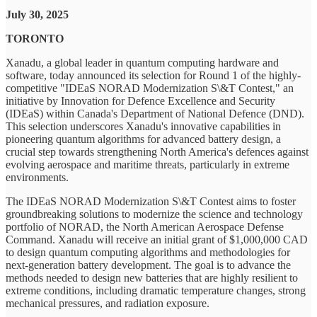
July 30, 2025
TORONTO
Xanadu, a global leader in quantum computing hardware and
software, today announced its selection for Round 1 of the highly-
competitive "IDEaS NORAD Modernization S\&T Contest," an
initiative by Innovation for Defence Excellence and Security
(IDEaS) within Canada's Department of National Defence (DND).
This selection underscores Xanadu's innovative capabilities in
pioneering quantum algorithms for advanced battery design, a
crucial step towards strengthening North America's defences against
evolving aerospace and maritime threats, particularly in extreme
environments.
The IDEaS NORAD Modernization S\&T Contest aims to foster
groundbreaking solutions to modernize the science and technology
portfolio of NORAD, the North American Aerospace Defense
Command. Xanadu will receive an initial grant of $1,000,000 CAD
to design quantum computing algorithms and methodologies for
next-generation battery development. The goal is to advance the
methods needed to design new batteries that are highly resilient to
extreme conditions, including dramatic temperature changes, strong
mechanical pressures, and radiation exposure.