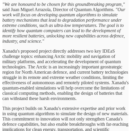
"We are honoured to be chosen for this groundbreaking program,"
said Juan Miguel Arrazola, Director of Quantum Algorithms.
"Our
work will focus on developing quantum algorithms to simulate
battery mechanisms that lead to degradation performance under
extreme conditions, such as ultra-low temperatures. The goal is to
identify how quantum computers can lead to the development of
more resilient batteries, unlocking new capabilities across defence,
industry, and science."
Xanadu's proposed project directly addresses two key IDEaS
challenge topics: enhancing Arctic mobility and navigation of
military platforms, and accelerating the development of quantum
technologies. The Arctic is an increasingly important geostrategic
region for North American defence, and current battery technologies
struggle in its remote and extreme weather conditions, limiting the
effectiveness of autonomous and remotely piloted systems. Xanadu's
quantum-enabled simulations will help overcome the limitations of
classical computing methods, enabling the design of batteries that
can withstand these harsh environments.
This project builds on Xanadu's extensive expertise and prior work
in using quantum algorithms to simulate the design of new materials.
This commitment to innovation will not only strengthen Canada's
defence capabilities, but also enable breakthroughs with far-reaching
implications for clean energy, transportation, and scientific