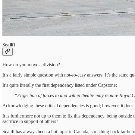
Sealift
How do you move a division?
It’s a fairly simple question with not-so-easy answers. It’s the same
It’s quite literally the first dependency listed under Capstone:
“Projection of forces to and within theatre may require Roya
Acknowledging these critical dependencies is good; however, it does n
It is furthermore not up to them to fix this dependency, being outsid
sacrifice in support of others?
Sealift has always been a hot topic in Canada, stretching back far 