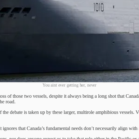
You aint ever getting her, never
loss of those two vessels, despite it always being a long shot that Canad
he road.
the debate is taken up by these larger, multirole amphibious vessels. 
t. It ignores that Canada’s fundamental needs don’t necessarily align with
s, nor does anyone expect us to take that role either in the Pacific or 