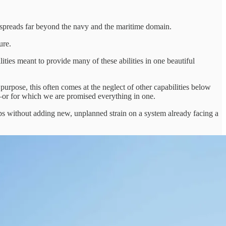
h spreads far beyond the navy and the maritime domain.
ure.
ties meant to provide many of these abilities in one beautiful
pose, this often comes at the neglect of other capabilities below
or—or for which we are promised everything in one.
gaps without adding new, unplanned strain on a system already facing a