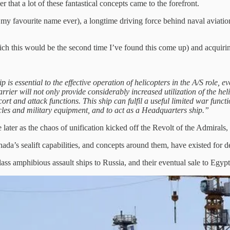
that a lot of these fantastical concepts came to the forefront.
 favourite name ever), a longtime driving force behind naval aviatio
ich this would be the second time I’ve found this come up) and acquiri
ip is essential to the effective operation of helicopters in the A/S role
arrier will not only provide considerably increased utilization of the he
ort and attack functions. This ship can fulfil a useful limited war funct
icles and military equipment, and to act as a Headquarters ship.”
 later as the chaos of unification kicked off the Revolt of the Admirals, 
anada’s sealift capabilities, and concepts around them, have existed for 
ass amphibious assault ships to Russia, and their eventual sale to Egyp