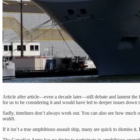
Article after article—even a decade later—still debate and lament the 
for us to be considering it and would have led to deeper issues down t
Sadly, timelines don’t always work out. You can also see how much of 
sealift.
If it isn’t a true amphibious assault ship, many are quick to dismiss i
The Canadian Army has no desire to participate in amphibious operation