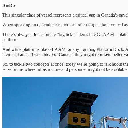
Ro/Ro
This singular class of vessel represents a critical gap in Canada’s n
When speaking on dependencies, we can often forget about critical asset
There’s always a focus on the “big ticket” items like GLAAM—platforms
platform.
And while platforms like GLAAM, or any Landing Platform Dock, Amphi
them that are still valuable. For Canada, they might represent better 
So, to tackle two concepts at once, today we’re going to talk about th
tense future where infrastructure and personnel might not be available