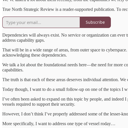
True North Strategic Review is a reader-supported publication. To re
Subscribe
Dependencies will always exist. No service or organization can ever t
address capability gaps.
That will be in a wide range of areas, from outer space to cyberspac
acknowledging these dependencies.
We talk a lot about the foundational needs here—the need for more coo
capabilities.
The truth is that each of these areas deserves individual attention. We
Today though, I want to do a small follow-up on one of the topics I 
I’ve often been asked to expand on this topic by people, and indeed I
vessels required to support their security.
However, I don’t think I’ve properly addressed some of the lesser-kno
More specifically, I want to address one type of vessel roday…