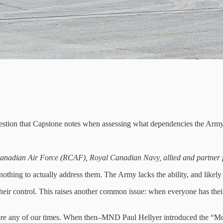
 question that Capstone notes when assessing what dependencies the Army
l Canadian Air Force (RCAF), Royal Canadian Navy, allied and partner 
othing to actually address them. The Army lacks the ability, and likely
e their control. This raises another common issue: when everyone has th
before any of our times. When then–MND Paul Hellyer introduced the “M