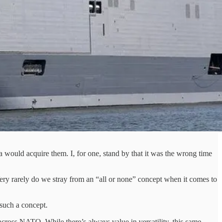
a would acquire them. I, for one, stand by that it was the wrong time
Very rarely do we stray from an “all or none” concept when it comes to
 such a concept.
across NATO. While there’s always value in versatility, this same