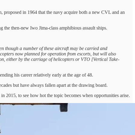
n, proposed in 1964 that the navy acquire both a new CVL and an
ng the then-new Iwo Jima-class amphibious assault ships.
, even though a number of these aircraft may be carried and
licopters now planned for operation from escorts, but will also
ion, either by the carriage of helicopters or VTO [Vertical Take-
ending his career relatively early at the age of 48.
decades but have always fallen apart at the drawing board.
t in 2015, to see how hot the topic becomes when opportunities arise.