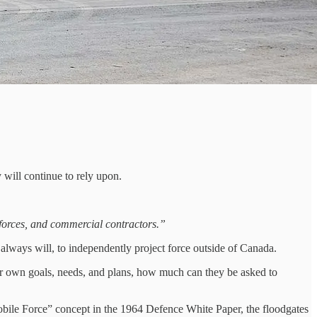
 will continue to rely upon.
forces, and commercial contractors.”
 always will, to independently project force outside of Canada.
eir own goals, needs, and plans, how much can they be asked to
obile Force” concept in the 1964 Defence White Paper, the floodgates