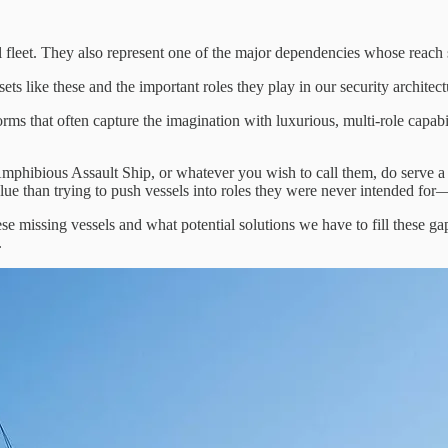
aval fleet. They also represent one of the major dependencies whose reac
s like these and the important roles they play in our security architect
 that often capture the imagination with luxurious, multi-role capabili
bious Assault Ship, or whatever you wish to call them, do serve a pur
value than trying to push vessels into roles they were never intended f
ese missing vessels and what potential solutions we have to fill these 
.