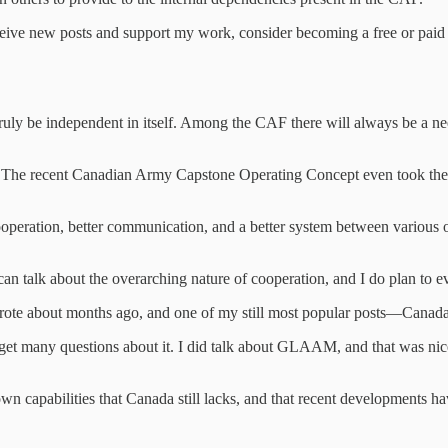
ceive new posts and support my work, consider becoming a free or paid 
ruly be independent in itself. Among the CAF there will always be a ne
e. The recent Canadian Army Capstone Operating Concept even took the ti
peration, better communication, and a better system between various or
 can talk about the overarching nature of cooperation, and I do plan to e
wrote about months ago, and one of my still most popular posts—Canada’
 get many questions about it. I did talk about GLAAM, and that was nice
wn capabilities that Canada still lacks, and that recent developments h