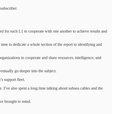
subscriber.
ed for each L1 to cooperate with one another to achieve results and
me to dedicate a whole section of the report to identifying and
ganizations to cooperate and share resources, intelligence, and
ventually go deeper into the subject.
s support fleet.
. I’ve also spent a long time talking about subsea cables and the
ave brought to mind.