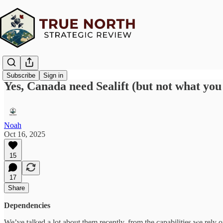
Subscribe
Sign in
Yes, Canada need Sealift (but not what you
Noah
Oct 16, 2025
15
17
Share
Dependencies
We’ve talked a lot about them recently, from the capabilities we rely 