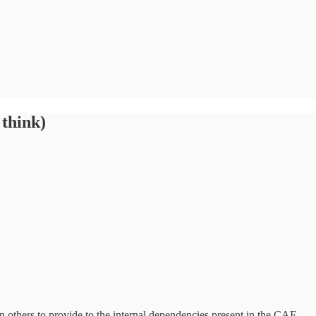
 think)
on others to provide to the internal dependencies present in the CAF.