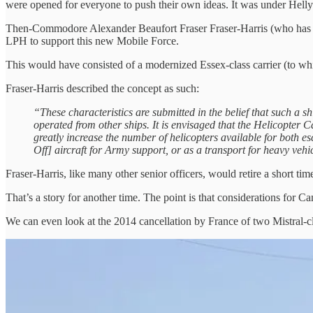
were opened for everyone to push their own ideas. It was under Hellyer 
Then-Commodore Alexander Beaufort Fraser Fraser-Harris (who has my
LPH to support this new Mobile Force.
This would have consisted of a modernized Essex-class carrier (to wh
Fraser-Harris described the concept as such:
“These characteristics are submitted in the belief that such a sh
operated from other ships. It is envisaged that the Helicopter C
greatly increase the number of helicopters available for both esc
Off] aircraft for Army support, or as a transport for heavy veh
Fraser-Harris, like many other senior officers, would retire a short time
That’s a story for another time. The point is that considerations for C
We can even look at the 2014 cancellation by France of two Mistral-cl