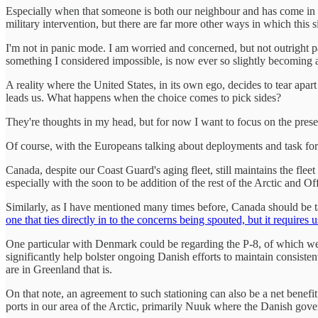
Especially when that someone is both our neighbour and has come in to 
military intervention, but there are far more other ways in which this s
I'm not in panic mode. I am worried and concerned, but not outright
something I considered impossible, is now ever so slightly becoming a
A reality where the United States, in its own ego, decides to tear ap
leads us. What happens when the choice comes to pick sides?
They're thoughts in my head, but for now I want to focus on the presen
Of course, with the Europeans talking about deployments and task forc
Canada, despite our Coast Guard's aging fleet, still maintains the flee
especially with the soon to be addition of the rest of the Arctic and O
Similarly, as I have mentioned many times before, Canada should be 
one that ties directly in to the concerns being spouted, but it requires 
One particular with Denmark could be regarding the P-8, of which we 
significantly help bolster ongoing Danish efforts to maintain consiste
are in Greenland that is.
On that note, an agreement to such stationing can also be a net benef
ports in our area of the Arctic, primarily Nuuk where the Danish gove