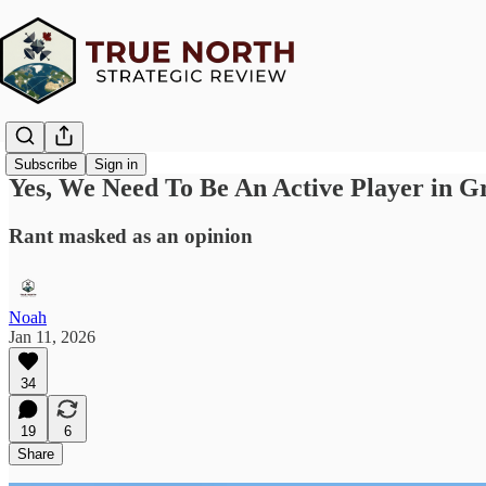
Subscribe
Sign in
Yes, We Need To Be An Active Player in G
Rant masked as an opinion
Noah
Jan 11, 2026
34
19
6
Share