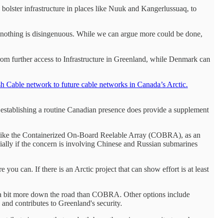
bolster infrastructure in places like Nuuk and Kangerlussuaq, to
 nothing is disingenuous. While we can argue more could be done,
 from further access to Infrastructure in Greenland, while Denmark can
sh Cable network to future cable networks in Canada’s Arctic.
ut establishing a routine Canadian presence does provide a supplement
ects like the Containerized On-Board Reelable Array (COBRA), as an
ecially if the concern is involving Chinese and Russian submarines
ou can. If there is an Arctic project that can show effort is at least
 a bit more down the road than COBRA. Other options include
s and contributes to Greenland's security.