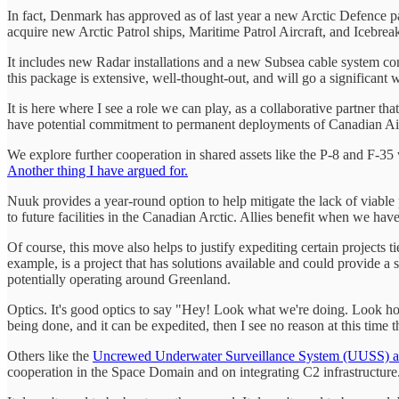
In fact, Denmark has approved as of last year a new Arctic Defence p
acquire new Arctic Patrol ships, Maritime Patrol Aircraft, and Icebreak
It includes new Radar installations and a new Subsea cable system 
this package is extensive, well-thought-out, and will go a significant
It is here where I see a role we can play, as a collaborative partner 
have potential commitment to permanent deployments of Canadian Air
We explore further cooperation in shared assets like the P-8 and F-35 
Another thing I have argued for.
Nuuk provides a year-round option to help mitigate the lack of viable 
to future facilities in the Canadian Arctic. Allies benefit when we have
Of course, this move also helps to justify expediting certain projects
example, is a project that has solutions available and could provide a 
potentially operating around Greenland.
Optics. It's good optics to say "Hey! Look what we're doing. Look how t
being done, and it can be expedited, then I see no reason at this time t
Others like the
Uncrewed Underwater Surveillance System (UUSS) an
cooperation in the Space Domain and on integrating C2 infrastructure. Th