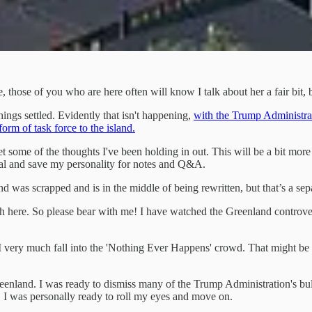
hose of you who are here often will know I talk about her a fair bit, but 
hings settled. Evidently that isn't happening,
with the Trump Administrat
rm of task force to the island.
e I get some of the thoughts I've been holding in out. This will be a bit 
onal and save my personality for notes and Q&A.
 was scrapped and is in the middle of being rewritten, but that’s a separ
all Noah here. So please bear with me! I have watched the Greenland contro
 I very much fall into the 'Nothing Ever Happens' crowd. That might be a
eenland. I was ready to dismiss many of the Trump Administration's bul
s, I was personally ready to roll my eyes and move on.