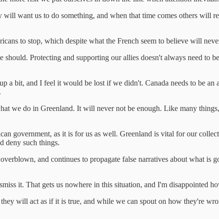
ey will want us to do something, and when that time comes others will 
icans to stop, which despite what the French seem to believe will never
should. Protecting and supporting our allies doesn't always need to be d
p a bit, and I feel it would be lost if we didn't. Canada needs to be an
.
 we do in Greenland. It will never not be enough. Like many things, thi
can government, as it is for us as well. Greenland is vital for our colle
d deny such things.
erblown, and continues to propagate false narratives about what is goi
 to dismiss it. That gets us nowhere in this situation, and I'm disappoin
, they will act as if it is true, and while we can spout on how they're wro