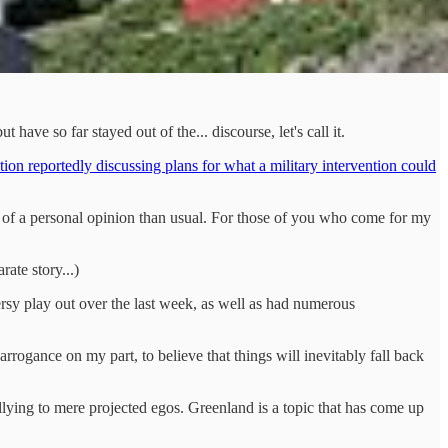
have so far stayed out of the... discourse, let's call it.
ion reportedly discussing plans for what a military intervention could
more of a personal opinion than usual. For those of you who come for my
ate story...)
versy play out over the last week, as well as had numerous
rrogance on my part, to believe that things will inevitably fall back
lying to mere projected egos. Greenland is a topic that has come up