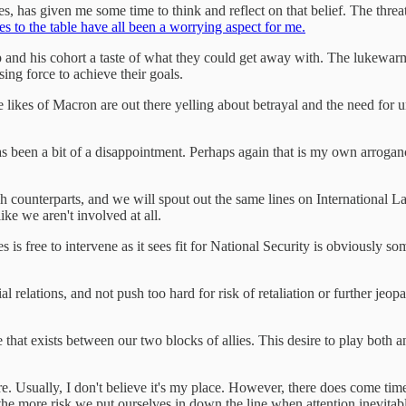
es, has given me some time to think and reflect on that belief. The thre
mes to the table have all been a worrying aspect for me.
p and his cohort a taste of what they could get away with. The lukew
ng force to achieve their goals.
the likes of Macron are out there yelling about betrayal and the need fo
as been a bit of a disappointment. Perhaps again that is my own arrogan
h counterparts, and we will spout out the same lines on International L
like we aren't involved at all.
es is free to intervene as it sees fit for National Security is obviously
l relations, and not push too hard for risk of retaliation or further jeop
e that exists between our two blocks of allies. This desire to play both 
e. Usually, I don't believe it's my place. However, there does come times
he more risk we put ourselves in down the line when attention inevitabl