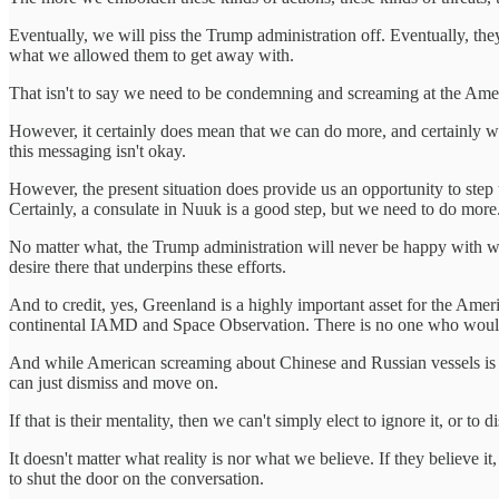
Eventually, we will piss the Trump administration off. Eventually, th
what we allowed them to get away with.
That isn't to say we need to be condemning and screaming at the Amer
However, it certainly does mean that we can do more, and certainly we 
this messaging isn't okay.
However, the present situation does provide us an opportunity to step u
Certainly, a consulate in Nuuk is a good step, but we need to do more
No matter what, the Trump administration will never be happy with what
desire there that underpins these efforts.
And to credit, yes, Greenland is a highly important asset for the Ameri
continental IAMD and Space Observation. There is no one who woul
And while American screaming about Chinese and Russian vessels is ov
can just dismiss and move on.
If that is their mentality, then we can't simply elect to ignore it, or
It doesn't matter what reality is nor what we believe. If they believe it
to shut the door on the conversation.