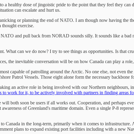
a healthy dose of jingoistic pride to the point that they feel they can 
ituation can escalate and hurt us.
 panicking or planning the end of NATO. I am though now having the th
 thought exercise.
art NATO and pull back from NORAD sounds silly. It sounds like a bad n
t. What can we do now? I try to see things as opportunities. Is that cru
es, the inevitable conversation will be on how Canada can play a role, 
t most capable of patrolling around the Arctic. No one else, not even the
ffshore Patrol Vessels. Those eight alone form the necessary backbone fo
taking an active role in being involved with our Northern neighbours,
us to work for it, to be actively involved with partners in finding areas f
will both soon be users if all works out. Cooperation, and perhaps ev
nt awareness of Greenland's maritime domain. Even a single P-8 represent
it to Canada in the long-term, primarily when it comes to infrastructure
rnment plans to expand existing port facilities including with a new Na