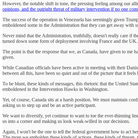
However, the notable shift in tone, the pressing feeling among our alli
opinions, and the outright threat of military intervention if no one co
The success of the operation in Venezuela has seemingly given Trum
emboldened some in the Administration that they can get away with usi
Never mind that the Administration, truthfully, doesn't really care if 
turned down some form of deployment involving France and the UK.
The point is that the response that we, as Canada, have given to me h
given.
While Canadian officials have been active in meeting with their Danis
between all this, have been so quiet and out of the picture that it feels 
To be blunt, these kinds of messages, this rhetoric that the United Stat
emboldened in the Intervention Hawks in Washington.
Yet, of course, Canada sits at a harsh position. We must maintain cordia
asking us to step up and be an active participant.
We want to diversify, yet continue to want to toe the ever-thinning lin
us into a corner and making us look weak-willed in our decisions.
Again, I won't be the one to tell the federal government how to act her
The more we embolden these kinds of actions, these kinds of threats, t