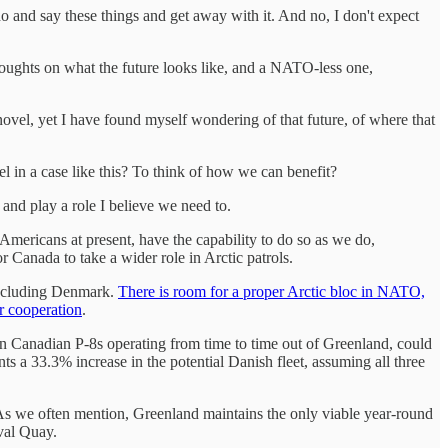
do and say these things and get away with it. And no, I don't expect
oughts on what the future looks like, and a NATO-less one,
ovel, yet I have found myself wondering of that future, of where that
el in a case like this? To think of how we can benefit?
and play a role I believe we need to.
 Americans at present, have the capability to do so as we do,
r Canada to take a wider role in Arctic patrols.
 including Denmark.
There is room for a proper Arctic bloc in NATO,
or cooperation
.
en Canadian P-8s operating from time to time out of Greenland, could
s a 33.3% increase in the potential Danish fleet, assuming all three
. As we often mention, Greenland maintains the only viable year-round
val Quay.