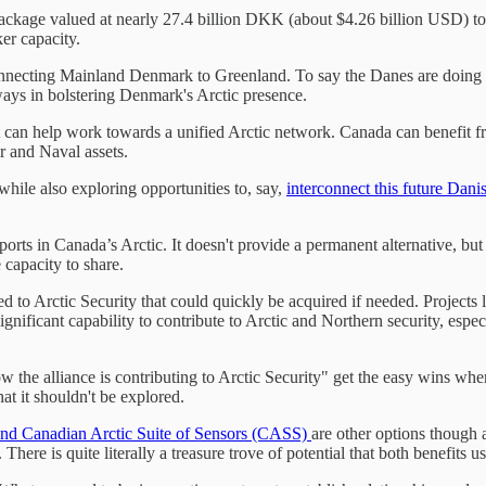
ackage valued at nearly 27.4 billion DKK (about $4.26 billion USD) to 
er capacity.
connecting Mainland Denmark to Greenland. To say the Danes are doing
 ways in bolstering Denmark's Arctic presence.
that can help work towards a unified Arctic network. Canada can benefit
 and Naval assets.
while also exploring opportunities to, say,
interconnect this future Dani
ports in Canada’s Arctic. It doesn't provide a permanent alternative, b
 capacity to share.
 tied to Arctic Security that could quickly be acquired if needed. Proj
significant capability to contribute to Arctic and Northern security, esp
he alliance is contributing to Arctic Security" get the easy wins where y
hat it shouldn't be explored.
d Canadian Arctic Suite of Sensors (CASS)
are other options though
ere is quite literally a treasure trove of potential that both benefits u