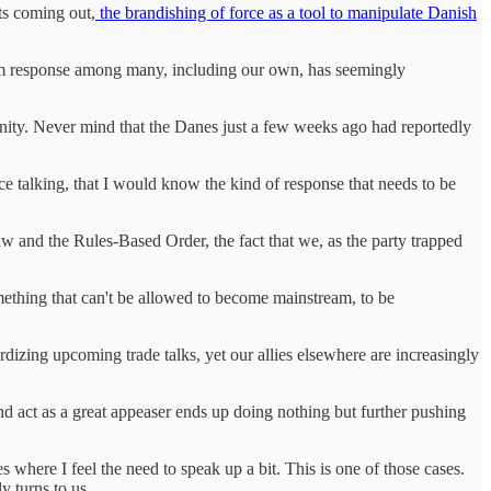
ats coming out,
the brandishing of force as a tool to manipulate Danish
arm response among many, including our own, has seemingly
r unity. Never mind that the Danes just a few weeks ago had reportedly
ce talking, that I would know the kind of response that needs to be
aw and the Rules-Based Order, the fact that we, as the party trapped
 something that can't be allowed to become mainstream, to be
ardizing upcoming trade talks, yet our allies elsewhere are increasingly
and act as a great appeaser ends up doing nothing but further pushing
 where I feel the need to speak up a bit. This is one of those cases.
y turns to us.