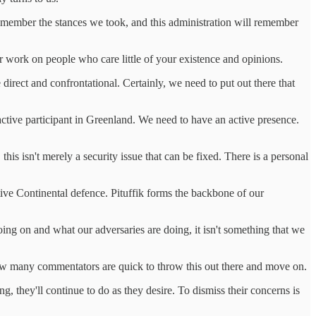
remember the stances we took, and this administration will remember
 work on people who care little of your existence and opinions.
irect and confrontational. Certainly, we need to put out there that
 active participant in Greenland. We need to have an active presence.
s isn't merely a security issue that can be fixed. There is a personal
ctive Continental defence. Pituffik forms the backbone of our
ng on and what our adversaries are doing, it isn't something that we
ted how many commentators are quick to throw this out there and move on.
ng, they'll continue to do as they desire. To dismiss their concerns is