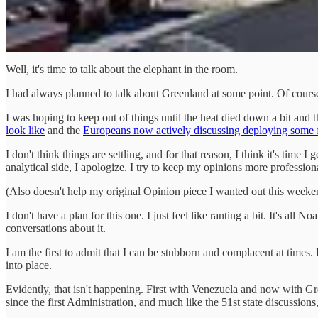
Well, it's time to talk about the elephant in the room.
I had always planned to talk about Greenland at some point. Of course, t
I was hoping to keep out of things until the heat died down a bit and t
look like
and the
Europeans now actively discussing deploying some fo
I don't think things are settling, and for that reason, I think it's tim
analytical side, I apologize. I try to keep my opinions more professi
(Also doesn't help my original Opinion piece I wanted out this weekend
I don't have a plan for this one. I just feel like ranting a bit. It's 
conversations about it.
I am the first to admit that I can be stubborn and complacent at times.
into place.
Evidently, that isn't happening. First with Venezuela and now with Gr
since the first Administration, and much like the 51st state discussion