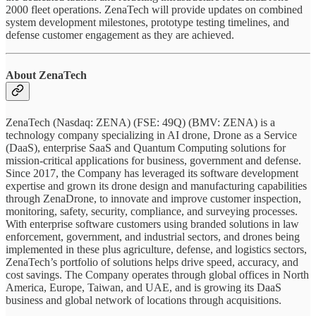
2000 fleet operations. ZenaTech will provide updates on combined
system development milestones, prototype testing timelines, and
defense customer engagement as they are achieved.
About ZenaTech
ZenaTech (Nasdaq: ZENA) (FSE: 49Q) (BMV: ZENA) is a
technology company specializing in AI drone, Drone as a Service
(DaaS), enterprise SaaS and Quantum Computing solutions for
mission-critical applications for business, government and defense.
Since 2017, the Company has leveraged its software development
expertise and grown its drone design and manufacturing capabilities
through ZenaDrone, to innovate and improve customer inspection,
monitoring, safety, security, compliance, and surveying processes.
With enterprise software customers using branded solutions in law
enforcement, government, and industrial sectors, and drones being
implemented in these plus agriculture, defense, and logistics sectors,
ZenaTech’s portfolio of solutions helps drive speed, accuracy, and
cost savings. The Company operates through global offices in North
America, Europe, Taiwan, and UAE, and is growing its DaaS
business and global network of locations through acquisitions.