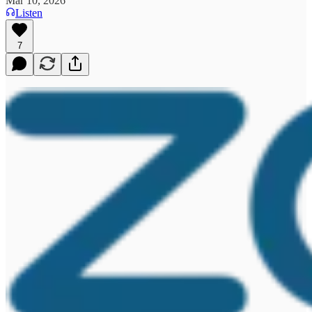
Mar 10, 2026
Listen
7