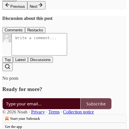
Previous
Next
Discussion about this post
Comments
Restacks
Top
Latest
Discussions
No posts
Ready for more?
Subscribe
© 2026 Noah
·
Privacy
∙
Terms
∙
Collection notice
Start your Substack
Get the app