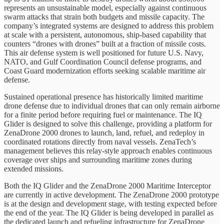
represents an unsustainable model, especially against continuous
swarm attacks that strain both budgets and missile capacity. The
company’s integrated systems are designed to address this problem
at scale with a persistent, autonomous, ship-based capability that
counters “drones with drones” built at a fraction of missile costs.
This air defense system is well positioned for future U.S. Navy,
NATO, and Gulf Coordination Council defense programs, and
Coast Guard modernization efforts seeking scalable maritime air
defense.
Sustained operational presence has historically limited maritime
drone defense due to individual drones that can only remain airborne
for a finite period before requiring fuel or maintenance. The IQ
Glider is designed to solve this challenge, providing a platform for
ZenaDrone 2000 drones to launch, land, refuel, and redeploy in
coordinated rotations directly from naval vessels. ZenaTech’s
management believes this relay-style approach enables continuous
coverage over ships and surrounding maritime zones during
extended missions.
Both the IQ Glider and the ZenaDrone 2000 Maritime Interceptor
are currently in active development. The ZenaDrone 2000 prototype
is at the design and development stage, with testing expected before
the end of the year. The IQ Glider is being developed in parallel as
the dedicated launch and refueling infrastructure for ZenaDrone