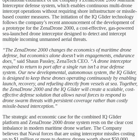
Interceptor defense system, which enables continuous multi-drone
intercept operations without requiring shore infrastructure or missile-
based counter measures. The initiation of the IQ Glider technology
follows the company’s recent announcement of the development of
a prototype for the ZenaDrone 2000, a cost-effective, gas-powered
sea-launched drone interceptor designed to detect and intercept
multiple incoming unmanned aerial threats.
“The ZenaDrone 2000 changes the economics of maritime drone
defense, but economics alone doesn’t win engagements, endurance
does,”
said Shaun Passley, ZenaTech CEO.
“A drone interceptor
required to return to port after a single run isn’t a true defense
system. Our new developmental, autonomous system, the IQ Glider,
is designed to keep these drones operating continuously by enabling
launch, recovery, and refueling directly from vessels at sea. Together,
the ZenaDrone 2000 and the IQ Glider will create a scalable, cost-
effective defense solution that allows naval forces to respond to
drone swarm threats with persistent coverage rather than costly
missile-based interception.”
The strategic and economic case for the combined IQ Glider
platform and ZenaDrone 2000 drone system rests on the clear cost
imbalance in modern maritime drone warfare. The Company
believes that Naval forces that are using interceptor missiles costing
up to $1 million or more to destroy drones worth about $50,000