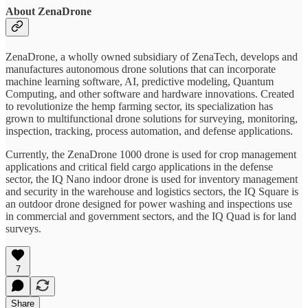
About ZenaDrone
ZenaDrone, a wholly owned subsidiary of ZenaTech, develops and
manufactures autonomous drone solutions that can incorporate
machine learning software, AI, predictive modeling, Quantum
Computing, and other software and hardware innovations. Created
to revolutionize the hemp farming sector, its specialization has
grown to multifunctional drone solutions for surveying, monitoring,
inspection, tracking, process automation, and defense applications.
Currently, the ZenaDrone 1000 drone is used for crop management
applications and critical field cargo applications in the defense
sector, the IQ Nano indoor drone is used for inventory management
and security in the warehouse and logistics sectors, the IQ Square is
an outdoor drone designed for power washing and inspections use
in commercial and government sectors, and the IQ Quad is for land
surveys.
7
Share