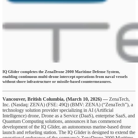
IQ Glider completes the ZenaDrone 2000 Maritime Defense System,
enabling continuous multi-drone intercept operations from naval vessels
without shore infrastructure or missile-based countermeasures.
Vancouver, British Columbia, (March 10, 2026) —
ZenaTech,
Inc. (Nasdaq: ZENA) (FSE: 49Q) (BMV: ZENA) (“ZenaTech”), a
technology solution provider specializing in AI (Artificial
Intelligence) drone, Drone as a Service (DaaS), enterprise SaaS, and
Quantum Computing solutions, announces it has commenced
development of the IQ Glider, an autonomous marine-based drone
launch and refueling station. The IQ Glider is designed to extend the
operational endurance of the company’s ZenaDrone 2000 Maritime