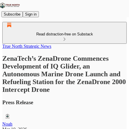
Subscribe
Sign in
Read distraction-free on Substack
True North Strategic News
ZenaTech’s ZenaDrone Commences
Development of IQ Glider, an
Autonomous Marine Drone Launch and
Refueling Station for the ZenaDrone 2000
Intercept Drone
Press Release
Noah