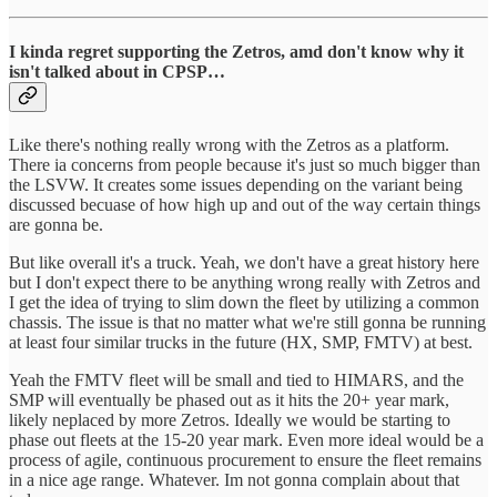
I kinda regret supporting the Zetros, amd don't know why it
isn't talked about in CPSP…
Like there's nothing really wrong with the Zetros as a platform.
There ia concerns from people because it's just so much bigger than
the LSVW. It creates some issues depending on the variant being
discussed becuase of how high up and out of the way certain things
are gonna be.
But like overall it's a truck. Yeah, we don't have a great history here
but I don't expect there to be anything wrong really with Zetros and
I get the idea of trying to slim down the fleet by utilizing a common
chassis. The issue is that no matter what we're still gonna be running
at least four similar trucks in the future (HX, SMP, FMTV) at best.
Yeah the FMTV fleet will be small and tied to HIMARS, and the
SMP will eventually be phased out as it hits the 20+ year mark,
likely neplaced by more Zetros. Ideally we would be starting to
phase out fleets at the 15-20 year mark. Even more ideal would be a
process of agile, continuous procurement to ensure the fleet remains
in a nice age range. Whatever. Im not gonna complain about that