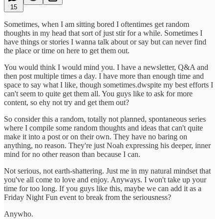
15
Sometimes, when I am sitting bored I oftentimes get random
thoughts in my head that sort of just stir for a while. Sometimes I
have things or stories I wanna talk about or say but can never find
the place or time on here to get them out.
You would think I would mind you. I have a newsletter, Q&A and
then post multiple times a day. I have more than enough time and
space to say what I like, though sometimes.dwspite my best efforts I
can't seem to quite get them all. You guys like to ask for more
content, so ehy not try and get them out?
So consider this a random, totally not planned, spontaneous series
where I compile some random thoughts and ideas that can't quite
make it into a post or on their own. They have no baring on
anything, no reason. They're just Noah expressing his deeper, inner
mind for no other reason than because I can.
Not serious, not earth-shattering. Just me in my natural mindset that
you've all come to love and enjoy. Anyways. I won't take up your
time for too long. If you guys like this, maybe we can add it as a
Friday Night Fun event to break from the seriousness?
Anywho.