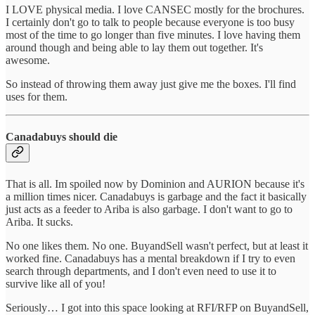
I LOVE physical media. I love CANSEC mostly for the brochures.
I certainly don't go to talk to people because everyone is too busy
most of the time to go longer than five minutes. I love having them
around though and being able to lay them out together. It's
awesome.
So instead of throwing them away just give me the boxes. I'll find
uses for them.
Canadabuys should die
That is all. Im spoiled now by Dominion and AURION because it's
a million times nicer. Canadabuys is garbage and the fact it basically
just acts as a feeder to Ariba is also garbage. I don't want to go to
Ariba. It sucks.
No one likes them. No one. BuyandSell wasn't perfect, but at least it
worked fine. Canadabuys has a mental breakdown if I try to even
search through departments, and I don't even need to use it to
survive like all of you!
Seriously… I got into this space looking at RFI/RFP on BuyandSell,