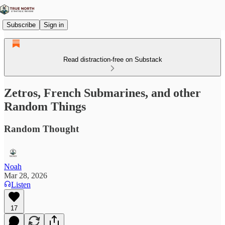
Subscribe
Sign in
Read distraction-free on Substack
Zetros, French Submarines, and other
Random Things
Random Thought
Noah
Mar 28, 2026
Listen
17