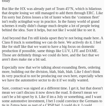
today
But like the HX was already part of Team 45°N, which is hilarious
that despite losing we still managed to add them through ERC. Like
I'm sorry but Zetros losses a bit of luster when the ‘common fleet’
isn't really actingthat way in practice. In the funny world of grand
schemes it really didn't change much despite a lot of people being
behind the idea. Sure it helps, but not like I would like to see it.
And beyond that I'm still kinda upset they're not being made here. A
Class 8 truck is something we can do here. We actively do it. I feel
like for stuff like that we want to have a big focus on domestic
production if posssible, same things like LUV, LFE and DAME.
Those are definitely things we could do here, and the fact that we
aren't does make me a bit sad.
Especially now that we're talking about exoanding fleets, ordering
more, building out the division, blah, blah, blah. Like I don't think
its very practical to not be producing our own here, especially when
we have the automotive sector to do it if we really wanted.
Sure, contract was signed at a different time. I get it, but that doesn't
mean we can't discuss it now down the road. It doesn't mean we
can't be a bit upset by it. Like if im a Joly or something, and I want
some automotive investment, I bet I could convince the Germans to
tie in Zetros here as part of a CPSP bid. I could do it. I could