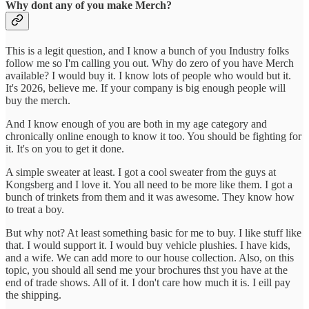
Why dont any of you make Merch?
This is a legit question, and I know a bunch of you Industry folks
follow me so I'm calling you out. Why do zero of you have Merch
available? I would buy it. I know lots of people who would but it.
It's 2026, believe me. If your company is big enough people will
buy the merch.
And I know enough of you are both in my age category and
chronically online enough to know it too. You should be fighting for
it. It's on you to get it done.
A simple sweater at least. I got a cool sweater from the guys at
Kongsberg and I love it. You all need to be more like them. I got a
bunch of trinkets from them and it was awesome. They know how
to treat a boy.
But why not? At least something basic for me to buy. I like stuff like
that. I would support it. I would buy vehicle plushies. I have kids,
and a wife. We can add more to our house collection. Also, on this
topic, you should all send me your brochures thst you have at the
end of trade shows. All of it. I don't care how much it is. I eill pay
the shipping.