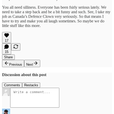
You all need silliness. Everyone has been fsirly serious lately. We
need to take a step back and be a bit funny and such. See, I take my
job as Canada’s Defence Clown very seriously. So that means I
have to try and make you all laugh sometimes. So maybe we do
little stuff like this more.
17
15
Share
Previous
Next
Discussion about this post
Comments
Restacks