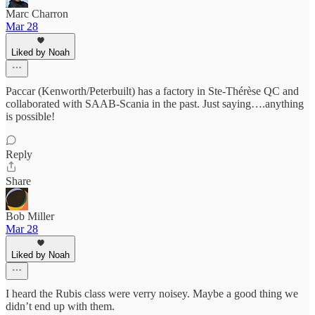
Marc Charron
Mar 28
Liked by Noah
Paccar (Kenworth/Peterbuilt) has a factory in Ste-Thérèse QC and
collaborated with SAAB-Scania in the past. Just saying….anything
is possible!
Reply
Share
Bob Miller
Mar 28
Liked by Noah
I heard the Rubis class were verry noisey. Maybe a good thing we
didn’t end up with them.