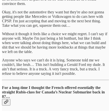
convince them.
Okay, it's not the automotive they want but they're also not gonna
getting people like Mercedes or Volkswagen to do cars here with
CPSP. I'm just accepting that and moving to the next best thing.
Take what you can get, squeeze them out…
Without it though it feels like a choice we might regret. I can't say if
anyone will. Maybe I'm just being a bit butthurt, but like I think
when were talking about doing things here, what we can build and
shit that we should be having more lookbacks at things that maybe
we left on the table.
Anyone who says we can't do it is lying. Someone told me we
couldn't, like bruh… This isn't building a Gerald Ford my dude. It
ain’t that serious. It is a truck. A very fancy truck, but a truck. I
refuse to believe anyone saying it isn't possible.
For a long-time I thought the French offered essentially the
straight Rubis-class for Canada’s Nuclear Submarine back in
87…