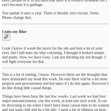
direct people to it, to tell them that there is a resource available but I
can't because it is garbage.
You update it once a year. There is literally zero excuse. None.
Please change that.
I miss my Blue
Look I know it wasnt the nicest for the site and hurt a lot of your
eyes, but I still miss my blue colouring. I thought it looked unique
and pretty. Now we have Grey. I am not ditching my red though. I
will fight everyone for that.
This is a lot of ranting, I know. However these are the thoughts that
have dominated my head this week. Im sure there will be a lot more
projects and peocurement and hot takes if I do this again. However I
do like doing little casual things.
Things have been busy the last few weeks. Last week we had four
major announcements, one this week, at least one next week. It can
be drowning to me when I don't have more casual time to do content
and just sorta chill and be a bit silly. I need a bit of silliness on here.