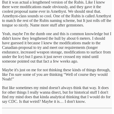
But it was actual a lengthened version of the Rubis. Like I knew
there were modifications made obviously, and they gave it the
coolest proposal name ever in Amethyst. We should steal that.
Amethyst-class sounds so cool. One of the Rubis is called Amethyst
to match the rest of the Rubis naming scheme, but It just rolls off the
tongue so nicely. Name more stuff after gemstones.
Yeah, maybe I'm the dumb one and this is common knowledge but I
didn't know they lengthened the hull by about 6 meters. I should
have guessed it because I knew the modifications made to the
Canadian-proposal to try and meet our requirements (longer
endurance, increased weapon storage, modifications to surface from
under the Ice) but I guess it just never crossed my mind until
someone pointed out that fact a few weeks ago.
Maybe it's just on me for not thinking these kinds of things through,
like I'm sure some of you are thinking “Well of course they would
Noah!”
But like sometimes my mind doesn't always think that way. It does
for other things I really wanna disect, but for historical stuff I don't
find my mind does that kinda analytical thinking that I would do for
say CDC. Is that weird? Maybe it is… I don't know.