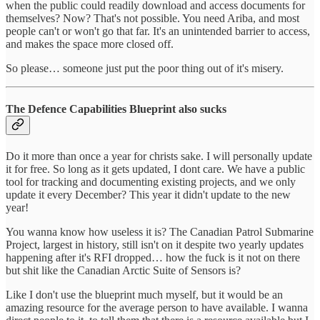
when the public could readily download and access documents for
themselves? Now? That's not possible. You need Ariba, and most
people can't or won't go that far. It's an unintended barrier to access,
and makes the space more closed off.
So please… someone just put the poor thing out of it's misery.
The Defence Capabilities Blueprint also sucks
Do it more than once a year for christs sake. I will personally update
it for free. So long as it gets updated, I dont care. We have a public
tool for tracking and documenting existing projects, and we only
update it every December? This year it didn't update to the new
year!
You wanna know how useless it is? The Canadian Patrol Submarine
Project, largest in history, still isn't on it despite two yearly updates
happening after it's RFI dropped… how the fuck is it not on there
but shit like the Canadian Arctic Suite of Sensors is?
Like I don't use the blueprint much myself, but it would be an
amazing resource for the average person to have available. I wanna