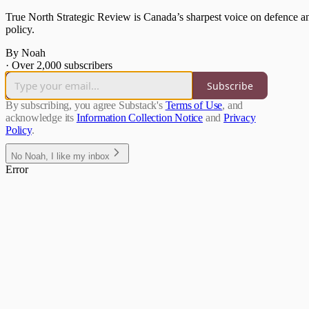
True North Strategic Review is Canada’s sharpest voice on defence and
policy.
By Noah
·
Over 2,000 subscribers
Subscribe
By subscribing, you agree Substack's
Terms of Use
, and
acknowledge its
Information Collection Notice
and
Privacy
Policy
.
No Noah, I like my inbox
Error