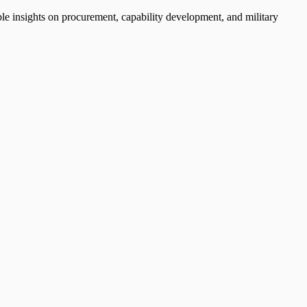
ble insights on procurement, capability development, and military