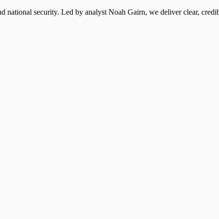
 national security. Led by analyst Noah Gairn, we deliver clear, credi