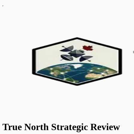
True North Strategic Review