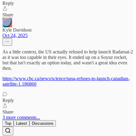
Reply
Share
Kyle Davidson
Oct 24, 2025
As a little context, the US actually refused to help launch Radarsat-2
as it was too capable in their eyes. It ended up on a Soyuz rocket,
but that isn't exactly an option today, and wasn't a great idea even
then.
https://www.cbc.ca/news/science/nasa-refuses-to-launch-canadian-
satellite-1.186860
Reply
Share
3 more comments...
Top
Latest
Discussions