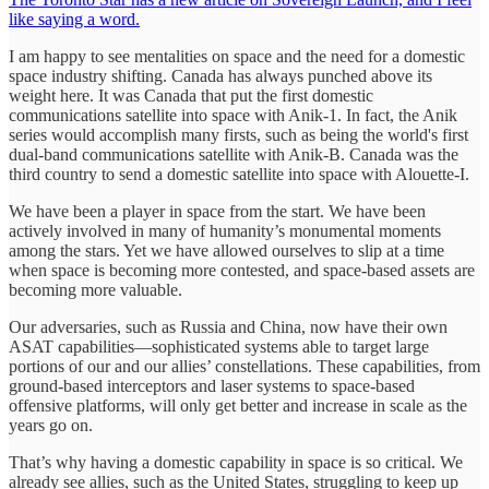
like saying a word.
I am happy to see mentalities on space and the need for a domestic
space industry shifting. Canada has always punched above its
weight here. It was Canada that put the first domestic
communications satellite into space with Anik-1. In fact, the Anik
series would accomplish many firsts, such as being the world's first
dual-band communications satellite with Anik-B. Canada was the
third country to send a domestic satellite into space with Alouette-I.
We have been a player in space from the start. We have been
actively involved in many of humanity’s monumental moments
among the stars. Yet we have allowed ourselves to slip at a time
when space is becoming more contested, and space-based assets are
becoming more valuable.
Our adversaries, such as Russia and China, now have their own
ASAT capabilities—sophisticated systems able to target large
portions of our and our allies’ constellations. These capabilities, from
ground-based interceptors and laser systems to space-based
offensive platforms, will only get better and increase in scale as the
years go on.
That’s why having a domestic capability in space is so critical. We
already see allies, such as the United States, struggling to keep up