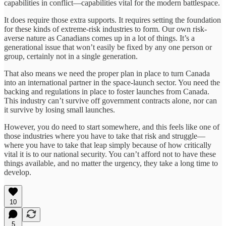
capabilities in conflict—capabilities vital for the modern battlespace.
It does require those extra supports. It requires setting the foundation
for these kinds of extreme-risk industries to form. Our own risk-
averse nature as Canadians comes up in a lot of things. It’s a
generational issue that won’t easily be fixed by any one person or
group, certainly not in a single generation.
That also means we need the proper plan in place to turn Canada
into an international partner in the space-launch sector. You need the
backing and regulations in place to foster launches from Canada.
This industry can’t survive off government contracts alone, nor can
it survive by losing small launches.
However, you do need to start somewhere, and this feels like one of
those industries where you have to take that risk and struggle—
where you have to take that leap simply because of how critically
vital it is to our national security. You can’t afford not to have these
things available, and no matter the urgency, they take a long time to
develop.
10
5