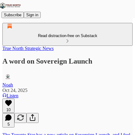
Subscribe
Sign in
Read distraction-free on Substack
True North Strategic News
A word on Sovereign Launch
Noah
Oct 24, 2025
Listen
10
5
The Toronto Star has a new article on Sovereign Launch, and I feel