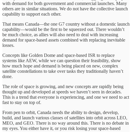
with demand for both government and commercial launches. Many
others are in similar situations. We do not have the collective launch
capability to support each other.
That means Canada—the one G7 country without a domestic launch
capability—would be the first to be squeezed out. There wouldn’t
be much choice, as allies will also need to deal with increasing
demand for space-based assets combined with replacing inevitable
losses.
Concepts like Golden Dome and space-based ISR to replace
systems like AEW, while we can question their feasibility, show
how much hope and demand is being placed on new, complex
satellite constellations to take over tasks they traditionally haven’t
done.
The role of space is growing, and new concepts are rapidly being
thought up and developed at speeds we haven’t seen in decades.
This is a trend that everyone is experiencing, and one we need to act
fast to stay on top of.
From pen to orbit, Canada needs the ability to design, develop,
build, and launch various classes of satellites into orbit across LEO,
MEO, and GEO. There is no way around this. There is no debate in
my eyes. You either have it, or you risk losing your space-based