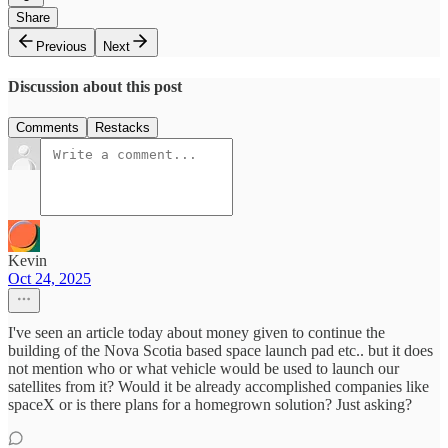
Share
Previous
Next
Discussion about this post
Comments
Restacks
Kevin
Oct 24, 2025
I've seen an article today about money given to continue the
building of the Nova Scotia based space launch pad etc.. but it does
not mention who or what vehicle would be used to launch our
satellites from it? Would it be already accomplished companies like
spaceX or is there plans for a homegrown solution? Just asking?