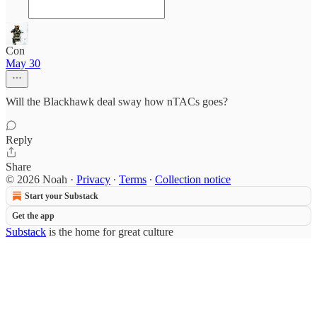
Con
May 30
Will the Blackhawk deal sway how nTACs goes?
Reply
Share
© 2026 Noah
·
Privacy
∙
Terms
∙
Collection notice
Start your Substack
Get the app
Substack
is the home for great culture