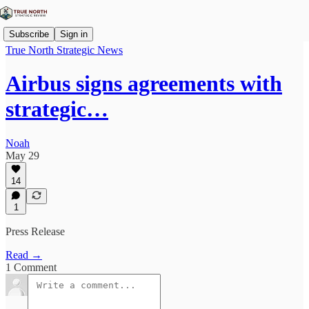
Subscribe
Sign in
True North Strategic News
Airbus signs agreements with
strategic…
Noah
May 29
14
1
Press Release
Read →
1 Comment