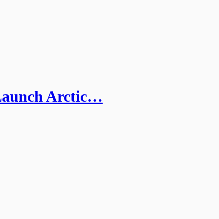
Launch Arctic…