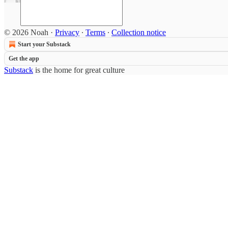
© 2026 Noah
·
Privacy
∙
Terms
∙
Collection notice
Start your Substack
Get the app
Substack
is the home for great culture