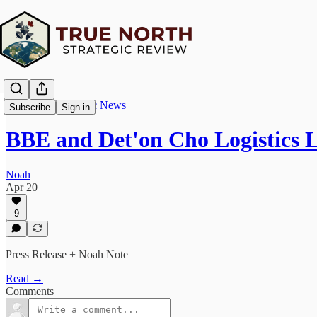
True North Strategic News
Subscribe
Sign in
BBE and Det'on Cho Logistics 
Noah
Apr 20
9
Press Release + Noah Note
Read →
Comments