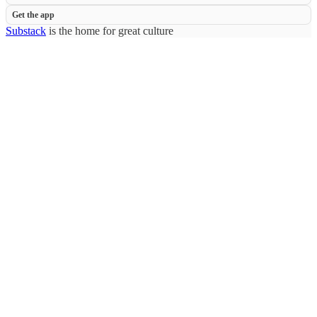
Get the app
Substack
is the home for great culture