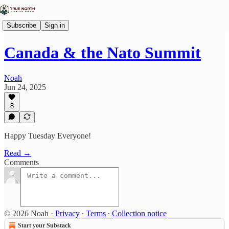
Subscribe
Sign in
Canada & the Nato Summit
Noah
Jun 24, 2025
8
Happy Tuesday Everyone!
Read →
Comments
© 2026 Noah
·
Privacy
∙
Terms
∙
Collection notice
Start your Substack