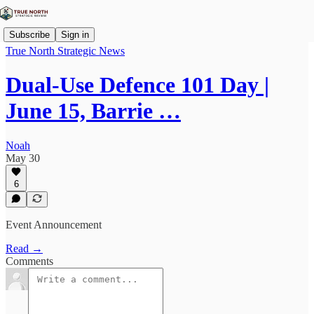
Subscribe
Sign in
True North Strategic News
Dual-Use Defence 101 Day |
June 15, Barrie …
Noah
May 30
6
Event Announcement
Read →
Comments