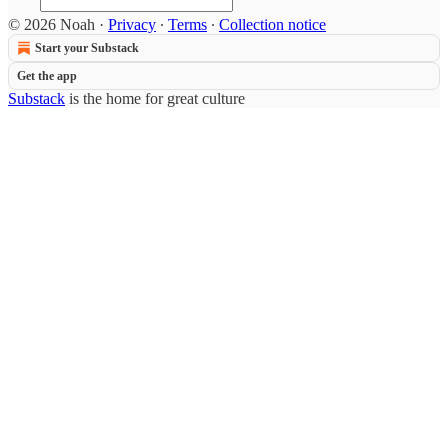
© 2026 Noah
·
Privacy
∙
Terms
∙
Collection notice
Start your Substack
Get the app
Substack
is the home for great culture