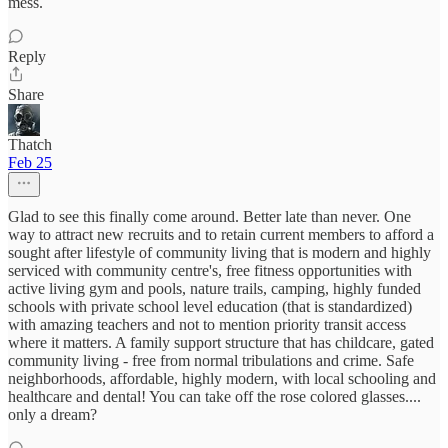
mess.
Reply
Share
Thatch
Feb 25
Glad to see this finally come around. Better late than never. One
way to attract new recruits and to retain current members to afford a
sought after lifestyle of community living that is modern and highly
serviced with community centre's, free fitness opportunities with
active living gym and pools, nature trails, camping, highly funded
schools with private school level education (that is standardized)
with amazing teachers and not to mention priority transit access
where it matters. A family support structure that has childcare, gated
community living - free from normal tribulations and crime. Safe
neighborhoods, affordable, highly modern, with local schooling and
healthcare and dental! You can take off the rose colored glasses....
only a dream?