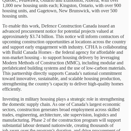
Quebec, Petawawa, Ontario and Edmonton, Alberta, with over
1,000 new housing units each; Kingston, Ontario, with over 900
housing units, and Gagetown, New Brunswick, with over 500
housing units.
To enable this work, Defence Construction Canada issued an
advanced procurement notice for potential projects valued at
approximately $3.74 billion. This notice will inform contractors of
upcoming construction opportunities at locations across the country
and support early engagement with industry. CFHA is collaborating
with Build Canada Homes - the federal agency for affordable and
non‑market housing - to support housing delivery by leveraging
Modern Methods of Construction (MMC), including modular and
prefabricated building systems and the use of low‑carbon materials.
This partnership directly supports Canada’s national commitment
toward innovative, sustainable, and scalable housing production,
strengthening the country’s capacity to deliver high‑quality homes
efficiently.
Investing in military housing plays a strategic role in strengthening
the domestic supply chain. As one of Canada’s largest economic
sectors, construction generates broad employment across skilled
trades, engineering, architecture, site supervision, logistics and
manufacturing. Phase 2 of the construction program will support
substantial labour demand nationwide, creating thousands of
job‑years over the program’s duration, and drive procurement of