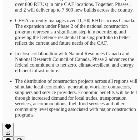
over 800 RHUs) in nine CAF locations. Together, Phases 1
and 2 will deliver up to 7,500 new builds across the country.
CFHA currently manages over 11,700 RHUs across Canada.
The expansion under Phase 2 of the national construction
program represents a significant step in modernizing and
growing the Defence residential housing portfolio to better
reflect the current and future needs of the CAF.
In close collaboration with Natural Resources Canada and
National Research Council of Canada, Phase 2 advances the
federal commitment to net zero, climate-resilient, and energy
efficient infrastructure.
The distribution of construction projects across all regions will
stimulate local economies, generating work for contractors,
suppliers and service providers. Economic benefits will be felt
through increased demand for local trades, transportation
services, accommodations, fuel, food services and other
community level spending associated with major construction
programs.
12