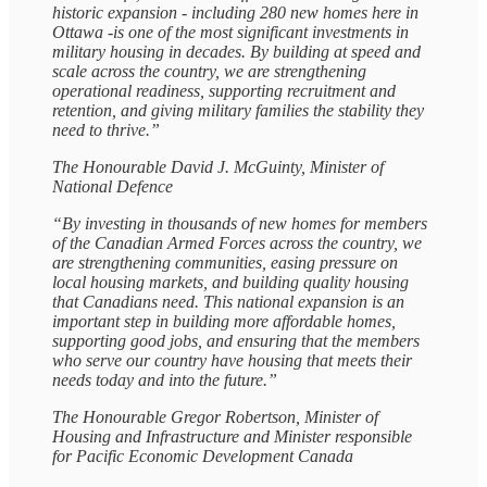
historic expansion - including 280 new homes here in
Ottawa -is one of the most significant investments in
military housing in decades. By building at speed and
scale across the country, we are strengthening
operational readiness, supporting recruitment and
retention, and giving military families the stability they
need to thrive.”
The Honourable David J. McGuinty, Minister of
National Defence
“By investing in thousands of new homes for members
of the Canadian Armed Forces across the country, we
are strengthening communities, easing pressure on
local housing markets, and building quality housing
that Canadians need. This national expansion is an
important step in building more affordable homes,
supporting good jobs, and ensuring that the members
who serve our country have housing that meets their
needs today and into the future.”
The Honourable Gregor Robertson, Minister of
Housing and Infrastructure and Minister responsible
for Pacific Economic Development Canada