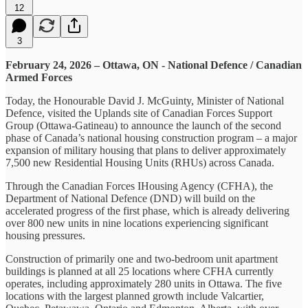
12
3
February 24, 2026 – Ottawa, ON - National Defence / Canadian
Armed Forces
Today, the Honourable David J. McGuinty, Minister of National
Defence, visited the Uplands site of Canadian Forces Support
Group (Ottawa-Gatineau) to announce the launch of the second
phase of Canada’s national housing construction program – a major
expansion of military housing that plans to deliver approximately
7,500 new Residential Housing Units (RHUs) across Canada.
Through the Canadian Forces IHousing Agency (CFHA), the
Department of National Defence (DND) will build on the
accelerated progress of the first phase, which is already delivering
over 800 new units in nine locations experiencing significant
housing pressures.
Construction of primarily one and two-bedroom unit apartment
buildings is planned at all 25 locations where CFHA currently
operates, including approximately 280 units in Ottawa. The five
locations with the largest planned growth include Valcartier,