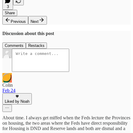
3
Share
Previous
Next
Discussion about this post
Comments
Restacks
Colin
Feb 24
Liked by Noah
About time. I always get miffed when the Feds lecture the Provinces
on housing, the two areas where the Feds have direct responsibility
for Housing is DND and Reserve lands and both are dismal and a