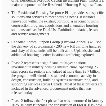
of its Residential Portfolio Capital Investment Plan, which is a
major component of the Residential Housing Response Plan.
The Residential Housing Response Plan provides site-specific
solutions and services to meet housing needs. It includes
renovation within the existing portfolio, a national housing
construction program, acquisitions and alternative housing
solutions such as the Dual-Use Pathfinder initiative, leases
and service arrangements.
Canadian Forces Support Group (Ottawa-Gatineau) will see
the delivery of approximately 280 new RHUs. One hundred
and sixty of these units will be built at the Uplands site, and
additional housing at other locations are being explored.
Phase 2 represents a significant, multi-year national
investment in military housing infrastructure. Spanning 25
sites across six regions and valued at more than $3.7 billion,
the program will stimulate sustained economic activity in
design, construction, building systems manufacturing, and
supporting services across Canada. Most of these projects are
included in the advanced procurement notice that was
released today.
Phase 2 follows the first phase that was announced in January
2025, initially launching the construction of 668 RHUs (now