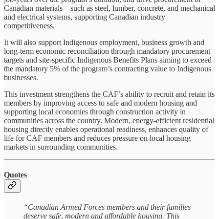
Canadian materials—such as steel, lumber, concrete, and mechanical
and electrical systems, supporting Canadian industry
competitiveness.
It will also support Indigenous employment, business growth and
long‑term economic reconciliation through mandatory procurement
targets and site‑specific Indigenous Benefits Plans aiming to exceed
the mandatory 5% of the program’s contracting value to Indigenous
businesses.
This investment strengthens the CAF’s ability to recruit and retain its
members by improving access to safe and modern housing and
supporting local economies through construction activity in
communities across the country. Modern, energy-efficient residential
housing directly enables operational readiness, enhances quality of
life for CAF members and reduces pressure on local housing
markets in surrounding communities.
Quotes
“Canadian Armed Forces members and their families
deserve safe, modern and affordable housing. This