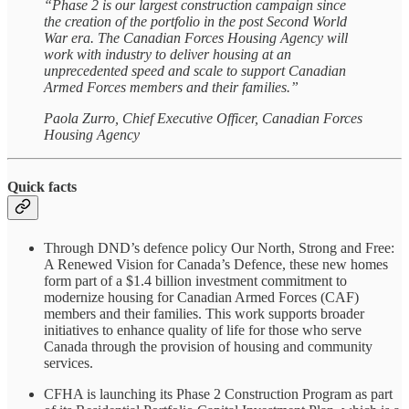
“Phase 2 is our largest construction campaign since
the creation of the portfolio in the post Second World
War era. The Canadian Forces Housing Agency will
work with industry to deliver housing at an
unprecedented speed and scale to support Canadian
Armed Forces members and their families.”
Paola Zurro, Chief Executive Officer, Canadian Forces
Housing Agency
Quick facts
Through DND’s defence policy Our North, Strong and Free:
A Renewed Vision for Canada’s Defence, these new homes
form part of a $1.4 billion investment commitment to
modernize housing for Canadian Armed Forces (CAF)
members and their families. This work supports broader
initiatives to enhance quality of life for those who serve
Canada through the provision of housing and community
services.
CFHA is launching its Phase 2 Construction Program as part