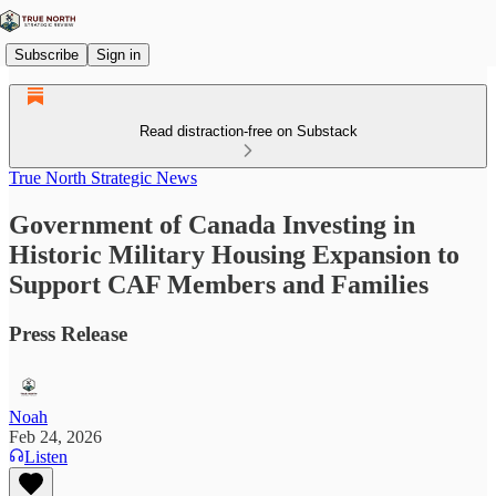
Subscribe
Sign in
Read distraction-free on Substack
True North Strategic News
Government of Canada Investing in
Historic Military Housing Expansion to
Support CAF Members and Families
Press Release
Noah
Feb 24, 2026
Listen