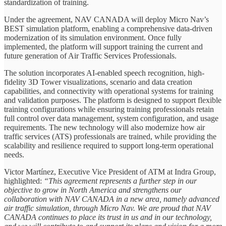
standardization of training.
Under the agreement, NAV CANADA will deploy Micro Nav’s
BEST simulation platform, enabling a comprehensive data-driven
modernization of its simulation environment. Once fully
implemented, the platform will support training the current and
future generation of Air Traffic Services Professionals.
The solution incorporates AI-enabled speech recognition, high-
fidelity 3D Tower visualizations, scenario and data creation
capabilities, and connectivity with operational systems for training
and validation purposes. The platform is designed to support flexible
training configurations while ensuring training professionals retain
full control over data management, system configuration, and usage
requirements. The new technology will also modernize how air
traffic services (ATS) professionals are trained, while providing the
scalability and resilience required to support long-term operational
needs.
Victor Martínez, Executive Vice President of ATM at Indra Group,
highlighted:
“This agreement represents a further step in our
objective to grow in North America and strengthens our
collaboration with NAV CANADA in a new area, namely advanced
air traffic simulation, through Micro Nav. We are proud that NAV
CANADA continues to place its trust in us and in our technology,