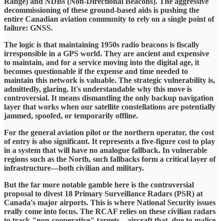
Range) and NDBs (Non-Directional Beacons). The aggressive
decommissioning of these ground-based aids is pushing the
entire Canadian aviation community to rely on a single point of
failure: GNSS.
​The logic is that maintaining 1950s radio beacons is fiscally
irresponsible in a GPS world. They are ancient and expensive
to maintain, and for a service moving into the digital age, it
becomes questionable if the expense and time needed to
maintain this network is valuable. The strategic vulnerability is,
admittedly, glaring. It's understandable why this move is
controversial. It means dismantling the only backup navigation
layer that works when our satellite constellations are potentially
jammed, spoofed, or temporarily offline.
​For the general aviation pilot or the northern operator, the cost
of entry is also significant. It represents a five-figure cost to play
in a system that will have no analogue fallback. In vulnerable
regions such as the North, such fallbacks form a critical layer of
infrastructure—both civilian and military.
​But the far more notable gamble here is the controversial
proposal to divest 18 Primary Surveillance Radars (PSR) at
Canada's major airports. This is where National Security issues
really come into focus. The RCAF relies on these civilian radars
to track "non-cooperative" targets—aircraft that, due to malice