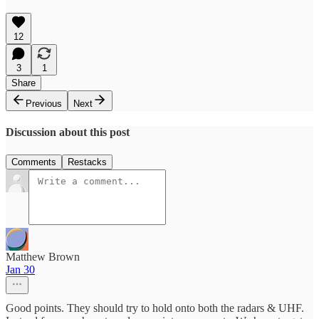
12
3
1
Share
Previous
Next
Discussion about this post
Comments
Restacks
Matthew Brown
Jan 30
Good points. They should try to hold onto both the radars & UHF.