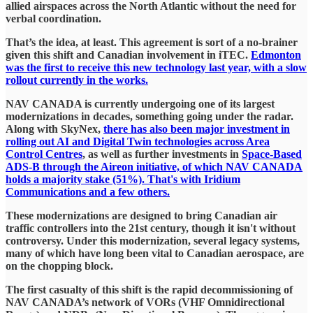
allied airspaces across the North Atlantic without the need for
verbal coordination.
​That’s the idea, at least. This agreement is sort of a no-brainer
given this shift and Canadian involvement in iTEC.
Edmonton
was the first to receive this new technology last year, with a slow
rollout currently in the works.
​NAV CANADA is currently undergoing one of its largest
modernizations in decades, something going under the radar.
Along with SkyNex,
there has also been major investment in
rolling out AI and Digital Twin technologies across Area
Control Centres
, as well as further investments in
Space-Based
ADS-B through the Aireon initiative, of which NAV CANADA
holds a majority stake (51%). That's with Iridium
Communications and a few others.
​These modernizations are designed to bring Canadian air
traffic controllers into the 21st century, though it isn't without
controversy. Under this modernization, several legacy systems,
many of which have long been vital to Canadian aerospace, are
on the chopping block.
​The first casualty of this shift is the rapid decommissioning of
NAV CANADA’s network of VORs (VHF Omnidirectional