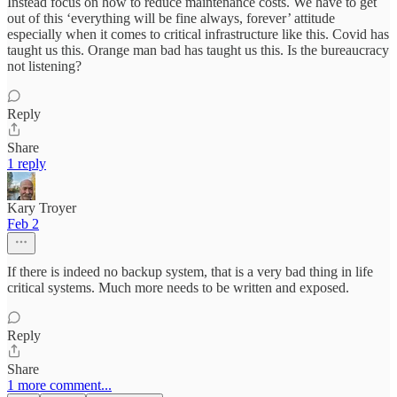
Instead focus on how to reduce maintenance costs. We have to get
out of this ‘everything will be fine always, forever’ attitude
especially when it comes to critical infrastructure like this. Covid has
taught us this. Orange man bad has taught us this. Is the bureaucracy
not listening?
Reply
Share
1 reply
Kary Troyer
Feb 2
If there is indeed no backup system, that is a very bad thing in life
critical systems. Much more needs to be written and exposed.
Reply
Share
1 more comment...