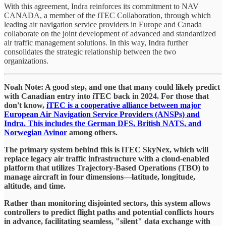
With this agreement, Indra reinforces its commitment to NAV
CANADA, a member of the iTEC Collaboration, through which
leading air navigation service providers in Europe and Canada
collaborate on the joint development of advanced and standardized
air traffic management solutions. In this way, Indra further
consolidates the strategic relationship between the two
organizations.
​Noah Note: A good step, and one that many could likely predict
with Canadian entry into iTEC back in 2024. For those that
don't know,
iTEC is a cooperative alliance between major
European Air Navigation Service Providers (ANSPs) and
Indra. This includes the German DFS, British NATS, and
Norwegian Avinor
among others.
​The primary system behind this is iTEC SkyNex, which will
replace legacy air traffic infrastructure with a cloud-enabled
platform that utilizes Trajectory-Based Operations (TBO) to
manage aircraft in four dimensions—latitude, longitude,
altitude, and time.
​Rather than monitoring disjointed sectors, this system allows
controllers to predict flight paths and potential conflicts hours
in advance, facilitating seamless, "silent" data exchange with