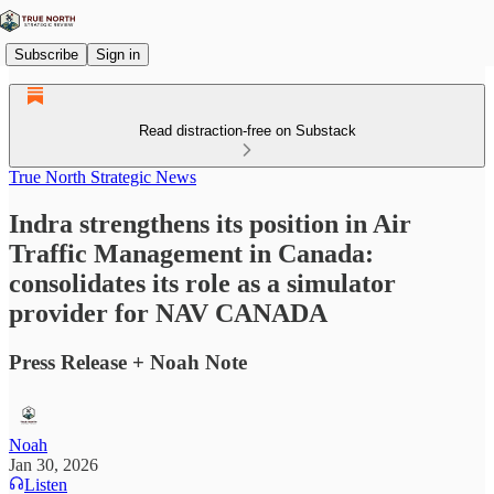
Subscribe
Sign in
Read distraction-free on Substack
True North Strategic News
Indra strengthens its position in Air
Traffic Management in Canada:
consolidates its role as a simulator
provider for NAV CANADA
Press Release + Noah Note
Noah
Jan 30, 2026
Listen