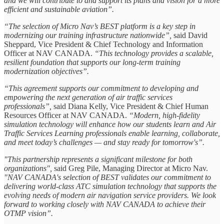
and we will contribute to and support its plans and vision for a more
efficient and sustainable aviation”.
“The selection of Micro Nav’s BEST platform is a key step in
modernizing our training infrastructure nationwide”,
said David
Sheppard, Vice President & Chief Technology and Information
Officer at NAV CANADA.
“This technology provides a scalable,
resilient foundation that supports our long-term training
modernization objectives”.
“This agreement supports our commitment to developing and
empowering the next generation of air traffic services
professionals”,
said Diana Kelly, Vice President & Chief Human
Resources Officer at NAV CANADA.
“Modern, high-fidelity
simulation technology will enhance how our students learn and Air
Traffic Services Learning professionals enable learning, collaborate,
and meet today’s challenges — and stay ready for tomorrow's”.
"This partnership represents a significant milestone for both
organizations",
said Greg Pile, Managing Director at Micro Nav.
"NAV CANADA's selection of BEST validates our commitment to
delivering world-class ATC simulation technology that supports the
evolving needs of modern air navigation service providers. We look
forward to working closely with NAV CANADA to achieve their
OTMP vision”.