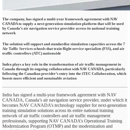
The company, has signed a multi-year framework agreement with NAV
CANADA to supply a next-generation simulation platform that will be used
by Canada’s air navigation service provider across its national training
network
The solution will support and standardise simulation capacities across the 7
Air Taffic Services schools that train flight service specialists (FSS), and air
traffic controllers (ATC) nationwide
Indra plays a key role in the transformation of air traffic management in
Canada through its ongoing collaboration with NAV CANADA, particularly
following the Canadian provider’s entry into the iTEC Collaboration, which
boosts more efficient and sustainable aviation
Indra has signed a multi-year framework agreement with NAV
CANADA, Canada’s air navigation service provider, under which it
becomes NAV CANADA’s technology supplier for next-generation
training simulation solutions across its entire national training
network of air traffic controllers and air traffic management
professionals, supporting NAV CANADA’s Operational Training
Modernization Program (OTMP) and the modernization and