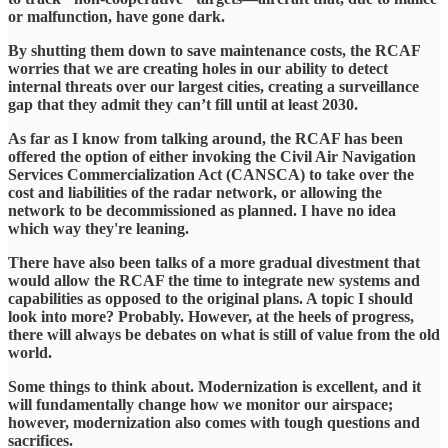
or malfunction, have gone dark.
By shutting them down to save maintenance costs, the RCAF
worries that we are creating holes in our ability to detect
internal threats over our largest cities, creating a surveillance
gap that they admit they can’t fill until at least 2030.
​As far as I know from talking around, the RCAF has been
offered the option of either invoking the Civil Air Navigation
Services Commercialization Act (CANSCA) to take over the
cost and liabilities of the radar network, or allowing the
network to be decommissioned as planned. I have no idea
which way they're leaning.
​There have also been talks of a more gradual divestment that
would allow the RCAF the time to integrate new systems and
capabilities as opposed to the original plans. A topic I should
look into more? Probably. However, at the heels of progress,
there will always be debates on what is still of value from the old
world.
​Some things to think about. Modernization is excellent, and it
will fundamentally change how we monitor our airspace;
however, modernization also comes with tough questions and
sacrifices.