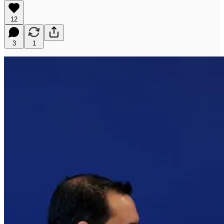
12
3
1