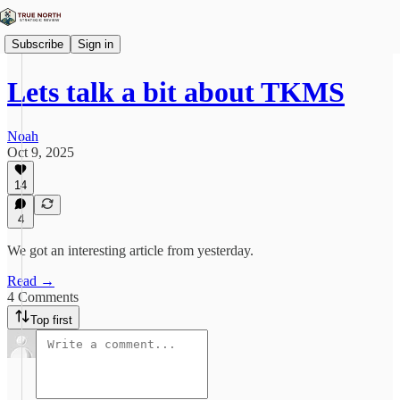
Subscribe
Sign in
Lets talk a bit about TKMS
Noah
Oct 9, 2025
14
4
We got an interesting article from yesterday.
Read →
4 Comments
Top first