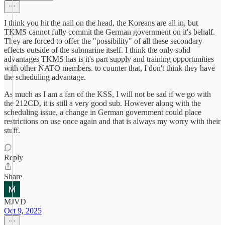
I think you hit the nail on the head, the Koreans are all in, but
TKMS cannot fully commit the German government on it's behalf.
They are forced to offer the "possibility" of all these secondary
effects outside of the submarine itself. I think the only solid
advantages TKMS has is it's part supply and training opportunities
with other NATO members. to counter that, I don't think they have
the scheduling advantage.
As much as I am a fan of the KSS, I will not be sad if we go with
the 212CD, it is still a very good sub. However along with the
scheduling issue, a change in German government could place
restrictions on use once again and that is always my worry with their
stuff.
Reply
Share
MJVD
Oct 9, 2025