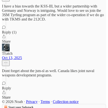
I have a bias towards the KSS-III, but a wider partnership with
Germany and Norway is intriguing. Would love to see us join the
3SM Tyrfing program as part of the wider co-operation if we do go
with TKMS and the 212CD.
Reply (1)
Share
Thatch
Oct 13, 2025
Dont forget about the jsm-sl as well. Canada likes joint naval
weapons development programs.
Reply
Share
© 2026 Noah
·
Privacy
∙
Terms
∙
Collection notice
Start your Substack