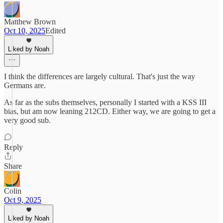
Matthew Brown
Oct 10, 2025
Edited
Liked by Noah
I think the differences are largely cultural. That's just the way
Germans are.
As far as the subs themselves, personally I started with a KSS III
bias, but am now leaning 212CD. Either way, we are going to get a
very good sub.
Reply
Share
Colin
Oct 9, 2025
Liked by Noah