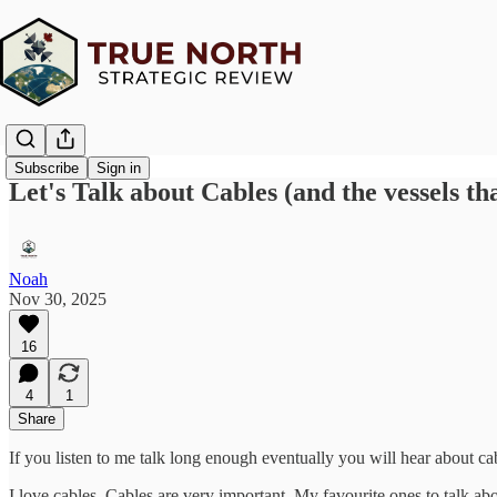
Subscribe
Sign in
Let's Talk about Cables (and the vessels th
Noah
Nov 30, 2025
16
4
1
Share
If you listen to me talk long enough eventually you will hear about ca
I love cables. Cables are very important. My favourite ones to talk ab