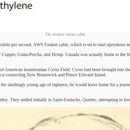
The modern subsea cable
erabits per second. AWS Fastnet cable, which is set to start operations i
f Copper, Gutta-Percha, and Hemp. Canada was actually home to the firs
 of American businessman Cyrus Field. Cyrus had been brought into the
merica connecting New Brunswick and Prince Edward Island.
 the startlingly young age of eighteen, he would leave home for a journ
y. They settled initially in Saint-Eustache, Quebec, attempting to live 