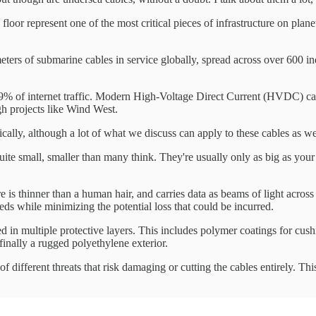
 floor represent one of the most critical pieces of infrastructure on pl
ters of submarine cables in service globally, spread across over 600 indi
99% of internet traffic. Modern High-Voltage Direct Current (HVDC) cab
h projects like Wind West.
cally, although a lot of what we discuss can apply to these cables as w
y quite small, smaller than many think. They're usually only as big as yo
ore is thinner than a human hair, and carries data as beams of light acros
eeds while minimizing the potential loss that could be incurred.
d in multiple protective layers. This includes polymer coatings for cushi
inally a rugged polyethylene exterior.
f different threats that risk damaging or cutting the cables entirely. Thi