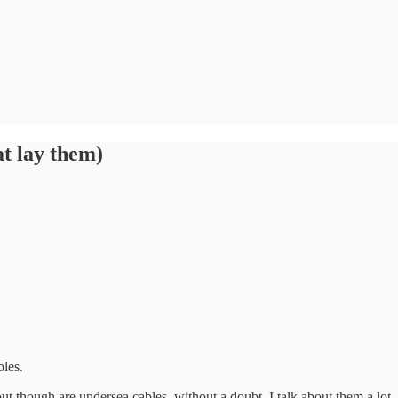
at lay them)
bles.
out though are undersea cables, without a doubt. I talk about them a lo