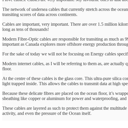
The network of undersea cables that currently stretch across the ocean
transiting scores of data across continents.
Cables are important, very important. There are over 1.5 million kilome
long as tens of thousands!
Modern Fibre-Optic cables are responsible for transiting as much as 
important as Canada explores more offshore energy production throug
For the sake of today we will not be focusing on Energy cables specifi
Modern internet cables, as I will be referring to them as, are actuall
floor.
At the centre of these cables is the glass core. This ultra-pure silica c
light trapped inside. This allows the cables to transmit data at high sp
Because these delicate fibres are placed on the ocean floor, it’s wrappe
sheathing like copper or aluminum for power and waterproofing, and f
These cables are layered as such to protect them against the multitude o
activity, and even the pressure of the Ocean itself.