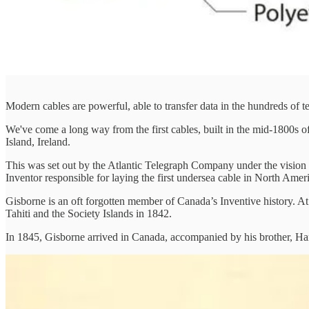
Modern cables are powerful, able to transfer data in the hundreds of t
We've come a long way from the first cables, built in the mid-1800s o
Island, Ireland.
This was set out by the Atlantic Telegraph Company under the vision
Inventor responsible for laying the first undersea cable in North A
Gisborne is an oft forgotten member of Canada’s Inventive history. At
Tahiti and the Society Islands in 1842.
In 1845, Gisborne arrived in Canada, accompanied by his brother, Hartle