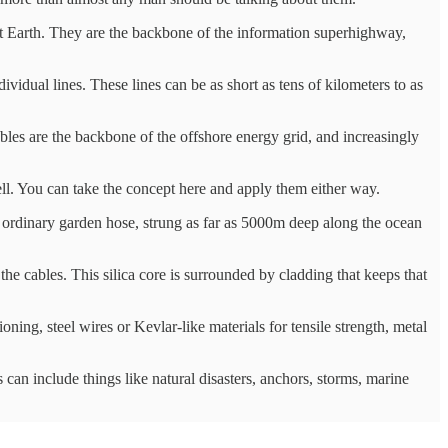
anet Earth. They are the backbone of the information superhighway,
vidual lines. These lines can be as short as tens of kilometers to as
les are the backbone of the offshore energy grid, and increasingly
ell. You can take the concept here and apply them either way.
ur ordinary garden hose, strung as far as 5000m deep along the ocean
s the cables. This silica core is surrounded by cladding that keeps that
oning, steel wires or Kevlar-like materials for tensile strength, metal
s can include things like natural disasters, anchors, storms, marine