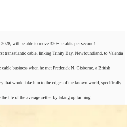
n 2028, will be able to move 320+ terabits per second!
t transatlantic cable, linking Trinity Bay, Newfoundland, to Valentia
 cable business when he met Frederick N. Gisborne, a British
ey that would take him to the edges of the known world, specifically
the life of the average settler by taking up farming.