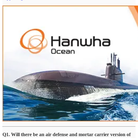
Q1. Will there be an air defense and mortar carrier version of