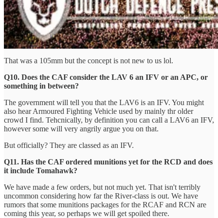
That was a 105mm but the concept is not new to us lol.
Q10. Does the CAF consider the LAV 6 an IFV or an APC, or
something in between?
The government will tell you that the LAV6 is an IFV. You might
also hear Armoured Fighting Vehicle used by mainly thr older
crowd I find. Tehcnically, by definition you can call a LAV6 an IFV,
however some will very angrily argue you on that.
But officially? They are classed as an IFV.
Q11. Has the CAF ordered munitions yet for the RCD and does
it include Tomahawk?
We have made a few orders, but not much yet. That isn't terribly
uncommon considering how far the River-class is out. We have
rumors that some munitions packages for the RCAF and RCN are
coming this year, so perhaps we will get spoiled there.