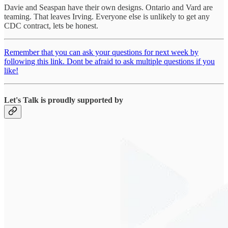
Davie and Seaspan have their own designs. Ontario and Vard are
teaming. That leaves Irving. Everyone else is unlikely to get any
CDC contract, lets be honest.
Remember that you can ask your questions for next week by
following this link. Dont be afraid to ask multiple questions if you
like!
Let's Talk is proudly supported by