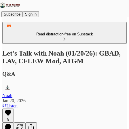
Subscribe
Sign in
Read distraction-free on Substack
Let's Talk with Noah (01/20/26): GBAD,
LAV, CFLEW Mod, ATGM
Q&A
Noah
Jan 20, 2026
Listen
9