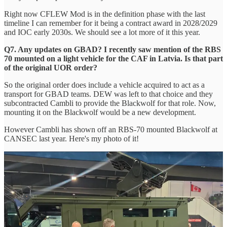
Right now CFLEW Mod is in the definition phase with the last
timeline I can remember for it being a contract award in 2028/2029
and IOC early 2030s. We should see a lot more of it this year.
Q7. Any updates on GBAD? I recently saw mention of the RBS
70 mounted on a light vehicle for the CAF in Latvia. Is that part
of the original UOR order?
So the original order does include a vehicle acquired to act as a
transport for GBAD teams. DEW was left to that choice and they
subcontracted Cambli to provide the Blackwolf for that role. Now,
mounting it on the Blackwolf would be a new development.
However Cambli has shown off an RBS-70 mounted Blackwolf at
CANSEC last year. Here's my photo of it!