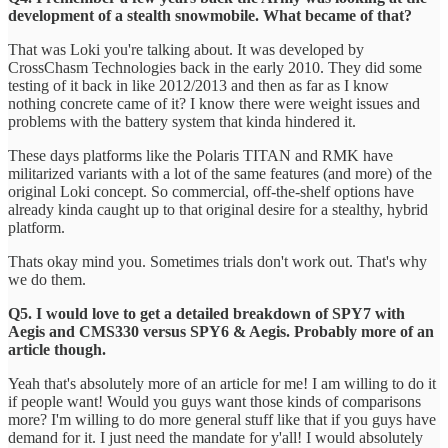
development of a stealth snowmobile. What became of that?
That was Loki you're talking about. It was developed by
CrossChasm Technologies back in the early 2010. They did some
testing of it back in like 2012/2013 and then as far as I know
nothing concrete came of it? I know there were weight issues and
problems with the battery system that kinda hindered it.
These days platforms like the Polaris TITAN and RMK have
militarized variants with a lot of the same features (and more) of the
original Loki concept. So commercial, off-the-shelf options have
already kinda caught up to that original desire for a stealthy, hybrid
platform.
Thats okay mind you. Sometimes trials don't work out. That's why
we do them.
Q5. I would love to get a detailed breakdown of SPY7 with
Aegis and CMS330 versus SPY6 & Aegis. Probably more of an
article though.
Yeah that's absolutely more of an article for me! I am willing to do it
if people want! Would you guys want those kinds of comparisons
more? I'm willing to do more general stuff like that if you guys have
demand for it. I just need the mandate for y'all! I would absolutely