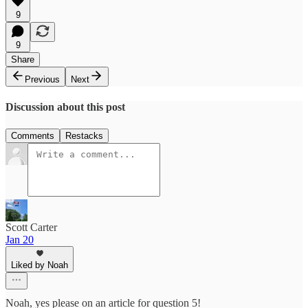
9
9
Share
Previous
Next
Discussion about this post
Comments
Restacks
Scott Carter
Jan 20
Liked by Noah
Noah, yes please on an article for question 5!