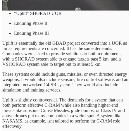
works for the Canadian Army. These are:
"Uplift" SHORAD-UOR
Enduring Phase II
Enduring Phase III
Uplift is essentially the old GBAD project converted into a UOR as
far as requirements are concerned. It has the same demands.
Companies were asked to provide solutions to both requirements,
with a SHORAD system able to engage targets past 5 km, and a
VSHORAD system able to target out to at least 5 km.
These systems could include guns, missiles, or even directed energy
weapons. It would also include sensors, fire control software, and an
integrated, networked C4ISR system. They would also include
simulation and training services.
Uplift is slightly controversial. The demands for a system that can
both perform effective C-RAM while also handling higher-end
threats like subsonic Cruise Missiles, glide bombs, or Class IV and
above drones put many companies in a weird spot. A system like
NASAMS, as example, isnt tailored to perform thr C-RAM role
effectively.