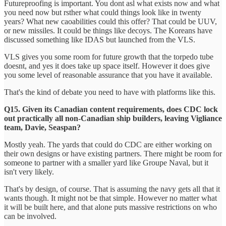
Futureproofing is important. You dont asl what exists now and what
you need now but rsther what could things look like in twenty
years? What new caoabilities could this offer? That could be UUV,
or new missiles. It could be things like decoys. The Koreans have
discussed something like IDAS but launched from the VLS.
VLS gives you some room for future growth that the torpedo tube
doesnt, and yes it does take up space itself. However it does give
you some level of reasonable assurance that you have it available.
That's the kind of debate you need to have with platforms like this.
Q15. Given its Canadian content requirements, does CDC lock
out practically all non-Canadian ship builders, leaving Vigliance
team, Davie, Seaspan?
Mostly yeah. The yards that could do CDC are either working on
their own designs or have existing partners. There might be room for
someone to partner with a smaller yard like Groupe Naval, but it
isn't very likely.
That's by design, of course. That is assuming the navy gets all that it
wants though. It might not be that simple. However no matter what
it will be built here, and that alone puts massive restrictions on who
can be involved.