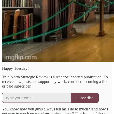
Happy Tuesday!
True North Strategic Review is a reader-supported publication. To
receive new posts and support my work, consider becoming a free
or paid subscriber.
Subscribe
You know how you guys always tell me I do to much? And how I
put way to much on my plate at given times? This is one of those