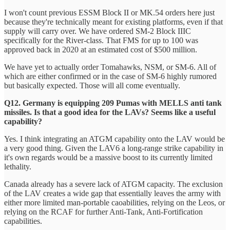
I won't count previous ESSM Block II or MK.54 orders here just
because they're technically meant for existing platforms, even if that
supply will carry over. We have ordered SM-2 Block IIIC
specifically for the River-class. That FMS for up to 100 was
approved back in 2020 at an estimated cost of $500 million.
We have yet to actually order Tomahawks, NSM, or SM-6. All of
which are either confirmed or in the case of SM-6 highly rumored
but basically expected. Those will all come eventually.
Q12. Germany is equipping 209 Pumas with MELLS anti tank
missiles. Is that a good idea for the LAVs? Seems like a useful
capability?
Yes. I think integrating an ATGM capability onto the LAV would be
a very good thing. Given the LAV6 a long-range strike capability in
it's own regards would be a massive boost to its currently limited
lethality.
Canada already has a severe lack of ATGM capacity. The exclusion
of the LAV creates a wide gap that essentially leaves the army with
either more limited man-portable caoabilities, relying on the Leos, or
relying on the RCAF for further Anti-Tank, Anti-Fortification
capabilities.