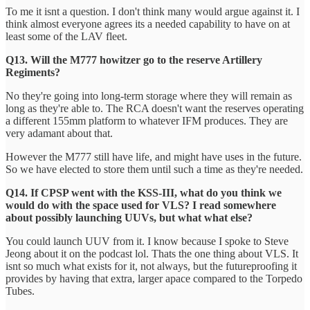
To me it isnt a question. I don't think many would argue against it. I
think almost everyone agrees its a needed capability to have on at
least some of the LAV fleet.
Q13. Will the M777 howitzer go to the reserve Artillery
Regiments?
No they're going into long-term storage where they will remain as
long as they're able to. The RCA doesn't want the reserves operating
a different 155mm platform to whatever IFM produces. They are
very adamant about that.
However the M777 still have life, and might have uses in the future.
So we have elected to store them until such a time as they're needed.
Q14. If CPSP went with the KSS-III, what do you think we
would do with the space used for VLS? I read somewhere
about possibly launching UUVs, but what what else?
You could launch UUV from it. I know because I spoke to Steve
Jeong about it on the podcast lol. Thats the one thing about VLS. It
isnt so much what exists for it, not always, but the futureproofing it
provides by having that extra, larger apace compared to the Torpedo
Tubes.