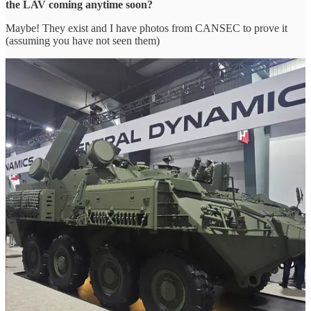
the LAV coming anytime soon?
Maybe! They exist and I have photos from CANSEC to prove it
(assuming you have not seen them)
The Mortar variant itself uses the Swiss RUAG Cobra, a modular,
turntable-mounted 120 mm smoothbore mortar system that is
integrated into the hull of an ACSV. The Cobra features a fully
electric drive system for precise traverse and elevation, replacing
traditional hydraulic mechanisms to reduce weight and maintenance
requirements.
The system also utilizes a semi-automatic loading device that
reduces crew fatigue and ensures consistent cycle times, enabling a
maximum rate of fire of approximately 10 rounds per minute at an
effective range of 7 to 9 kilometers depending on the projectile type.