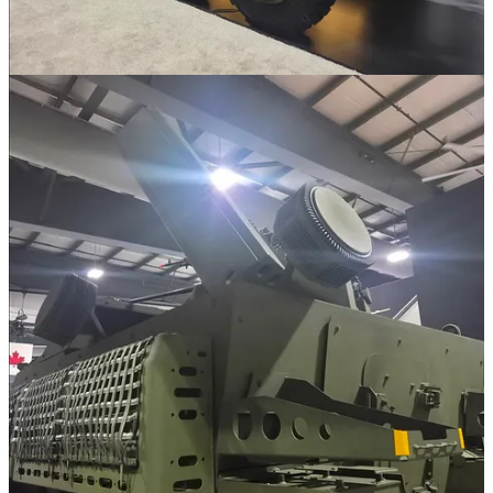
Cobra is equipped with an integrated ballistic computer and Fire
Control System (FCS) that allows for automatic gun laying and
"shoot-and-scoot" tactics, with the ability to fire the first round
within 60 seconds of halting. The FCS also supports Multiple
Rounds Simultaneous Impact (MRSI).
Cobra is a more traditional approach compared to something like the
Patria Nemo. It's also significantly cheaper while offering 80% of
the capability, so there is a trade off of course. With Canada looking
for up to 99 120mm Mortar systems as part of IFM though?
Platforms like Cobra offer a viable, easy and cheap to produce
system that can be quickly pumped out at scale. At least thats the
GDLS-C approach to things.
I think Cobra is a cool system. It offers fairly comparable caoabilities
to something like NEMO, even if there are obvious sacrifices. Thats
for a proper comparison though.
As for the GBAD variant? It's just the existing Sgt. Stout system
used on Stryker. There is no difference between the two, which like,
yeah I get it. If something exists on Stryker it makes sense to shift it
over to the wider LAV family, especially if requirements align.
It's essentially just integrating Moog's Reconfigurable Integrated-
weapons Platform (RIwP) turret and the Leonardo, formerly Rada,