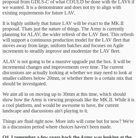
proposal from GDLS-C of what COULD be done with thr LAV6 if
we wanted. It is a demonstrator and does not try to align with
existing requirements for future LAV.
It is highly unlikely that future LAV will be exact to the MK.II
proposal. Thats just the nature of things. The Army is currently
planning for ALAV, the wider refresh of the LAV fleet. This refresh
will support a continuous production model for the LAV fleet that
moves away from large, uniform batches and focuses on Agile
increments to steadily improve and modernize the LAV fleet.
ALAV is not going to be a massive upgrade put the box. It will be
incremental changes and improvements over time. The current
discussions are actually looking at whether we may need to look at
smaller calibres below 20mm, or whether there is a certain mix that
should be investigated.
We aint all in on moving up to 30mm at this time, which should
show how the Army is viewing proposals like the MK.II. While it is
a cool platform, and would be awesome to have, the current
landscape and diacussions ain't playing to it.
Things are fluid right now. More info will come but for now? We're
in a discussion period where choices haven't been made.
Q4. I remember a few years back the Army was looking at the