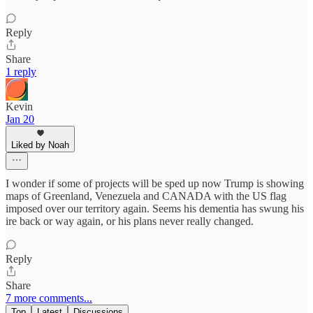
Reply
Share
1 reply
Kevin
Jan 20
Liked by Noah
I wonder if some of projects will be sped up now Trump is showing
maps of Greenland, Venezuela and CANADA with the US flag
imposed over our territory again. Seems his dementia has swung his
ire back or way again, or his plans never really changed.
Reply
Share
7 more comments...
Top
Latest
Discussions