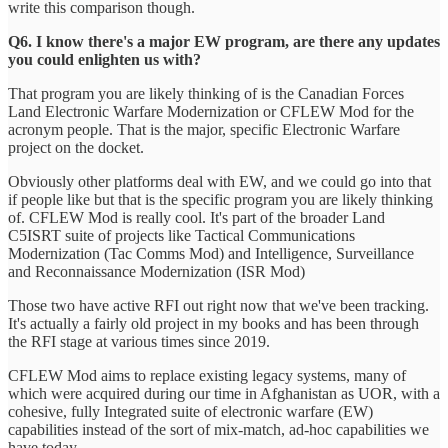
write this comparison though.
Q6. I know there's a major EW program, are there any updates
you could enlighten us with?
That program you are likely thinking of is the Canadian Forces
Land Electronic Warfare Modernization or CFLEW Mod for the
acronym people. That is the major, specific Electronic Warfare
project on the docket.
Obviously other platforms deal with EW, and we could go into that
if people like but that is the specific program you are likely thinking
of. CFLEW Mod is really cool. It's part of the broader Land
C5ISRT suite of projects like Tactical Communications
Modernization (Tac Comms Mod) and Intelligence, Surveillance
and Reconnaissance Modernization (ISR Mod)
Those two have active RFI out right now that we've been tracking.
It's actually a fairly old project in my books and has been through
the RFI stage at various times since 2019.
CFLEW Mod aims to replace existing legacy systems, many of
which were acquired during our time in Afghanistan as UOR, with a
cohesive, fully Integrated suite of electronic warfare (EW)
capabilities instead of the sort of mix-match, ad-hoc capabilities we
have today