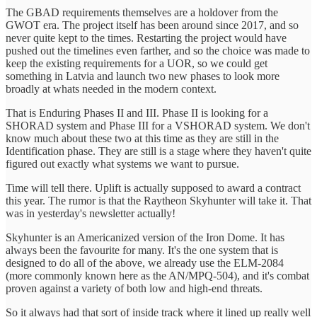
The GBAD requirements themselves are a holdover from the
GWOT era. The project itself has been around since 2017, and so
never quite kept to the times. Restarting the project would have
pushed out the timelines even farther, and so the choice was made to
keep the existing requirements for a UOR, so we could get
something in Latvia and launch two new phases to look more
broadly at whats needed in the modern context.
That is Enduring Phases II and III. Phase II is looking for a
SHORAD system and Phase III for a VSHORAD system. We don't
know much about these two at this time as they are still in the
Identification phase. They are still is a stage where they haven't quite
figured out exactly what systems we want to pursue.
Time will tell there. Uplift is actually supposed to award a contract
this year. The rumor is that the Raytheon Skyhunter will take it. That
was in yesterday's newsletter actually!
Skyhunter is an Americanized version of the Iron Dome. It has
always been the favourite for many. It's the one system that is
designed to do all of the above, we already use the ELM-2084
(more commonly known here as the AN/MPQ-504), and it's combat
proven against a variety of both low and high-end threats.
So it always had that sort of inside track where it lined up really well