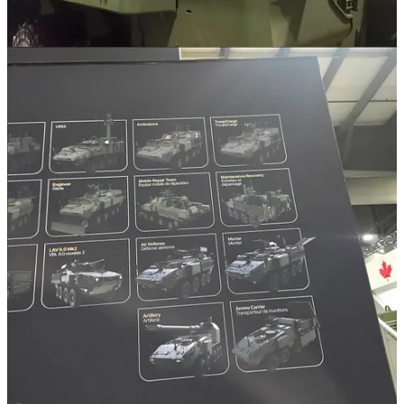
Multi-Mission Hemispheric Radar. Now I think Moog's RIwP
system is really cool, and I have long advocated for it or a similar
universal RWS that offers a true highly-modular, open architecture
system that can be integrated onto a number of different platforms.
RIwP does that really well by all accounts, so it's absolutely a
platform I am highly interested in. They've done a good job
especially at building out a massive catalog of different munitions
that could be integrated by a user like us. I believe right now it
stands at over a hundred? That includes VSHORAD systems like
Stinger, Starstreak, Mistral or Long-Range Anti-Tank missiles like
JAGM, SPIKE, and Brimstone.
It leaves the door especially open for what we might want. I won't
list everything but you get the idea. It seems like a great, highly-
capable VSHORAD setup that could easily swap out between the
CUAS and VSHORAD roles.
So yes both systems exist, and are already being advertised for quite
a while now. I think they're great potential options for the future.
Q2. Any signs of what GBAD and ATGM systems Army might
acquire force-wide beyond the current RBS & Spikes now in
Latvia? What would you like to see and why?
Well as of right now there are actually three GBAD projects in the