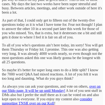
cases. My days the last two weeks have been super stressful and
busy. Between articles, meetings, and other work outside of here it's
been a lot.
As part of that, I could only get to fifteen out of the twenty-five
questions today as it is what I have tome for. Fear not though! I plan
to answer the other 10 in a second part later this week for those of
you who missed. Yes, that is extra, but it destresses me a bit and still
gets it done to where I feel it is fair on all of you.
To all of you who's questions ain’t here today, im sorry! You will get
them Thursday or Friday lol. I promise. This one was also getting
very long. It was already 4000 words nearly, so even though not the
most questions asked this one was likely gonna be the longest with
all 25 questions.
So maybe it's better for super long ones to do a little split? I know
the 7000 word Q&A had mixed reactions. A lot of you felt it was
too long and daunting. What do you guys think?
As always you can ask your questions, and vote on others,
over on
our Slido page. It will be up until Monday!
A lot of you sent stuff in
DMs also but I prefer the stuff there as it can be voted on and also
kept open to everyone. If you enjoy my content also
consider
supporting TNSR over on our Kofi
!