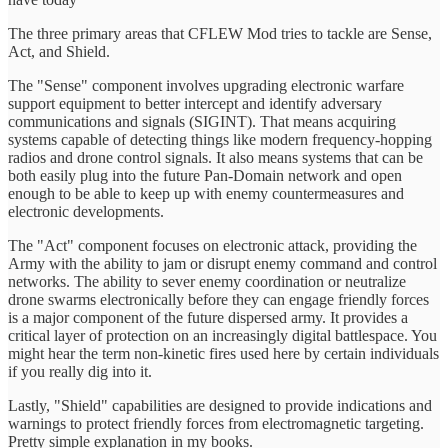
The three primary areas that CFLEW Mod tries to tackle are Sense,
Act, and Shield.
The "Sense" component involves upgrading electronic warfare
support equipment to better intercept and identify adversary
communications and signals (SIGINT). That means acquiring
systems capable of detecting things like modern frequency-hopping
radios and drone control signals. It also means systems that can be
both easily plug into the future Pan-Domain network and open
enough to be able to keep up with enemy countermeasures and
electronic developments.
The "Act" component focuses on electronic attack, providing the
Army with the ability to jam or disrupt enemy command and control
networks. The ability to sever enemy coordination or neutralize
drone swarms electronically before they can engage friendly forces
is a major component of the future dispersed army. It provides a
critical layer of protection on an increasingly digital battlespace. You
might hear the term non-kinetic fires used here by certain individuals
if you really dig into it.
Lastly, "Shield" capabilities are designed to provide indications and
warnings to protect friendly forces from electromagnetic targeting.
Pretty simple explanation in my books.