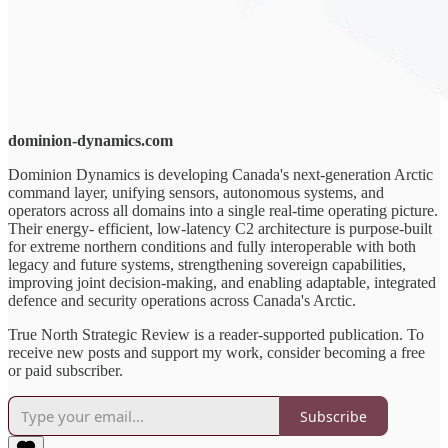
dominion-dynamics.com
Dominion Dynamics is developing Canada's next-generation Arctic
command layer, unifying sensors, autonomous systems, and
operators across all domains into a single real-time operating picture.
Their energy- efficient, low-latency C2 architecture is purpose-built
for extreme northern conditions and fully interoperable with both
legacy and future systems, strengthening sovereign capabilities,
improving joint decision-making, and enabling adaptable, integrated
defence and security operations across Canada's Arctic.
True North Strategic Review is a reader-supported publication. To
receive new posts and support my work, consider becoming a free
or paid subscriber.
Subscribe