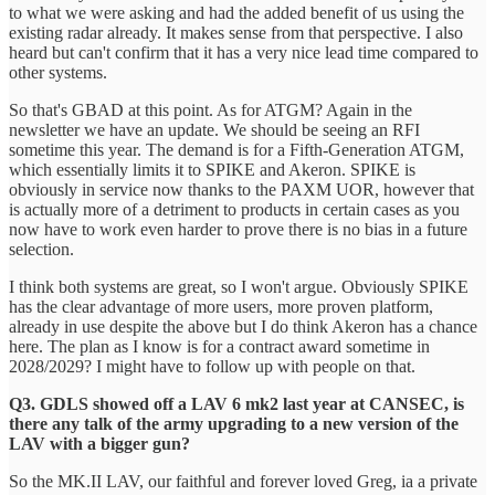
to what we were asking and had the added benefit of us using the
existing radar already. It makes sense from that perspective. I also
heard but can't confirm that it has a very nice lead time compared to
other systems.
So that's GBAD at this point. As for ATGM? Again in the
newsletter we have an update. We should be seeing an RFI
sometime this year. The demand is for a Fifth-Generation ATGM,
which essentially limits it to SPIKE and Akeron. SPIKE is
obviously in service now thanks to the PAXM UOR, however that
is actually more of a detriment to products in certain cases as you
now have to work even harder to prove there is no bias in a future
selection.
I think both systems are great, so I won't argue. Obviously SPIKE
has the clear advantage of more users, more proven platform,
already in use despite the above but I do think Akeron has a chance
here. The plan as I know is for a contract award sometime in
2028/2029? I might have to follow up with people on that.
Q3. GDLS showed off a LAV 6 mk2 last year at CANSEC, is
there any talk of the army upgrading to a new version of the
LAV with a bigger gun?
So the MK.II LAV, our faithful and forever loved Greg, ia a private