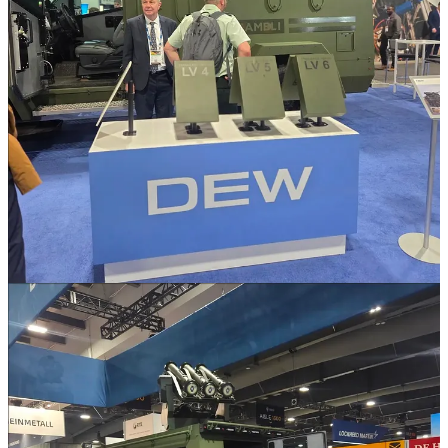
So yeah this is likely what is being discussed. The Blackwolf is
already available and selected for this role... sort of... they've already
shown off the concept at the least.
Q8. What will happen to the current stock of the c7/8s when
replaced under CMAR? Scrapped, sold/donated or war stock?
No clue. I can't say I've ever asked. I have heard about stockpiling
of small arms, especially with the concept of an expanded
supplementary reserve, however I have not heard anything I
consider official.
Q9. Has there been any consideration given to mounting the
M777 on a truck, as a stopgap measure for the CAF based in
Latvia while waiting for new mobile artillery?
No. Not in the slightest. We know the plan for the M777 once IFM
comes online. They're gonna be tossed into storage in case they're
ever needed.
However, for some of you older folks you might remember the
RDM Technology MOBAT that we tested back in the early 2000s
being a very similar concept.