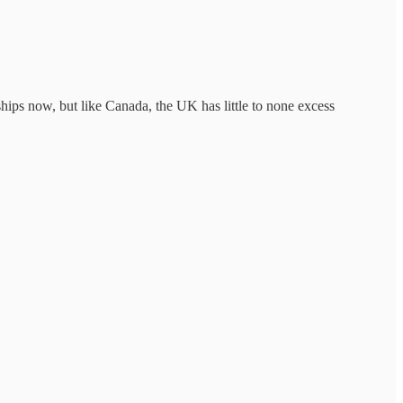
ips now, but like Canada, the UK has little to none excess