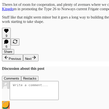
Theres lot of room for cooperation, and plenty of avenues where we ca
Kingdo
m in promoting the Type 26 to Norways current Frigate compe
Stuff like that might seem minor but it goes a long way to building 
work starting to take shape.
9
6
Share
Previous
Next
Discussion about this post
Comments
Restacks