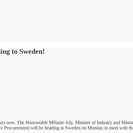
ding to Sweden!
ys now. The Honourable Mélanie Joly, Minister of Industry and Mini
e Procurement) will be heading to Sweden on Monday to meet with thei