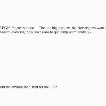
AEGIS frigates sooooo.....The one big problem, the Norwegians want sh
ling apart (allowing the Norwegians to que jump seem unlikely).
ut the obvious land stuff for the CA?