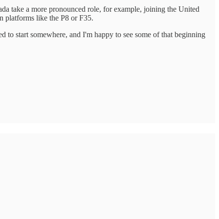
nada take a more pronounced role, for example, joining the United
 platforms like the P8 or F35.
ed to start somewhere, and I'm happy to see some of that beginning