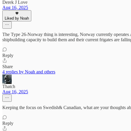
Derek J Love
Aug 16, 2025
Liked by Noah
The Type 26-Norway thing is interesting, Norway currently operates 
shipbuilding capacity to build them and their current frigates are fal
Reply
Share
4 replies by Noah and others
Thatch
Aug 16, 2025
Keeping the focus on Swedish& Canadian, what are your thoughts abo
Reply