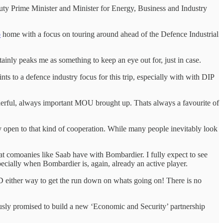
ty Prime Minister and Minister for Energy, Business and Industry
o
home with a focus on touring around ahead of the Defence Industrial
tainly peaks me as something to keep an eye out for, just in case.
s to a defence industry focus for this trip, especially with with DIP
nderful, always important MOU brought up. Thats always a favourite of
y open to that kind of cooperation. While many people inevitably look
t comoanies like Saab have with Bombardier. I fully expect to see
specially when Bombardier is, again, already an active player.
SED either way to get the run down on whats going on! There is no
ously promised to build a new ‘Economic and Security’ partnership