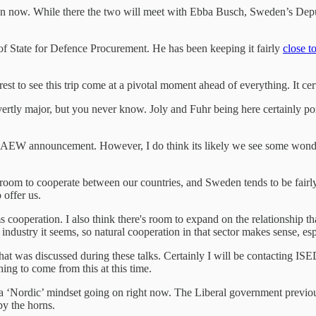
ion now. While there the two will meet with Ebba Busch, Sweden’s Depu
 of State for Defence Procurement. He has been keeping it fairly
close t
rest to see this trip come at a pivotal moment ahead of everything. It cer
tly major, but you never know. Joly and Fuhr being here certainly point
 get a AEW announcement. However, I do think its likely we see some wo
 room to cooperate between our countries, and Sweden tends to be fairl
 offer us.
peration. I also think there's room to expand on the relationship tha
 industry it seems, so natural cooperation in that sector makes sense, e
what was discussed during these talks. Certainly I will be contacting I
hing to come from this at this time.
s a ‘Nordic’ mindset going on right now. The Liberal government previ
by the horns.