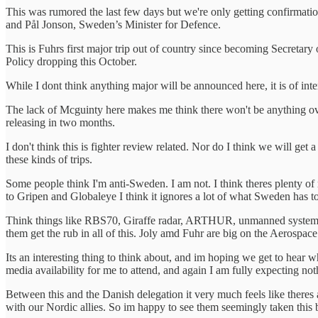
This was rumored the last few days but we're only getting confirmat
and Pål Jonson, Sweden’s Minister for Defence.
This is Fuhrs first major trip out of country since becoming Secretary
Policy dropping this October.
While I dont think anything major will be announced here, it is of inte
The lack of Mcguinty here makes me think there won't be anything over
releasing in two months.
I don't think this is fighter review related. Nor do I think we will
these kinds of trips.
Some people think I'm anti-Sweden. I am not. I think theres plenty of
to Gripen and Globaleye I think it ignores a lot of what Sweden has to
Think things like RBS70, Giraffe radar, ARTHUR, unmanned systems coo
them get the rub in all of this. Joly amd Fuhr are big on the Aerospace
Its an interesting thing to think about, and im hoping we get to hear 
media availability for me to attend, and again I am fully expecting not
Between this and the Danish delegation it very much feels like there
with our Nordic allies. So im happy to see them seemingly taken this 