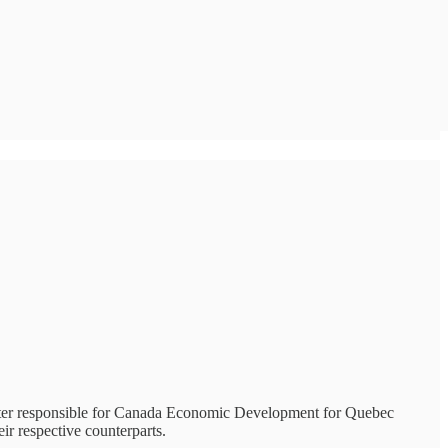
ster responsible for Canada Economic Development for Quebec
r respective counterparts.