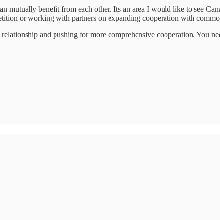
n mutually benefit from each other. Its an area I would like to see Ca
tition or working with partners on expanding cooperation with common
the relationship and pushing for more comprehensive cooperation. You ne