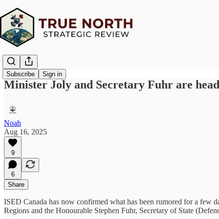
Subscribe
Sign in
Minister Joly and Secretary Fuhr are hea
Noah
Aug 16, 2025
9
6
Share
ISED Canada has now confirmed what has been rumored for a few da
Regions and the Honourable Stephen Fuhr, Secretary of State (Defenc