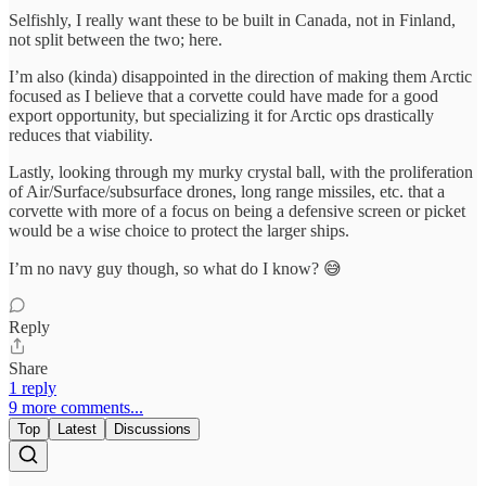
Selfishly, I really want these to be built in Canada, not in Finland,
not split between the two; here.
I’m also (kinda) disappointed in the direction of making them Arctic
focused as I believe that a corvette could have made for a good
export opportunity, but specializing it for Arctic ops drastically
reduces that viability.
Lastly, looking through my murky crystal ball, with the proliferation
of Air/Surface/subsurface drones, long range missiles, etc. that a
corvette with more of a focus on being a defensive screen or picket
would be a wise choice to protect the larger ships.
I’m no navy guy though, so what do I know? 😅
Reply
Share
1 reply
9 more comments...
Top
Latest
Discussions