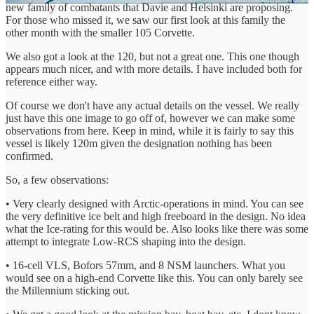
new family of combatants that Davie and Helsinki are proposing.
For those who missed it, we saw our first look at this family the
other month with the smaller 105 Corvette.
We also got a look at the 120, but not a great one. This one though
appears much nicer, and with more details. I have included both for
reference either way.
Of course we don't have any actual details on the vessel. We really
just have this one image to go off of, however we can make some
observations from here. Keep in mind, while it is fairly to say this
vessel is likely 120m given the designation nothing has been
confirmed.
So, a few observations:
• Very clearly designed with Arctic-operations in mind. You can see
the very definitive ice belt and high freeboard in the design. No idea
what the Ice-rating for this would be. Also looks like there was some
attempt to integrate Low-RCS shaping into the design.
• 16-cell VLS, Bofors 57mm, and 8 NSM launchers. What you
would see on a high-end Corvette like this. You can only barely see
the Millennium sticking out.