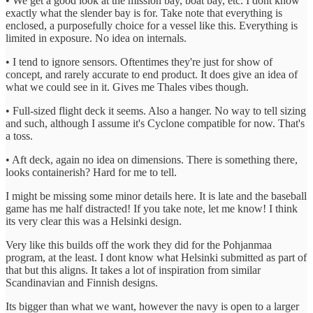
• We get a good look at the mission bay, boat bay, etc. I dont know
exactly what the slender bay is for. Take note that everything is
enclosed, a purposefully choice for a vessel like this. Everything is
limited in exposure. No idea on internals.
• I tend to ignore sensors. Oftentimes they're just for show of
concept, and rarely accurate to end product. It does give an idea of
what we could see in it. Gives me Thales vibes though.
• Full-sized flight deck it seems. Also a hanger. No way to tell sizing
and such, although I assume it's Cyclone compatible for now. That's
a toss.
• Aft deck, again no idea on dimensions. There is something there,
looks containerish? Hard for me to tell.
I might be missing some minor details here. It is late and the baseball
game has me half distracted! If you take note, let me know! I think
its very clear this was a Helsinki design.
Very like this builds off the work they did for the Pohjanmaa
program, at the least. I dont know what Helsinki submitted as part of
that but this aligns. It takes a lot of inspiration from similar
Scandinavian and Finnish designs.
Its bigger than what we want, however the navy is open to a larger