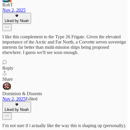
RobT
Nov 2, 2025
Liked by Noah
I like this complement to the Type 26 Frigate. Given the elevated
importance of the Arctic and Far North, a Corvette serves sovereign
interests far better than multi-mission ships being proposed
elsewhere. I guess we'll see soon enough.
Reply
Share
Dominion & Dissents
Nov 2, 2025
Edited
Liked by Noah
I’m not sure if i actually like the way this is shaping up (personally).