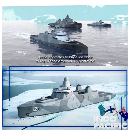
Sometimes the world surprises you from the most unlikely sources.
The Finnish Embassy in Australia has given us our first good look at
the 120 Corvette from Davies.
For those who don't know, thr Indo-Pacific International Maritime
Exposition takes place from November 4-6, 2025, at the
International Convention Centre Sydney, in New South Wales
Australia.
Several Caandian delegates, include CRCN Topshee will be in
attendance. That isn't why we're here though. Instead we're here
about the Corvette. The Finnish Embassy had been kind enough to
promote Finnish industry attending the event, including Helsinki
Shipyard.
Its here that we get our newest look at the 120 Corvette, one of a