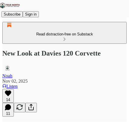
Subscribe
Sign in
Read distraction-free on Substack
New Look at Davies 120 Corvette
Noah
Nov 02, 2025
Listen
14
11