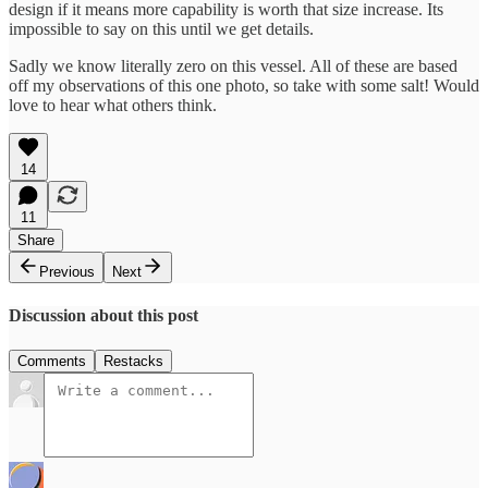
design if it means more capability is worth that size increase. Its
impossible to say on this until we get details.
Sadly we know literally zero on this vessel. All of these are based
off my observations of this one photo, so take with some salt! Would
love to hear what others think.
14
11
Share
Previous
Next
Discussion about this post
Comments
Restacks