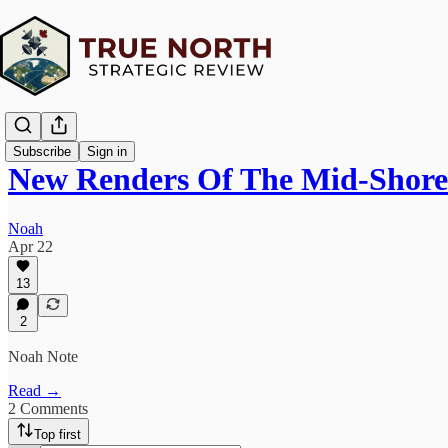
Subscribe
Sign in
New Renders Of The Mid-Shore
Noah
Apr 22
13
2
Noah Note
Read →
2 Comments
Top first