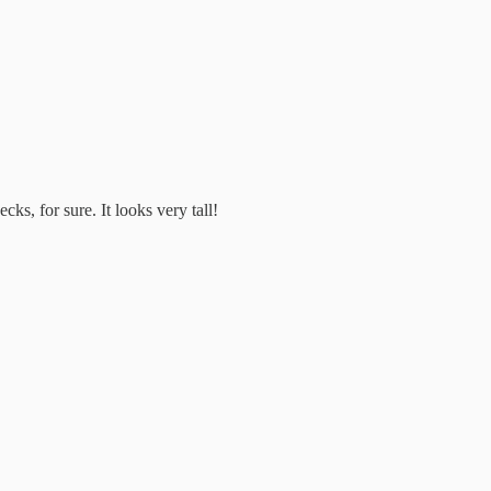
cks, for sure. It looks very tall!