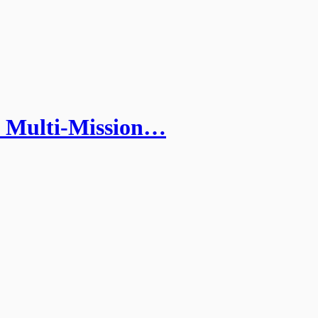
 Multi-Mission…