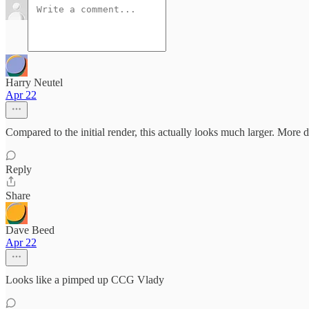
Harry Neutel
Apr 22
Compared to the initial render, this actually looks much larger. More de
Reply
Share
Dave Beed
Apr 22
Looks like a pimped up CCG Vlady