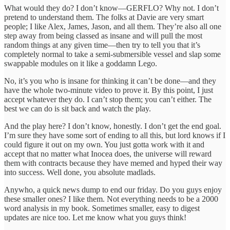
What would they do? I don’t know—GERFLO? Why not. I don’t
pretend to understand them. The folks at Davie are very smart
people; I like Alex, James, Jason, and all them. They’re also all one
step away from being classed as insane and will pull the most
random things at any given time—then try to tell you that it’s
completely normal to take a semi-submersible vessel and slap some
swappable modules on it like a goddamn Lego.
No, it’s you who is insane for thinking it can’t be done—and they
have the whole two-minute video to prove it. By this point, I just
accept whatever they do. I can’t stop them; you can’t either. The
best we can do is sit back and watch the play.
And the play here? I don’t know, honestly. I don’t get the end goal.
I’m sure they have some sort of ending to all this, but lord knows if I
could figure it out on my own. You just gotta work with it and
accept that no matter what Inocea does, the universe will reward
them with contracts because they have memed and hyped their way
into success. Well done, you absolute madlads.
Anywho, a quick news dump to end our friday. Do you guys enjoy
these smaller ones? I like them. Not everything needs to be a 2000
word analysis in my book. Sometimes smaller, easy to digest
updates are nice too. Let me know what you guys think!