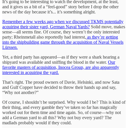
It’s going to be interesting to watch the development, at the least,
and it gives us a bit of a “feel-good” story before I drop the other
news of the day because it’s... it’s something alright.
Remember a few weeks ago when we discussed TKMS potentially
acquiring their sister yard, German Naval Yards?
Solid move, makes
sense—all seems fine. Of course, they weren’t the only interested
party; Rheinmetall also reportedly had interest,
as they’re getting
into the shipbuilding game through the acquisition of Naval Vessels
Lürssen.
Yet, a third party has appeared—as if they were a shark hearing a
shipyard was available and sniffing the blood in the water.
Our
favorite masters of acquisition, Inocea Group, are also apparently
interested in acquiring the yard.
That’s right. The proud owners of Davie, Helsinki, and now Sata
and Gulf Copper have decided to throw their hands up and say,
“Why not another?”
Of course, I shouldn’t be surprised. Why would I be? This is kind of
their thing, and every gamble they’ve taken so far has magically
worked out for them time and time again. So, of course—why not
add a German yard to all this? Why not buy every yard? The
madlads probably would if they could.