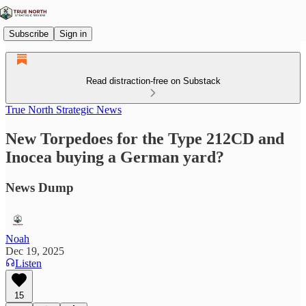
Subscribe
Sign in
Read distraction-free on Substack
True North Strategic News
New Torpedoes for the Type 212CD and
Inocea buying a German yard?
News Dump
Noah
Dec 19, 2025
Listen
15