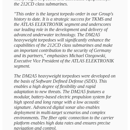
the 212CD class submarines.
"This order is the largest torpedo order in our Group's
history to date. It is a strategic success for TKMS and
the ATLAS ELEKTRONIK segment and underscores
our leading role in the development and delivery of
advanced underwater technology. The DM2A5
heavyweight torpedoes will significantly enhance the
capabilities of the 212CD class submarines and make
an important contribution to the security of Germany
and its partners," emphasizes Michael Ozegowski,
Executive Vice President of the ATLAS ELEKTRONIK
segment.
The DM2A5 heavyweight torpedoes were developed on
the basis of Software Defined Defense (SDD). This
enables a high degree of flexibility and rapid
adaptation to new threats. The DM2A5 features a
modular, battery-based electric propulsion system for
high speed and long range with a low acoustic
signature. Advanced digital sonar also enables
deployment in multi-target scenarios and complex
environments. The fiber optic connection to the carrier
platform enables high data rates and ensures precise
navigation and control.