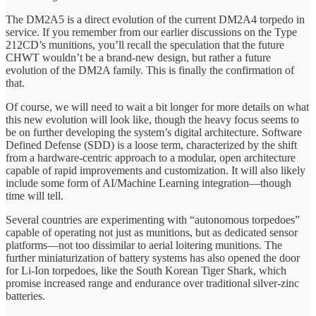
The DM2A5 is a direct evolution of the current DM2A4 torpedo in
service. If you remember from our earlier discussions on the Type
212CD’s munitions, you’ll recall the speculation that the future
CHWT wouldn’t be a brand-new design, but rather a future
evolution of the DM2A family. This is finally the confirmation of
that.
Of course, we will need to wait a bit longer for more details on what
this new evolution will look like, though the heavy focus seems to
be on further developing the system’s digital architecture. Software
Defined Defense (SDD) is a loose term, characterized by the shift
from a hardware-centric approach to a modular, open architecture
capable of rapid improvements and customization. It will also likely
include some form of AI/Machine Learning integration—though
time will tell.
Several countries are experimenting with “autonomous torpedoes”
capable of operating not just as munitions, but as dedicated sensor
platforms—not too dissimilar to aerial loitering munitions. The
further miniaturization of battery systems has also opened the door
for Li-Ion torpedoes, like the South Korean Tiger Shark, which
promise increased range and endurance over traditional silver-zinc
batteries.