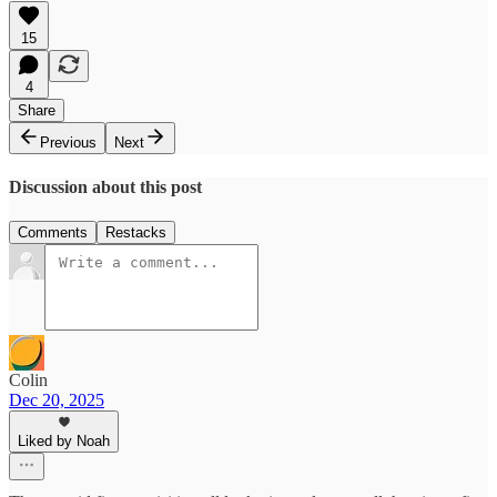
15
4
Share
Previous
Next
Discussion about this post
Comments
Restacks
Colin
Dec 20, 2025
Liked by Noah