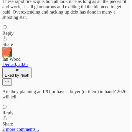
These rapid fire acquisition all look nice as long as all the pieces fit
and work, it's all glamourous and exciting till the bill need to get
paid. Overextending and racking up debt has done in many a
shooting star.
Reply
Share
Ian Wood
Dec 20, 2025
Liked by Noah
Are they planning an IPO or have a buyer (of them) in hand? 2026
will tell.
Reply
Share
2 more comments...