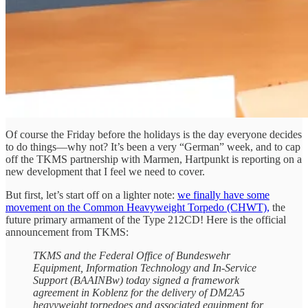
Of course the Friday before the holidays is the day everyone decides
to do things—why not? It’s been a very “German” week, and to cap
off the TKMS partnership with Marmen, Hartpunkt is reporting on a
new development that I feel we need to cover.
But first, let’s start off on a lighter note:
we finally have some
movement on the Common Heavyweight Torpedo (CHWT),
the
future primary armament of the Type 212CD! Here is the official
announcement from TKMS:
TKMS and the Federal Office of Bundeswehr
Equipment, Information Technology and In-Service
Support (BAAINBw) today signed a framework
agreement in Koblenz for the delivery of DM2A5
heavyweight torpedoes and associated equipment for