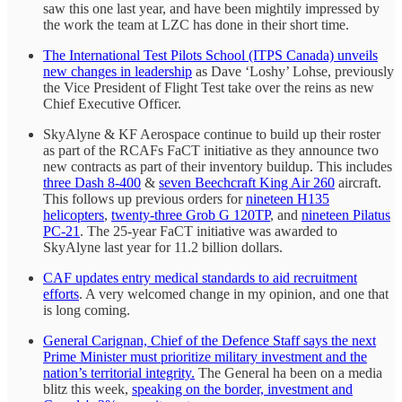
saw this one last year, and have been mightily impressed by
the work the team at LZC has done in their short time.
The International Test Pilots School (ITPS Canada) unveils
new changes in leadership
as Dave ‘Loshy’ Lohse, previously
the Vice President of Flight Test take over the reins as new
Chief Executive Officer.
SkyAlyne & KF Aerospace continue to build up their roster
as part of the RCAFs FaCT initiative as they announce two
new contracts as part of their inventory buildup. This includes
three Dash 8-400
&
seven Beechcraft King Air 260
aircraft.
This follows up previous orders for
nineteen H135
helicopters
,
twenty-three Grob G 120TP
, and
nineteen Pilatus
PC-21
. The 25-year FaCT initiative was awarded to
SkyAlyne last year for 11.2 billion dollars.
CAF updates entry medical standards to aid recruitment
efforts
. A very welcomed change in my opinion, and one that
is long coming.
General Carignan, Chief of the Defence Staff says the next
Prime Minister must prioritize military investment and the
nation’s territorial integrity.
The General ha been on a media
blitz this week,
speaking on the border, investment and