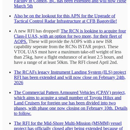
Facility in Comox, BC has been extended and will now close
March 5th
Also be on the lookout for this APN for the Upgrade of
Tactical Control Radar Infrastructure at CFB Bagotville!
A new RFI has dropped!
The RCN is looking to acquire four
Class-I UAS, with an option for two more, for their fleet of
AOPS.
These will provide the AOPS with a new ISR
capability seperate from the RCNs ISTAR project. These
VTOL UAS must have a maximum take-off weight of less
than 25kg, have a flight endurance of at least 2.5 hours, and
have a range of at least 50km. The RFI closed April 2nd.
The RCAFs legacy Instrument Landing System (ILS) project
RFI has been extended and will now close on February 24th,
2026
The Commercial Pattern Armoured Vehicles (CPAV) project,
which aims to acquire a small number of Toyota Hilux and
Land Cruisers for foreign use has been divided into two
phases, with phase one now closing on February 10th. Details
to follow.
The RFI for the Mid-Shore Multi-Mission (MSMM) vessel
project has officially closed after being extended because of