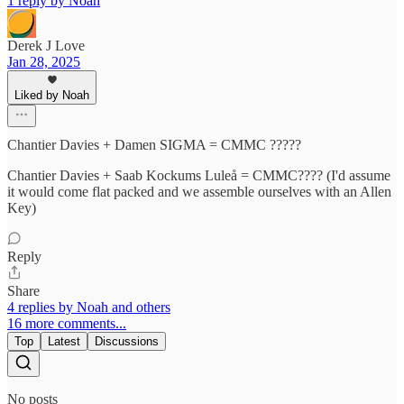
1 reply by Noah
Derek J Love
Jan 28, 2025
Liked by Noah
Chantier Davies + Damen SIGMA = CMMC ?????
Chantier Davies + Saab Kockums Luleå = CMMC???? (I'd assume
it would come flat packed and we assemble ourselves with an Allen
Key)
Reply
Share
4 replies by Noah and others
16 more comments...
Top
Latest
Discussions
No posts