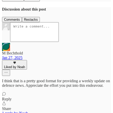
Discussion about this post
Comments
Restacks
M Bechthold
Jan 27, 2025
Liked by Noah
I think that is a pretty good format for providing a weekly update on
defence news. Appreciate the effort you put into this endeavour.
Reply
Share