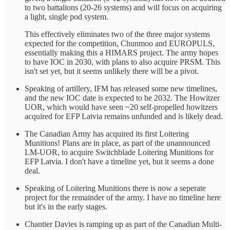
to two battalions (20-26 systems) and will focus on acquiring
a light, single pod system.
This effectively eliminates two of the three major systems
expected for the competition, Chunmoo and EUROPULS,
essentially making this a HIMARS project. The army hopes
to have IOC in 2030, with plans to also acquire PRSM. This
isn't set yet, but it seems unlikely there will be a pivot.
Speaking of artillery, IFM has released some new timelines,
and the new IOC date is expected to be 2032. The Howitzer
UOR, which would have seen ~20 self-propelled howitzers
acquired for EFP Latvia remains unfunded and is likely dead.
The Canadian Army has acquired its first Loitering
Munitions! Plans are in place, as part of the unannounced
LM-UOR, to acquire Switchblade Loitering Munitions for
EFP Latvia. I don't have a timeline yet, but it seems a done
deal.
Speaking of Loitering Munitions there is now a seperate
project for the remainder of the army. I have no timeline here
but it's in the early stages.
Chantier Davies is ramping up as part of the Canadian Multi-