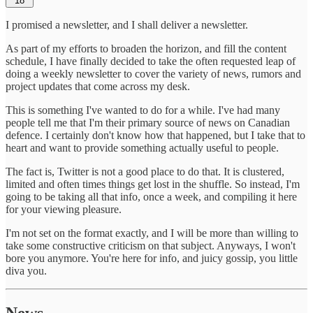
18
I promised a newsletter, and I shall deliver a newsletter.
As part of my efforts to broaden the horizon, and fill the content
schedule, I have finally decided to take the often requested leap of
doing a weekly newsletter to cover the variety of news, rumors and
project updates that come across my desk.
This is something I've wanted to do for a while. I've had many
people tell me that I'm their primary source of news on Canadian
defence. I certainly don't know how that happened, but I take that to
heart and want to provide something actually useful to people.
The fact is, Twitter is not a good place to do that. It is clustered,
limited and often times things get lost in the shuffle. So instead, I'm
going to be taking all that info, once a week, and compiling it here
for your viewing pleasure.
I'm not set on the format exactly, and I will be more than willing to
take some constructive criticism on that subject. Anyways, I won't
bore you anymore. You're here for info, and juicy gossip, you little
diva you.
News