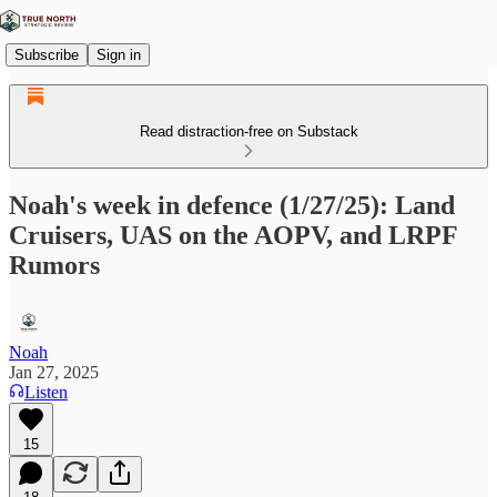
Subscribe
Sign in
Read distraction-free on Substack
Noah's week in defence (1/27/25): Land
Cruisers, UAS on the AOPV, and LRPF
Rumors
Noah
Jan 27, 2025
Listen
15