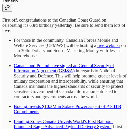
First off, congratulations to the Canadian Coast Guard on
celebrating it's 63rd birthday yesterday! Be sure to send them lots of
love!
For those in the community, Canadian Forces Morale and
Welfare Services (CFMWS) will be hosting a
free webinar
on
Jan 30th: Dollars and Sense: Mastering Money with Jessica
Moorehouse.
Canada and Poland have signed an General Security of
Information Agreement (GSI&A)
in regards to National
Security and Defence. This will help promote greater levels of
military cooperation and interoperability, while ensuring that
Canada maintains the highest standards of security to protect
sensitive Government of Canada information entrusted to
contractors and governments across the world.
Boeing Invests $10.3M in Solace Power as part of P-8 ITB
Commitments
Landing Zones Canada Unveils World's First Balloon-
Launched Eagle Advanced Payload Delivery System.
I first