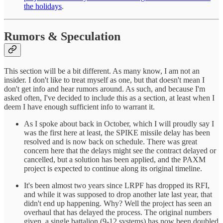
the holidays
.
Rumors & Speculation
This section will be a bit different. As many know, I am not an
insider. I don't like to treat myself as one, but that doesn't mean I
don't get info and hear rumors around. As such, and because I'm
asked often, I've decided to include this as a section, at least when I
deem I have enough sufficient info to warrant it.
As I spoke about back in October, which I will proudly say I
was the first here at least, the SPIKE missile delay has been
resolved and is now back on schedule. There was great
concern here that the delays might see the contract delayed or
cancelled, but a solution has been applied, and the PAXM
project is expected to continue along its original timeline.
It's been almost two years since LRPF has dropped its RFI,
and while it was supposed to drop another late last year, that
didn't end up happening. Why? Well the project has seen an
overhaul that has delayed the process. The original numbers
given, a single battalion (9-12 systems) has now been doubled