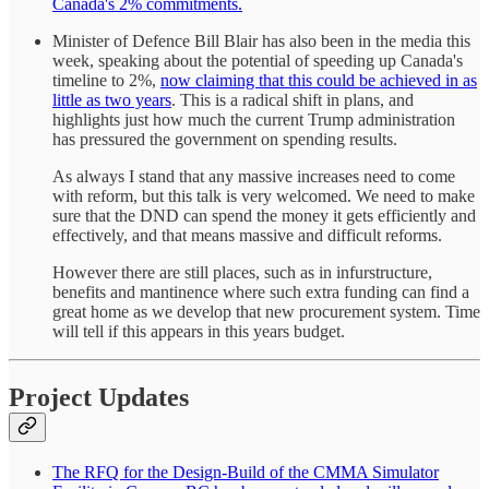
Canada's 2% commitments.
Minister of Defence Bill Blair has also been in the media this
week, speaking about the potential of speeding up Canada's
timeline to 2%,
now claiming that this could be achieved in as
little as two years
. This is a radical shift in plans, and
highlights just how much the current Trump administration
has pressured the government on spending results.
As always I stand that any massive increases need to come
with reform, but this talk is very welcomed. We need to make
sure that the DND can spend the money it gets efficiently and
effectively, and that means massive and difficult reforms.
However there are still places, such as in infurstructure,
benefits and mantinence where such extra funding can find a
great home as we develop that new procurement system. Time
will tell if this appears in this years budget.
Project Updates
The RFQ for the Design-Build of the CMMA Simulator