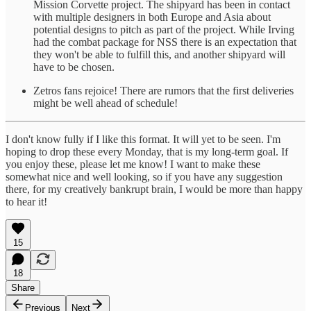
Mission Corvette project. The shipyard has been in contact
with multiple designers in both Europe and Asia about
potential designs to pitch as part of the project. While Irving
had the combat package for NSS there is an expectation that
they won't be able to fulfill this, and another shipyard will
have to be chosen.
Zetros fans rejoice! There are rumors that the first deliveries
might be well ahead of schedule!
I don't know fully if I like this format. It will yet to be seen. I'm
hoping to drop these every Monday, that is my long-term goal. If
you enjoy these, please let me know! I want to make these
somewhat nice and well looking, so if you have any suggestion
there, for my creatively bankrupt brain, I would be more than happy
to hear it!
15
18
Share
Previous
Next