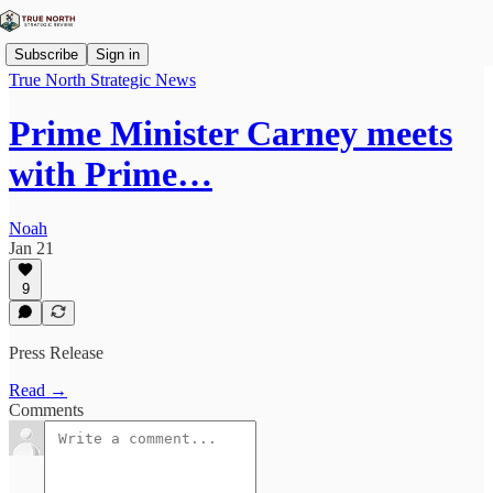
Subscribe
Sign in
True North Strategic News
Prime Minister Carney meets
with Prime…
Noah
Jan 21
9
Press Release
Read →
Comments