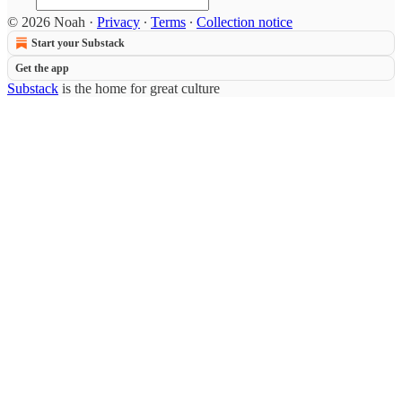
© 2026 Noah
·
Privacy
∙
Terms
∙
Collection notice
Start your Substack
Get the app
Substack
is the home for great culture