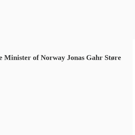
e Minister of Norway Jonas Gahr Støre