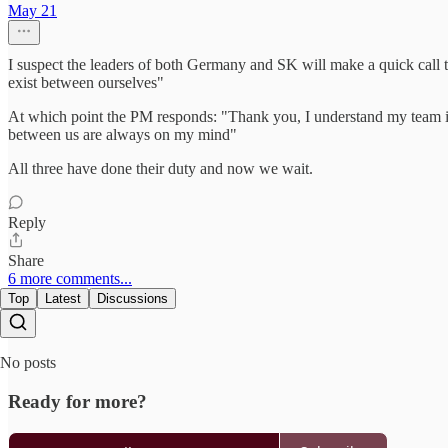
May 21
I suspect the leaders of both Germany and SK will make a quick call t
exist between ourselves"
At which point the PM responds: "Thank you, I understand my team is 
between us are always on my mind"
All three have done their duty and now we wait.
Reply
Share
6 more comments...
Top
Latest
Discussions
No posts
Ready for more?