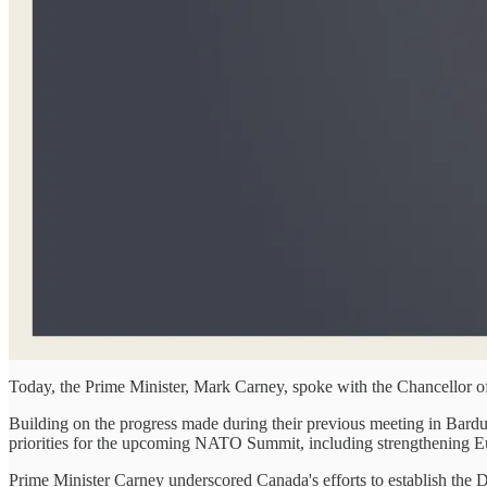
Today, the Prime Minister, Mark Carney, spoke with the Chancellor o
Building on the progress made during their previous meeting in Bardu
priorities for the upcoming NATO Summit, including strengthening Euro
Prime Minister Carney underscored Canada's efforts to establish the Def