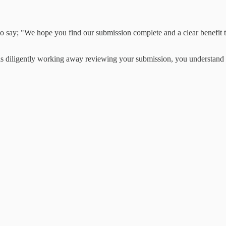
o say; "We hope you find our submission complete and a clear benefit to
diligently working away reviewing your submission, you understand tha