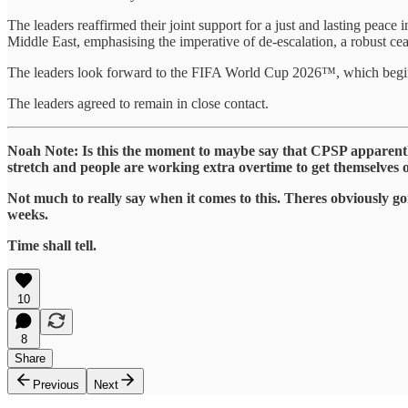
The leaders reaffirmed their joint support for a just and lasting peace
Middle East, emphasising the imperative of de-escalation, a robust cea
The leaders look forward to the FIFA World Cup 2026™, which begin
The leaders agreed to remain in close contact.
Noah Note: Is this the moment to maybe say that CPSP apparent
stretch and people are working extra overtime to get themselves o
Not much to really say when it comes to this. Theres obviously g
weeks.
Time shall tell.
10
8
Share
Previous
Next