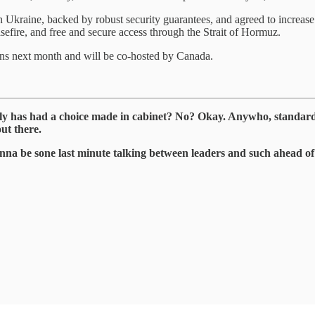
 in Ukraine, backed by robust security guarantees, and agreed to increase
sefire, and free and secure access through the Strait of Hormuz.
s next month and will be co-hosted by Canada.
ly has had a choice made in cabinet? No? Okay. Anywho, standard
ut there.
onna be sone last minute talking between leaders and such ahead of