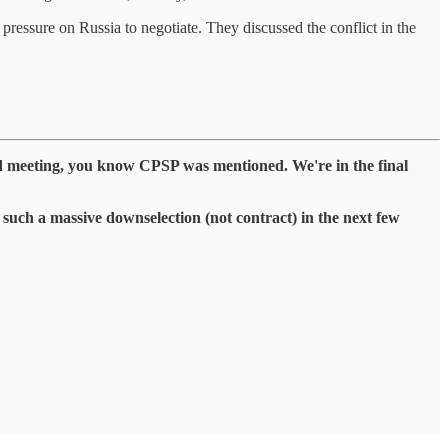
 pressure on Russia to negotiate. They discussed the conflict in the
 meeting, you know CPSP was mentioned. We're in the final
 such a massive downselection (not contract) in the next few