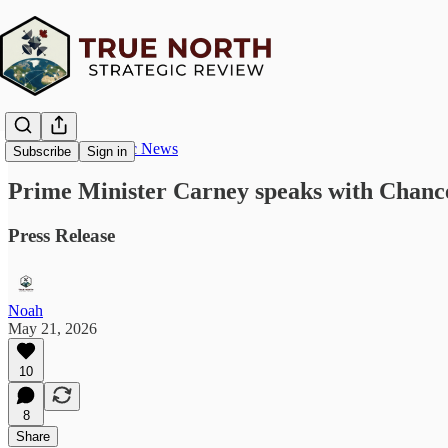
True North Strategic News
Subscribe
Sign in
Prime Minister Carney speaks with Chanc
Press Release
Noah
May 21, 2026
10
8
Share