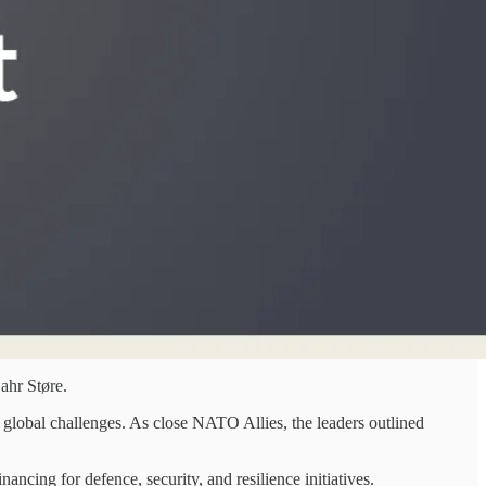
ahr Støre.
 global challenges. As close NATO Allies, the leaders outlined
ncing for defence, security, and resilience initiatives.