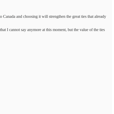
 Canada and choosing it will strengthen the great ties that already
t I cannot say anymore at this moment, but the value of the ties