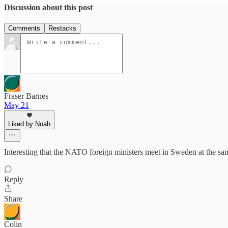
Discussion about this post
Comments
Restacks
Fraser Barnes
May 21
Liked by Noah
Interesting that the NATO foreign ministers meet in Sweden at the sam
Reply
Share
Colin