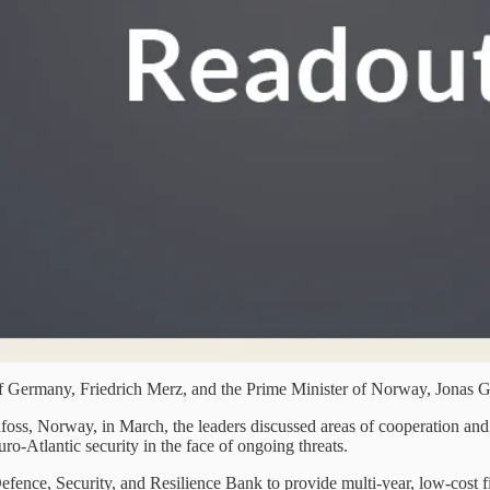
f Germany, Friedrich Merz, and the Prime Minister of Norway, Jonas G
foss, Norway, in March, the leaders discussed areas of cooperation and
-Atlantic security in the face of ongoing threats.
ence, Security, and Resilience Bank to provide multi-year, low-cost fina