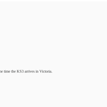
e time the KS3 arrives in Victoria.