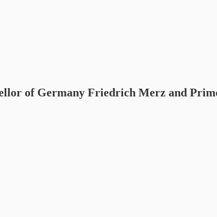
ellor of Germany Friedrich Merz and Prim