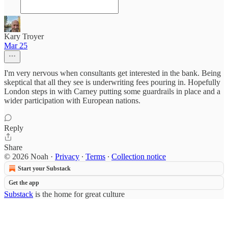
Kary Troyer
Mar 25
I'm very nervous when consultants get interested in the bank. Being
skeptical that all they see is underwriting fees pouring in. Hopefully
London steps in with Carney putting some guardrails in place and a
wider participation with European nations.
Reply
Share
© 2026 Noah
·
Privacy
∙
Terms
∙
Collection notice
Start your Substack
Get the app
Substack
is the home for great culture