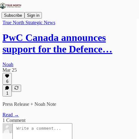
Subscribe
Sign in
True North Strategic News
PwC Canada announces
support for the Defence…
Noah
Mar 25
6
1
Press Release + Noah Note
Read →
1 Comment