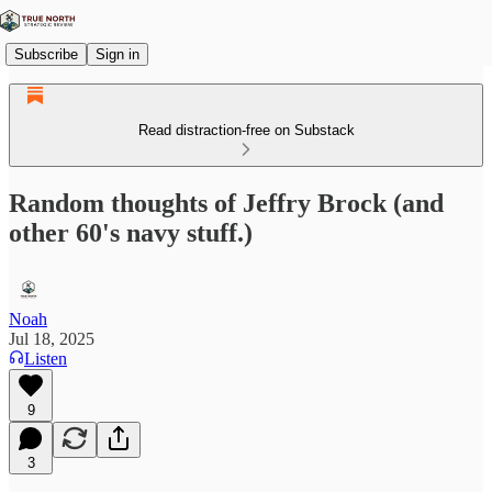
Subscribe
Sign in
Read distraction-free on Substack
Random thoughts of Jeffry Brock (and
other 60's navy stuff.)
Noah
Jul 18, 2025
Listen
9
3