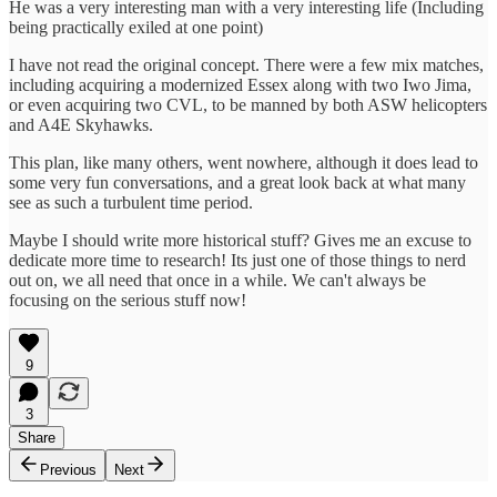
He was a very interesting man with a very interesting life (Including
being practically exiled at one point)
I have not read the original concept. There were a few mix matches,
including acquiring a modernized Essex along with two Iwo Jima,
or even acquiring two CVL, to be manned by both ASW helicopters
and A4E Skyhawks.
This plan, like many others, went nowhere, although it does lead to
some very fun conversations, and a great look back at what many
see as such a turbulent time period.
Maybe I should write more historical stuff? Gives me an excuse to
dedicate more time to research! Its just one of those things to nerd
out on, we all need that once in a while. We can't always be
focusing on the serious stuff now!
9
3
Share
Previous
Next