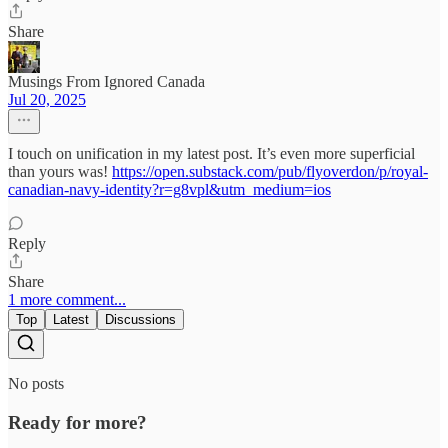
Share
Musings From Ignored Canada
Jul 20, 2025
I touch on unification in my latest post. It’s even more superficial
than yours was!
https://open.substack.com/pub/flyoverdon/p/royal-
canadian-navy-identity?r=g8vpl&utm_medium=ios
Reply
Share
1 more comment...
Top
Latest
Discussions
No posts
Ready for more?