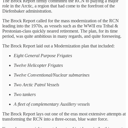
The Brock Report firmly committed the RCN to playing a major
role in the Arctic, a region that had come to the forefront of the
Diefenbaker administration.
The Brock Report called for the mass modernization of the RCN
leading into the 1970s, as vessels such as the WWII era Tribal &
Prestonian-class quickly neared retirement. The plan, for its time
period, was quite ambitious in many regards, and quite foreseeing.
The Brock Report laid out a Modernization plan that included:
Eight General Purpose Frigates
Twelve Helicopter Frigates
Twelve Conventional/Nuclear submarines
Two Arctic Patrol Vessels
Two tankers
A fleet of complementary Auxillery vessels
The Brock Report lays out one of the eras most extensive attempts at
transforming the RCN into a three-ocean, blue water force.