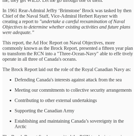
me, they get WILD. Let me go through one of them.
In 1961 Rear-Admiral Jeffry ‘Brimstone’ Brock was tasked by then
Chief of the Naval Staff, Vice-Admiral Herbert Rayner with
creating a report to
"undertake a careful reexamination of Naval
Objectives to determine whether existing activities and future plans
were adequate.”
This report, the Ad Hoc Report on Naval Objectives, more
commonly known as the Brock Report, presented a fifteen year plan
to transform the RCN into a "Three-Ocean-Navy" able to effe tively
operate in all three of Canada's oceans.
The Brock Report laid out the role of the Royal Canadian Navy as:
Defending Canada's interests against attack from the sea
Meeting our commitments to collective security arrangements
Contributing to other external undertakings
Supporting the Canadian Army
Establishing and maintaining Canada’s sovereignty in the
Arctic