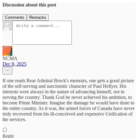
Discussion about this post
Comments
Restacks
NCMA
Dec 8, 2025
If one reads Rear Admiral Brock's memoirs, one gets a good picture
of the self-serving and narcissistic character of Paul Hellyer. His
interests were always in the nature of advancing himself, not in
serving the country. Thank God he never achieved his ambition, to
become Prime Minister. Imagine the damage he would have done to
the entire country. As it was, the armed forces of Canada have never
truly recovered from his ill-conceived and expensive Unification of
the services.
Reply