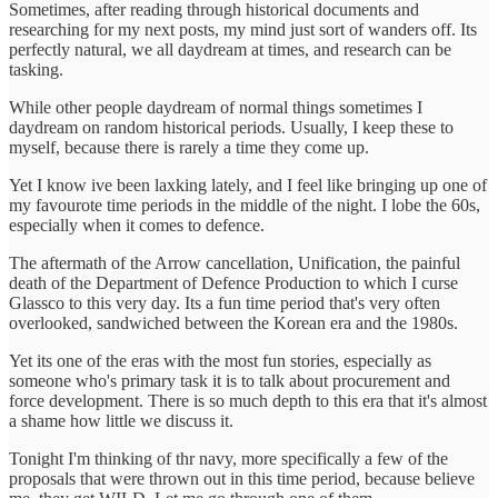
Sometimes, after reading through historical documents and
researching for my next posts, my mind just sort of wanders off. Its
perfectly natural, we all daydream at times, and research can be
tasking.
While other people daydream of normal things sometimes I
daydream on random historical periods. Usually, I keep these to
myself, because there is rarely a time they come up.
Yet I know ive been laxking lately, and I feel like bringing up one of
my favourote time periods in the middle of the night. I lobe the 60s,
especially when it comes to defence.
The aftermath of the Arrow cancellation, Unification, the painful
death of the Department of Defence Production to which I curse
Glassco to this very day. Its a fun time period that's very often
overlooked, sandwiched between the Korean era and the 1980s.
Yet its one of the eras with the most fun stories, especially as
someone who's primary task it is to talk about procurement and
force development. There is so much depth to this era that it's almost
a shame how little we discuss it.
Tonight I'm thinking of thr navy, more specifically a few of the
proposals that were thrown out in this time period, because believe