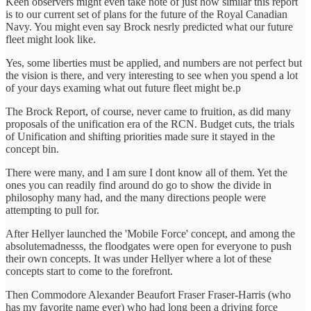
Keen observers might even take note of just how similar this report
is to our current set of plans for the future of the Royal Canadian
Navy. You might even say Brock nesrly predicted what our future
fleet might look like.
Yes, some liberties must be applied, and numbers are not perfect but
the vision is there, and very interesting to see when you spend a lot
of your days examing what out future fleet might be.p
The Brock Report, of course, never came to fruition, as did many
proposals of the unification era of the RCN. Budget cuts, the trials
of Unification and shifting priorities made sure it stayed in the
concept bin.
There were many, and I am sure I dont know all of them. Yet the
ones you can readily find around do go to show the divide in
philosophy many had, and the many directions people were
attempting to pull for.
After Hellyer launched the 'Mobile Force' concept, and among the
absolutemadnesss, the floodgates were open for everyone to push
their own concepts. It was under Hellyer where a lot of these
concepts start to come to the forefront.
Then Commodore Alexander Beaufort Fraser Fraser-Harris (who
has my favorite name ever) who had long been a driving force