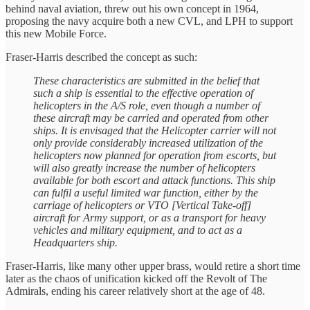
behind naval aviation, threw out his own concept in 1964,
proposing the navy acquire both a new CVL, and LPH to support
this new Mobile Force.
Fraser-Harris described the concept as such:
These characteristics are submitted in the belief that
such a ship is essential to the effective operation of
helicopters in the A/S role, even though a number of
these aircraft may be carried and operated from other
ships. It is envisaged that the Helicopter carrier will not
only provide considerably increased utilization of the
helicopters now planned for operation from escorts, but
will also greatly increase the number of helicopters
available for both escort and attack functions. This ship
can fulfil a useful limited war function, either by the
carriage of helicopters or VTO [Vertical Take-off]
aircraft for Army support, or as a transport for heavy
vehicles and military equipment, and to act as a
Headquarters ship.
Fraser-Harris, like many other upper brass, would retire a short time
later as the chaos of unification kicked off the Revolt of The
Admirals, ending his career relatively short at the age of 48.