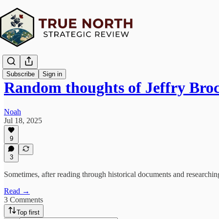
Subscribe
Sign in
Random thoughts of Jeffry Bro
Noah
Jul 18, 2025
9
3
Sometimes, after reading through historical documents and researching
Read →
3 Comments
Top first