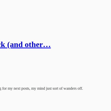
ck (and other…
 for my next posts, my mind just sort of wanders off.