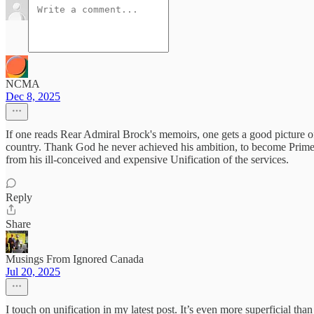
NCMA
Dec 8, 2025
If one reads Rear Admiral Brock's memoirs, one gets a good picture of t
country. Thank God he never achieved his ambition, to become Prime 
from his ill-conceived and expensive Unification of the services.
Reply
Share
Musings From Ignored Canada
Jul 20, 2025
I touch on unification in my latest post. It’s even more superficial th