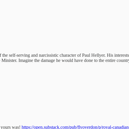
he self-serving and narcissistic character of Paul Hellyer. His interest
Minister. Imagine the damage he would have done to the entire country
an yours was!
https://open.substack.com/pub/flyoverdon/p/royal-canad