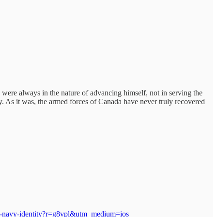
s were always in the nature of advancing himself, not in serving the
. As it was, the armed forces of Canada have never truly recovered
ian-navy-identity?r=g8vpl&utm_medium=ios