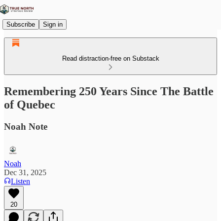
Subscribe
Sign in
Read distraction-free on Substack
Remembering 250 Years Since The Battle
of Quebec
Noah Note
Noah
Dec 31, 2025
Listen
20