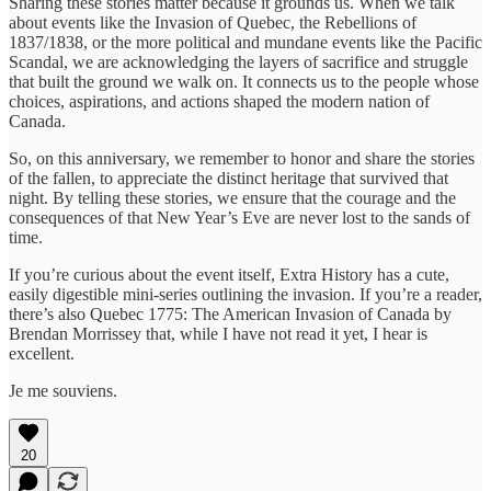
Sharing these stories matter because it grounds us. When we talk
about events like the Invasion of Quebec, the Rebellions of
1837/1838, or the more political and mundane events like the Pacific
Scandal, we are acknowledging the layers of sacrifice and struggle
that built the ground we walk on. It connects us to the people whose
choices, aspirations, and actions shaped the modern nation of
Canada.
So, on this anniversary, we remember to honor and share the stories
of the fallen, to appreciate the distinct heritage that survived that
night. By telling these stories, we ensure that the courage and the
consequences of that New Year’s Eve are never lost to the sands of
time.
If you’re curious about the event itself, Extra History has a cute,
easily digestible mini-series outlining the invasion. If you’re a reader,
there’s also Quebec 1775: The American Invasion of Canada by
Brendan Morrissey that, while I have not read it yet, I hear is
excellent.
Je me souviens.
20