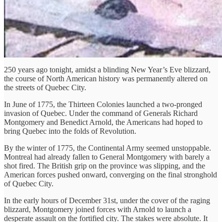
250 years ago tonight, amidst a blinding New Year’s Eve blizzard,
the course of North American history was permanently altered on
the streets of Quebec City.
In June of 1775, the Thirteen Colonies launched a two-pronged
invasion of Quebec. Under the command of Generals Richard
Montgomery and Benedict Arnold, the Americans had hoped to
bring Quebec into the folds of Revolution.
By the winter of 1775, the Continental Army seemed unstoppable.
Montreal had already fallen to General Montgomery with barely a
shot fired. The British grip on the province was slipping, and the
American forces pushed onward, converging on the final stronghold
of Quebec City.
In the early hours of December 31st, under the cover of the raging
blizzard, Montgomery joined forces with Arnold to launch a
desperate assault on the fortified city. The stakes were absolute. It