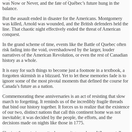
was Now or Never, and the fate of Québec’s future hung in the
balance.
But the assault ended in disaster for the Americans. Montgomery
was killed, Arnold was wounded, and the British defenders held the
line. That chaotic night effectively ended the threat of American
conquest.
In the grand scheme of time, events like the Battle of Quebec often
risk fading into the void, overshadowed by the larger, louder
narratives of the American Revolution, or even the rest of Canadian
history as a whole.
It is easy for such things to become just a footnote in a textbook, a
forgotten skirmish in a blizzard. Yet to let these memories fade is to
ignore some of the most pivotal moments that defined the course for
Canada’s future as a nation.
Commemorating these anniversaries is an act of resisting that slow
march to forgetting. It reminds us of the incredibly fragile threads
that bind our history together. It forces us to realize that the existence
of our two, distinct nations that call this continent home was not
inevitable; it was decided by the people, the efforts, and the
decisions made on nights like those in 1775.