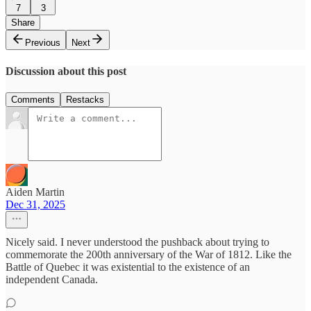
7
3
Share
Previous
Next
Discussion about this post
Comments
Restacks
Aiden Martin
Dec 31, 2025
Nicely said. I never understood the pushback about trying to
commemorate the 200th anniversary of the War of 1812. Like the
Battle of Quebec it was existential to the existence of an
independent Canada.