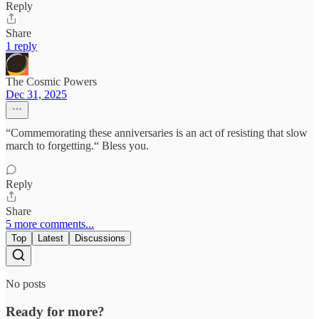
Reply
Share
1 reply
The Cosmic Powers
Dec 31, 2025
“Commemorating these anniversaries is an act of resisting that slow
march to forgetting.“ Bless you.
Reply
Share
5 more comments...
Top
Latest
Discussions
No posts
Ready for more?