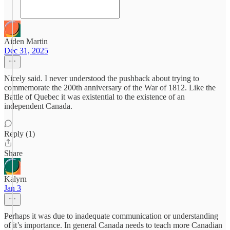
Aiden Martin
Dec 31, 2025
Nicely said. I never understood the pushback about trying to
commemorate the 200th anniversary of the War of 1812. Like the
Battle of Quebec it was existential to the existence of an
independent Canada.
Reply (1)
Share
Kalyrn
Jan 3
Perhaps it was due to inadequate communication or understanding
of it’s importance. In general Canada needs to teach more Canadian