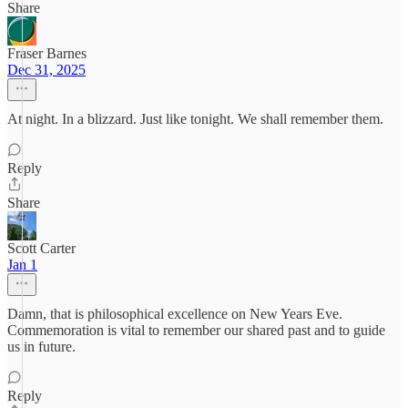
Share
Fraser Barnes
Dec 31, 2025
At night. In a blizzard. Just like tonight. We shall remember them.
Reply
Share
Scott Carter
Jan 1
Damn, that is philosophical excellence on New Years Eve.
Commemoration is vital to remember our shared past and to guide
us in future.
Reply