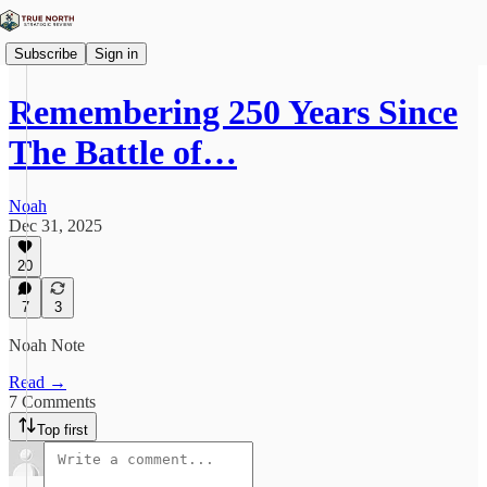
Subscribe
Sign in
Remembering 250 Years Since
The Battle of…
Noah
Dec 31, 2025
20
7
3
Noah Note
Read →
7 Comments
Top first