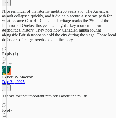
Nice reminder of that stormy night 250 years ago. The American
assault collapsed quickly, and it did help secure a separate path for
what became Canada. Canadian Heritage marks the 250th of the
Invasion of Québec this year, calling it a key moment in our
geopolitical history. They note how Canadien militia fought
alongside British troops to hold the city during the siege. Those local
defenders often get overlooked in the story.
Reply (1)
Share
Robert W Mackay
Dec 31, 2025
Thanks for that important reminder about the militia.
Reply