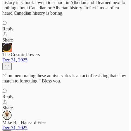
history in school. I went to school in Albertan and I learned next to
nothing about Canadian or Albertan history. In fact I most often
heard Canadian history is boring.
Reply
Share
The Cosmic Powers
Dec 31, 2025
“Commemorating these anniversaries is an act of resisting that slow
march to forgetting.“ Bless you.
Reply
Share
Mike B. | Hansard Files
Dec 31, 2025