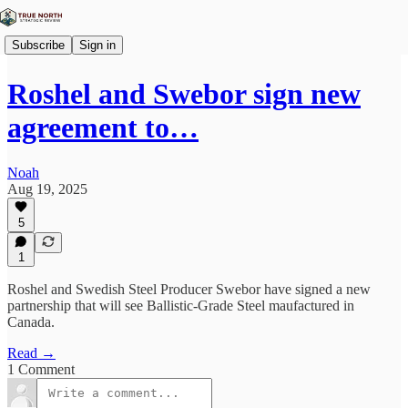
Subscribe
Sign in
Roshel and Swebor sign new
agreement to…
Noah
Aug 19, 2025
5
1
Roshel and Swedish Steel Producer Swebor have signed a new
partnership that will see Ballistic-Grade Steel maufactured in
Canada.
Read →
1 Comment