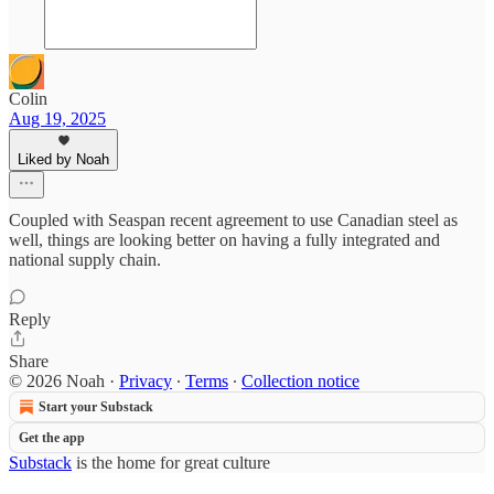
Colin
Aug 19, 2025
Liked by Noah
Coupled with Seaspan recent agreement to use Canadian steel as
well, things are looking better on having a fully integrated and
national supply chain.
Reply
Share
© 2026 Noah
·
Privacy
∙
Terms
∙
Collection notice
Start your Substack
Get the app
Substack
is the home for great culture