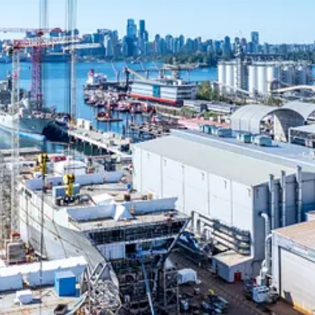
ld’s greatest challenges at a time when the world faces more unpreceden
environmental consulting. ​Our professionals deliver the expertise, tech
​
nity means everyone with an interest in the work that we do—from our 
ed parties drive us to think beyond what’s previously been done on criti
c advisors. We innovate at the intersection of community, creativity, an
us at stantec.com or find us on social media.
ceive new posts and support my work, consider becoming a free or paid 