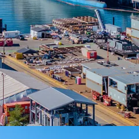
continued investment in the future and longevity of shipbuilding in Br
w it has the facilities and infrastructure to design, build and deliver s
ecurity and sovereignty.”
 for Vancouver Shipyards,”
said Kip Skabar, Canada Ports and Marine sec
 as one of the few full-service waterfront engineering firms in the natio
ional interest.”
designed to accommodate integrated tower cranes, civil utilities/drainag
e pier also includes crane pockets that can be configured in different wa
ent of Canada under the NSS in 2011. The NSS is the federal governme
review permitting process, with construction starting in 2023. Stantec d
e.