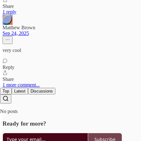
Share
1 reply
Matthew Brown
Sep 24, 2025
very cool
Reply
Share
1 more comment...
Top
Latest
Discussions
No posts
Ready for more?
Subscribe