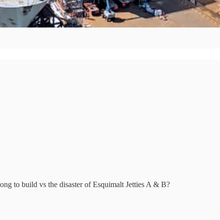
ng to build vs the disaster of Esquimalt Jetties A & B?