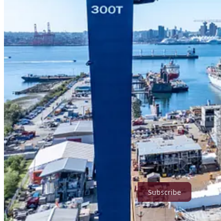
ABOUT STANTEC
Stantec empowers clients, people, and communities to rise to the wor
​We are a global leader in sustainable engineering, architecture, and 
demographic and population changes, the energy transition, and more. 
Today’s communities transcend geographic borders. At Stantec, commu
our work impacts. The diverse perspectives of our partners and interest
proofing our cities and infrastructure. ​
We are designers, engineers, scientists, project managers, and strategi
together we can redefine what’s possible.​
Stantec trades on the TSX and the NYSE under the symbol STN. Visit 
True North Strategic Review is a reader-supported publication. To re
Subscribe
6