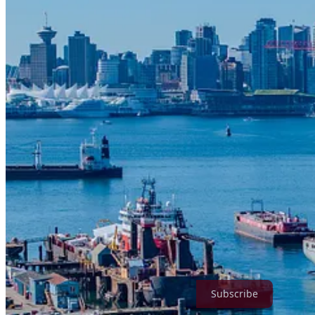
Sept. 24, 2025 — North Vancouver, B.C. —
Stantec, a global leade
outfitting pier at Seaspan’s Vancouver Shipyards. The new outfitting p
facilitating outfitting of the Royal Canadian Navy (RCN) Joint Suppor
services on the Seaspan facility, which is supporting Canada’s Nation
The steel and concrete pier is designed with modern utilities, heavy 
outfitting operations and is resilient to future sea level rise consider
True North Strategic Review is a reader-supported publication. To re
Subscribe