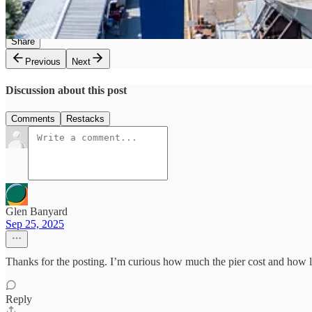
3
Share
Previous
Next
Discussion about this post
Comments
Restacks
Glen Banyard
Sep 25, 2025
Thanks for the posting. I’m curious how much the pier cost and how lo
Reply