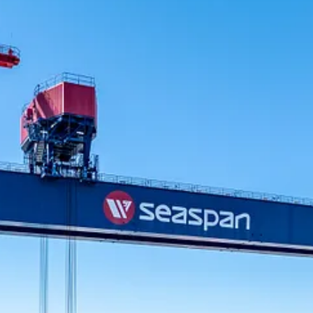
 Canada’s west coast. There have been approximately $10.25 billion in c
ng its shipyard modernization, development of a skilled workforce and st
ps, and is currently building the Canadian Coast Guard’s new heavy polar
n engine. According to an economic analysis conducted by Deloitte, S
with upgraded facilities designed to handle a wide range of commodities
 Canadian port and marine facilities in the past five years, including 
-scale projects including Robert Banks Terminal 2 at the Port of Vanco
d ship repair industry. With modern facilities and a dedicated workforc
government and the private sector.