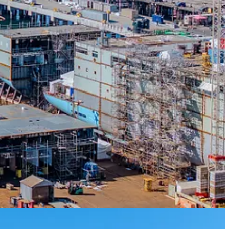
itish Columbia,”
said Julianne Nezgoda, Director – Facilities, Seaspan
hips effectively and efficiently on Canada’s West Coast, ensuring the
tor leader at Stantec.
“We are seeing increased waterfront
n, we are well positioned to support this growth. It’s an exciting time
e, vehicle traffic, service towers, and specialized shipyard equipment
ys to support outfitting and production, as well as different shore
nt’s long-term plan to renew RCN and Coast Guard fleets.
elivered detailed multidisciplinary design, while supporting planning,