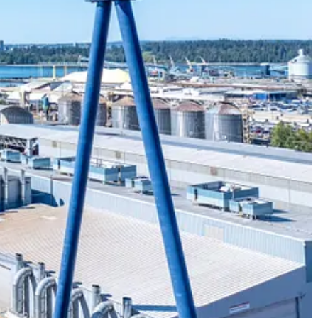
ted concerns than ever before.
nology, and innovation communities need to manage aging infrastructure,
project teams and industry colleagues to our clients and the people
cal issues like climate change, digital transformation, and future-
d client relationships to advance communities everywhere, so that
subscriber.