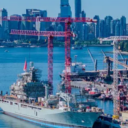
r in sustainable design and engineering, and Seaspan, a leader in Canad
ier measures 272 metres by 19 metres (892 feet by 63 feet) and is desig
t Ship, HMCS Protecteur, the largest vessel in the fleet. Stantec provid
al Shipbuilding Strategy (NSS).
load capacity, and environmental safeguards, replacing a timber pier fr
ations, extreme storm surge events, and seismic hazards in one of Canada’
ceive new posts and support my work, consider becoming a free or paid 