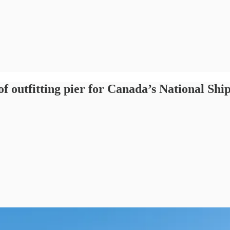
f outfitting pier for Canada’s National Shi