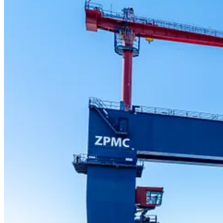
Shipbuilding and port infrastructure is seeing significant growth on
Seaspan is one of the most modern shipyards in North America, followi
vessels. So far under the NSS, Seaspan has built and launched five shi
Under the NSS, Seaspan has become a major economic and job creatio
2012, while also creating or sustaining more than 7,000 jobs annually.
Expanding port infrastructure in Canada
Canada is expanding its ports to boost trade capacity and efficiency, 
Canadian sovereignty. Stantec has completed more than 100 projects for
geotechnical engineering.
The firm has delivered or is in progress of delivering multiple large
Forces Base Esquimalt.
ABOUT SEASPAN
Seaspan is a leader in Canada’s ship design, engineering, building an
trusted and strategic partner on a range of complex projects for both 