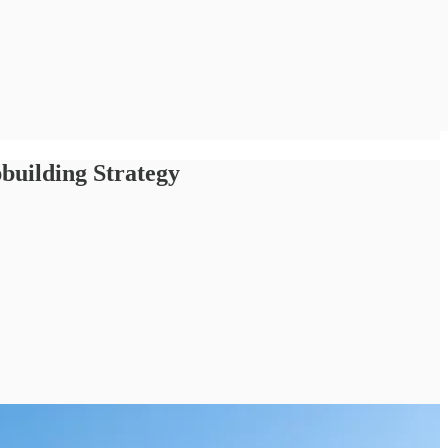
pbuilding Strategy