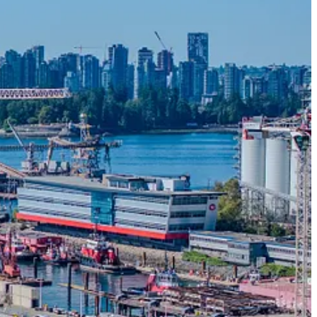
a’s shipbuilding industry, are celebrating the completion of a new
ned for large navy and coast guard vessels. The pier is currently
ed planning, preliminary engineering, detailed design and construction
om 1966. The pier is engineered to support the demands of heavy
s highest seismic zones.
subscriber.