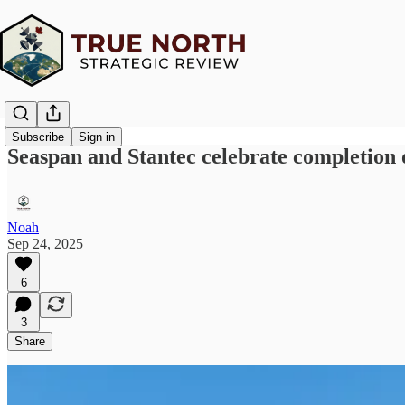
Subscribe
Sign in
Seaspan and Stantec celebrate completion o
Noah
Sep 24, 2025
6
3
Share