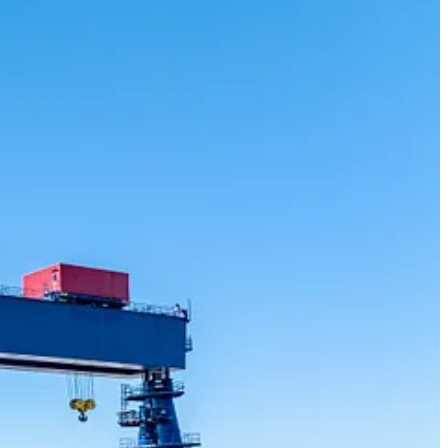
ontracts awarded to Pacific-area companies under the NSS.
ate-of-the-art, purpose-built infrastructure to deliver large, complex
 icebreaker, the largest and most capable vessel in their fleet.
easpan has contributed more than $5.7 billion to Canada’s GDP since
, diversify trade, support strong economic growth, and protect
planning, engineering, permitting, environmental science, and
uver, LNG Canada in Kitimat, and the B Jetty Replacement at Canadian
e of about 4,300 in North Vancouver and Victoria, the company is a