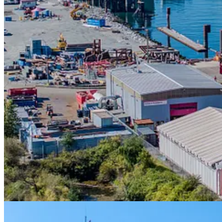
“The new outfitting pier at Seaspan Vancouver Shipyards reflects our 
Shipyards.
“With the new pier already in use, Seaspan continues to sho
RCN and Coast Guard have the ships they need to protect Canada’s s
“This is a major milestone for shipbuilding in Western Canada, and
infrastructure needs on the east, west, and north coasts of Canada, and
to be designing significant new facilities that will contribute to our nat
To support key ship outfitting and maintenance operations, the pier is 
with high live and dynamic loads. To address potential future needs, th
power capabilities, to support different ship requirements.
Contributing to Canada’s National Shipbuilding Strategy
Seaspan was selected as the non-combat shipbuilder for the Governm
The outfitting pier project commenced in 2020 with the environmental 
permitting, procurement, and construction through the project lifecycl
Building up Canada’s shipbuilding in the Pacific