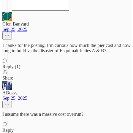
Glen Banyard
Sep 25, 2025
Thanks for the posting. I’m curious how much the pier cost and how
long to build vs the disaster of Esquimalt Jetties A & B?
Reply (1)
Share
ABossy
Sep 25, 2025
I assume there was a massive cost overrun?
Reply