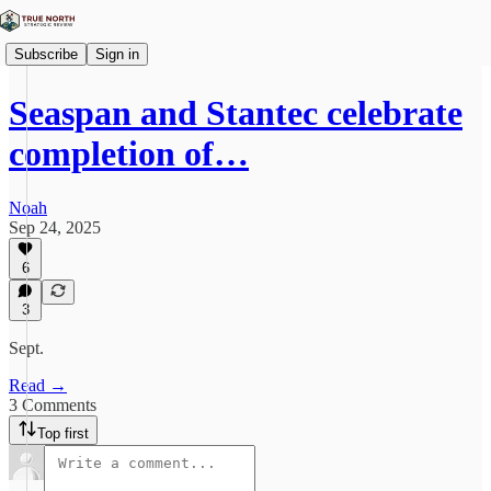
Subscribe
Sign in
Seaspan and Stantec celebrate
completion of…
Noah
Sep 24, 2025
6
3
Sept.
Read →
3 Comments
Top first