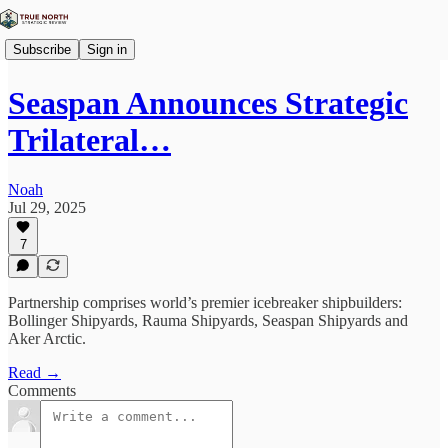
Subscribe
Sign in
Seaspan Announces Strategic
Trilateral…
Noah
Jul 29, 2025
7
Partnership comprises world’s premier icebreaker shipbuilders:
Bollinger Shipyards, Rauma Shipyards, Seaspan Shipyards and
Aker Arctic.
Read →
Comments