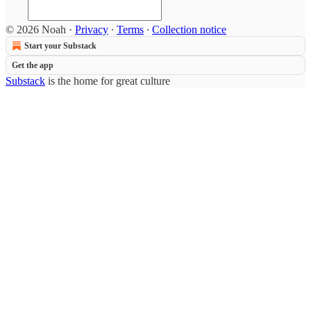
© 2026 Noah
·
Privacy
∙
Terms
∙
Collection notice
Start your Substack
Get the app
Substack
is the home for great culture