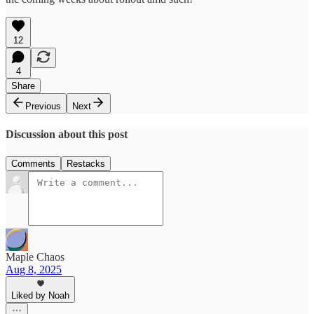
12
4
Share
Previous
Next
Discussion about this post
Comments
Restacks
Maple Chaos
Aug 8, 2025
Liked by Noah