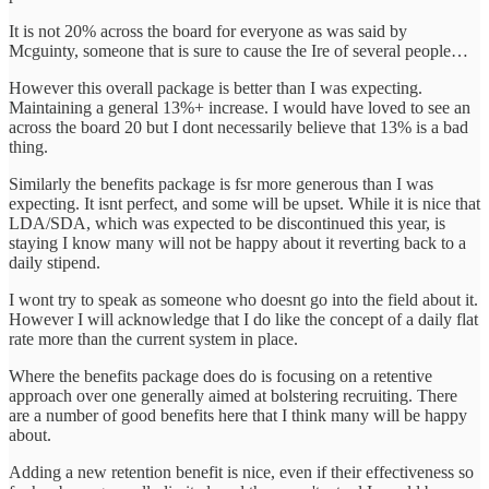
It is not 20% across the board for everyone as was said by
Mcguinty, someone that is sure to cause the Ire of several people…
However this overall package is better than I was expecting.
Maintaining a general 13%+ increase. I would have loved to see an
across the board 20 but I dont necessarily believe that 13% is a bad
thing.
Similarly the benefits package is fsr more generous than I was
expecting. It isnt perfect, and some will be upset. While it is nice that
LDA/SDA, which was expected to be discontinued this year, is
staying I know many will not be happy about it reverting back to a
daily stipend.
I wont try to speak as someone who doesnt go into the field about it.
However I will acknowledge that I do like the concept of a daily flat
rate more than the current system in place.
Where the benefits package does do is focusing on a retentive
approach over one generally aimed at bolstering recruiting. There
are a number of good benefits here that I think many will be happy
about.
Adding a new retention benefit is nice, even if their effectiveness so