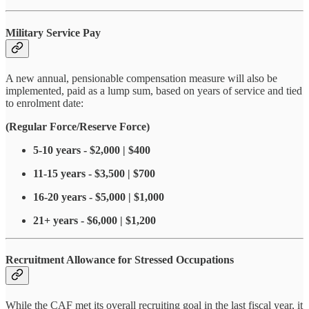
Military Service Pay
A new annual, pensionable compensation measure will also be
implemented, paid as a lump sum, based on years of service and tied
to enrolment date:
(Regular Force/Reserve Force)
5-10 years - $2,000 | $400
11-15 years - $3,500 | $700
16-20 years - $5,000 | $1,000
21+ years - $6,000 | $1,200
Recruitment Allowance for Stressed Occupations
While the CAF met its overall recruiting goal in the last fiscal year, it