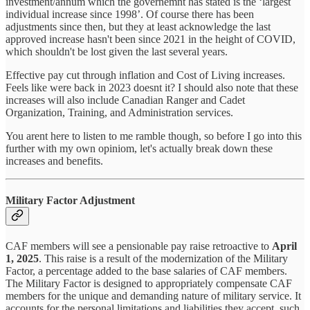
investment/annum which the governemnt has stated is the ‘largest
individual increase since 1998’. Of course there has been
adjustments since then, but they at least acknowledge the last
approved increase hasn't been since 2021 in the height of COVID,
which shouldn't be lost given the last several years.
Effective pay cut through inflation and Cost of Living increases.
Feels like were back in 2023 doesnt it? I should also note that these
increases will also include Canadian Ranger and Cadet
Organization, Training, and Administration services.
You arent here to listen to me ramble though, so before I go into this
further with my own opiniom, let's actually break down these
increases and benefits.
Military Factor Adjustment
CAF members will see a pensionable pay raise retroactive to
April
1, 2025
. This raise is a result of the modernization of the Military
Factor, a percentage added to the base salaries of CAF members.
The Military Factor is designed to appropriately compensate CAF
members for the unique and demanding nature of military service. It
accounts for the personal limitations and liabilities they accept, such