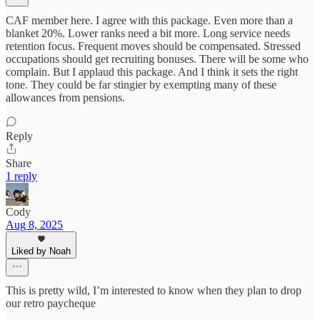
CAF member here. I agree with this package. Even more than a
blanket 20%. Lower ranks need a bit more. Long service needs
retention focus. Frequent moves should be compensated. Stressed
occupations should get recruiting bonuses. There will be some who
complain. But I applaud this package. And I think it sets the right
tone. They could be far stingier by exempting many of these
allowances from pensions.
Reply
Share
1 reply
Cody
Aug 8, 2025
Liked by Noah
This is pretty wild, I’m interested to know when they plan to drop
our retro paycheque