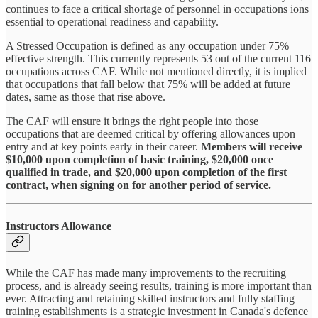
continues to face a critical shortage of personnel in occupations ions
essential to operational readiness and capability.
A Stressed Occupation is defined as any occupation under 75%
effective strength. This currently represents 53 out of the current 116
occupations across CAF. While not mentioned directly, it is implied
that occupations that fall below that 75% will be added at future
dates, same as those that rise above.
The CAF will ensure it brings the right people into those
occupations that are deemed critical by offering allowances upon
entry and at key points early in their career.
Members will receive
$10,000 upon completion of basic training, $20,000 once
qualified in trade, and $20,000 upon completion of the first
contract, when signing on for another period of service.
Instructors Allowance
While the CAF has made many improvements to the recruiting
process, and is already seeing results, training is more important than
ever. Attracting and retaining skilled instructors and fully staffing
training establishments is a strategic investment in Canada's defence