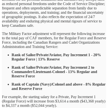
as reduced personal freedoms under the Code of Service Discipline;
frequent and often unpredictable separation from family due to
operations, deployments, and training; and the financial uncertainty
of geographic postings. It also reflects the expectation of 24/7
availability and enduring physical and mental rigours of service to
keep Canadians safe.
The Military Factor adjustment will represent the following increase
to the total pay of CAF members, for the Regular Force and Reserve
Force, including the Canadian Rangers and Cadet Organizations
Administration and Training Service:
Rank of Sailor/Private/Aviator, Pay Increment 1 - 20%
Regular Force | 13% Reserve
Rank of Sailor/Private/Aviator, Pay Increment 2 to
Commander/Lieutenant-Colonel - 13% Regular and
Reserve Force
Rank of Captain (Navy)/Colonel and above - 8% Regular
and Reserve Force
For example, the starting salary for a Private, Pay Increment 1
(Regular Force) will increase from $3,614 a month ($43,368 yearly)
to $4,337 a month ($52,044 yearly).