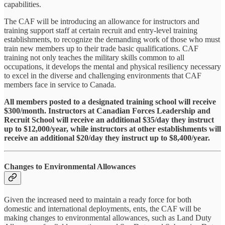
capabilities.
The CAF will be introducing an allowance for instructors and
training support staff at certain recruit and entry-level training
establishments, to recognize the demanding work of those who must
train new members up to their trade basic qualifications. CAF
training not only teaches the military skills common to all
occupations, it develops the mental and physical resiliency necessary
to excel in the diverse and challenging environments that CAF
members face in service to Canada.
All members posted to a designated training school will receive
$300/month. Instructors at Canadian Forces Leadership and
Recruit School will receive an additional $35/day they instruct
up to $12,000/year, while instructors at other establishments will
receive an additional $20/day they instruct up to $8,400/year.
Changes to Environmental Allowances
Given the increased need to maintain a ready force for both
domestic and international deployments, ents, the CAF will be
making changes to environmental allowances, such as Land Duty