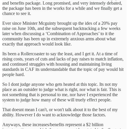
and benefits package. Long promised, and very intensely debated,
the package has been in the works for a while and we finally get a
chance to see it.
Ever since Minister Mcguinty brought up the ides of a 20% pay
raise on June 10th, and the subsequent backtracking a few weeks
later when discussing a ‘Combination of Approaches’ to it the
community has been up in extremely anxious arms about what
exactly that approach would look like.
Its been a Rollercoaster to say the least, and I get it. At a time of
rising costs, years of cuts and lacks of pay raises to match inflation,
and continued struggles with housing and maintaining living
standards in CAF its understandable that the topic of pay would hit
people hard.
So I dont judge anyone who gets heated at this topic. Its not my
place as an outsider to judge what is right, nor what is fair. This is
not something that is personal to me, nor have I experienced the
system to judge how many of these will truely effect people.
That doesnt mean I can't, or won't talk about it to the best of my
ability. However I do want to acknowledge those factors.
Anyways, these increases/benefits represent a $2 billion