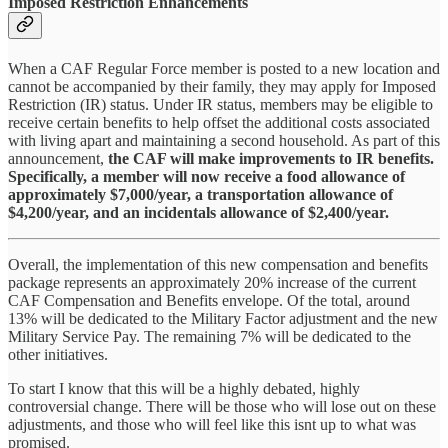
Imposed Restriction Enhancements
When a CAF Regular Force member is posted to a new location and
cannot be accompanied by their family, they may apply for Imposed
Restriction (IR) status. Under IR status, members may be eligible to
receive certain benefits to help offset the additional costs associated
with living apart and maintaining a second household. As part of this
announcement,
the CAF will make improvements to IR benefits.
Specifically, a member will now receive a food allowance of
approximately $7,000/year, a transportation allowance of
$4,200/year, and an incidentals allowance of $2,400/year.
Overall, the implementation of this new compensation and benefits
package represents an approximately 20% increase of the current
CAF Compensation and Benefits envelope. Of the total, around
13% will be dedicated to the Military Factor adjustment and the new
Military Service Pay. The remaining 7% will be dedicated to the
other initiatives.
To start I know that this will be a highly debated, highly
controversial change. There will be those who will lose out on these
adjustments, and those who will feel like this isnt up to what was
promised.