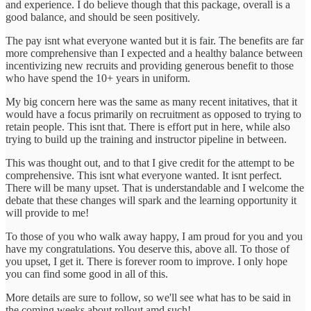
and experience. I do believe though that this package, overall is a
good balance, and should be seen positively.
The pay isnt what everyone wanted but it is fair. The benefits are far
more comprehensive than I expected and a healthy balance between
incentivizing new recruits and providing generous benefit to those
who have spend the 10+ years in uniform.
My big concern here was the same as many recent initatives, that it
would have a focus primarily on recruitment as opposed to trying to
retain people. This isnt that. There is effort put in here, while also
trying to build up the training and instructor pipeline in between.
This was thought out, and to that I give credit for the attempt to be
comprehensive. This isnt what everyone wanted. It isnt perfect.
There will be many upset. That is understandable and I welcome the
debate that these changes will spark and the learning opportunity it
will provide to me!
To those of you who walk away happy, I am proud for you and you
have my congratulations. You deserve this, above all. To those of
you upset, I get it. There is forever room to improve. I only hope
you can find some good in all of this.
More details are sure to follow, so we'll see what has to be said in
the coming weeks about rollout amd such!