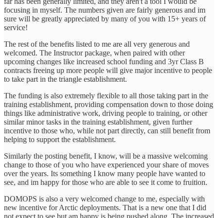
far has been generally limited, and they aren't a tool I would be
focusing in myself. The numbers given are fairly generous and im
sure will be greatly appreciated by many of you with 15+ years of
service!
The rest of the benefits listed to me are all very generous and
welcomed. The Instructor package, when paired with other
upcoming changes like increased school funding and 3yr Class B
contracts freeing up more people will give major incentive to people
to take part in the triangle establishment.
The funding is also extremely flexible to all those taking part in the
training establishment, providing compensation down to those doing
things like administrative work, driving people to training, or other
similar minor tasks in the training establishment, given further
incentive to those who, while not part directly, can still benefit from
helping to support the establishment.
Similarly the posting benefit, I know, will be a massive welcoming
change to those of you who have experienced your share of moves
over the years. Its something I know many people have wanted to
see, and im happy for those who are able to see it come to fruition.
DOMOPS is also a very welcomed change to me, especially with
new incentive for Arctic deployments. That is a new one that I did
not expect to see but am happy is being pushed along. The increased