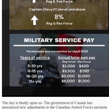
The day is finally upon us. The givernmwnt of Canada has
announced new adjustments to the Canadian Armed Forces payment