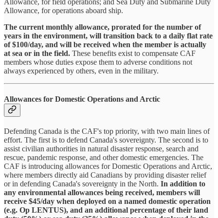
Allowance, for field operations; and Sea Duty and Submarine Duty
Allowance, for operations aboard ship.
The current monthly allowance, prorated for the number of
years in the environment, will transition back to a daily flat rate
of $100/day, and will be received when the member is actually
at sea or in the field.
These benefits exist to compensate CAF
members whose duties expose them to adverse conditions not
always experienced by others, even in the military.
Allowances for Domestic Operations and Arctic
Defending Canada is the CAF's top priority, with two main lines of
effort. The first is to defend Canada's sovereignty. The second is to
assist civilian authorities in natural disaster response, search and
rescue, pandemic response, and other domestic emergencies. The
CAF is introducing allowances for Domestic Operations and Arctic,
where members directly aid Canadians by providing disaster relief
or in defending Canada's sovereignty in the North.
In addition to
any environmental allowances being received, members will
receive $45/day when deployed on a named domestic operation
(e.g. Op LENTUS), and an additional percentage of their land