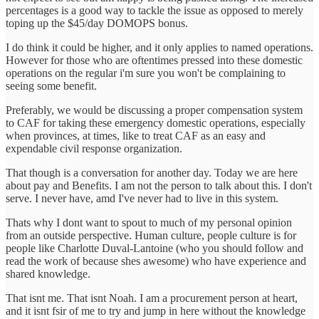
percentages is a good way to tackle the issue as opposed to merely
toping up the $45/day DOMOPS bonus.
I do think it could be higher, and it only applies to named operations.
However for those who are oftentimes pressed into these domestic
operations on the regular i'm sure you won't be complaining to
seeing some benefit.
Preferably, we would be discussing a proper compensation system
to CAF for taking these emergency domestic operations, especially
when provinces, at times, like to treat CAF as an easy and
expendable civil response organization.
That though is a conversation for another day. Today we are here
about pay and Benefits. I am not the person to talk about this. I don't
serve. I never have, amd I've never had to live in this system.
Thats why I dont want to spout to much of my personal opinion
from an outside perspective. Human culture, people culture is for
people like Charlotte Duval-Lantoine (who you should follow and
read the work of because shes awesome) who have experience and
shared knowledge.
That isnt me. That isnt Noah. I am a procurement person at heart,
and it isnt fsir of me to try and jump in here without the knowledge