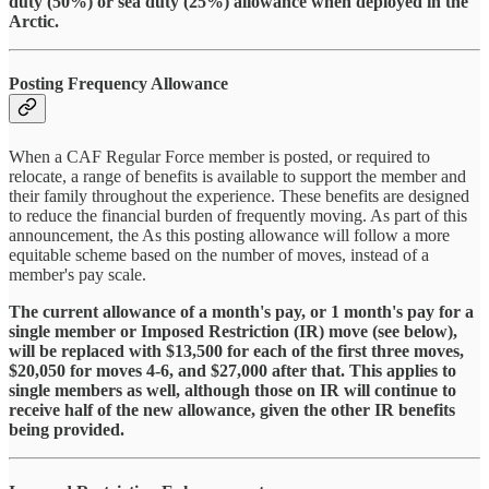
duty (50%) or sea duty (25%) allowance when deployed in the
Arctic.
Posting Frequency Allowance
When a CAF Regular Force member is posted, or required to
relocate, a range of benefits is available to support the member and
their family throughout the experience. These benefits are designed
to reduce the financial burden of frequently moving. As part of this
announcement, the As this posting allowance will follow a more
equitable scheme based on the number of moves, instead of a
member's pay scale.
The current allowance of a month's pay, or 1 month's pay for a
single member or Imposed Restriction (IR) move (see below),
will be replaced with $13,500 for each of the first three moves,
$20,050 for moves 4-6, and $27,000 after that. This applies to
single members as well, although those on IR will continue to
receive half of the new allowance, given the other IR benefits
being provided.