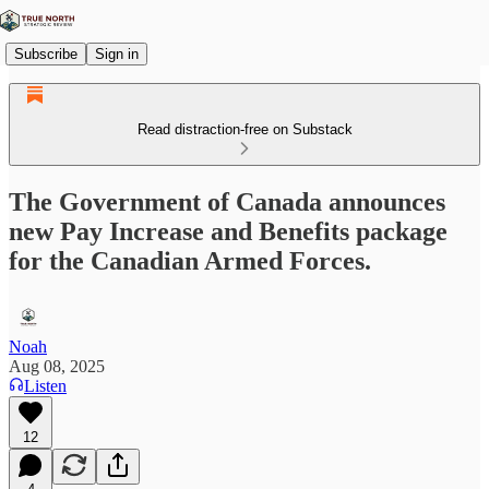
Subscribe
Sign in
Read distraction-free on Substack
The Government of Canada announces
new Pay Increase and Benefits package
for the Canadian Armed Forces.
Noah
Aug 08, 2025
Listen
12