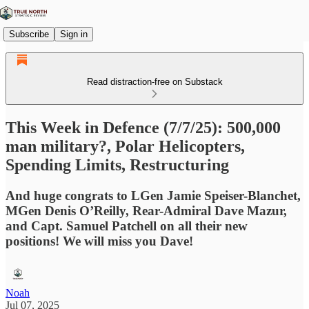
Subscribe
Sign in
Read distraction-free on Substack
This Week in Defence (7/7/25): 500,000
man military?, Polar Helicopters,
Spending Limits, Restructuring
And huge congrats to LGen Jamie Speiser-Blanchet,
MGen Denis O’Reilly, Rear-Admiral Dave Mazur,
and Capt. Samuel Patchell on all their new
positions! We will miss you Dave!
Noah
Jul 07, 2025