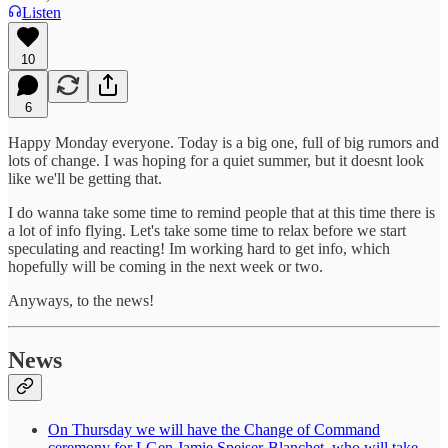
Listen
10
6
Happy Monday everyone. Today is a big one, full of big rumors and
lots of change. I was hoping for a quiet summer, but it doesnt look
like we'll be getting that.
I do wanna take some time to remind people that at this time there is
a lot of info flying. Let's take some time to relax before we start
speculating and reacting! Im working hard to get info, which
hopefully will be coming in the next week or two.
Anyways, to the news!
News
On Thursday we will have the Change of Command
ceremony for LGen Jamie Speiser-Blanchet, who will take