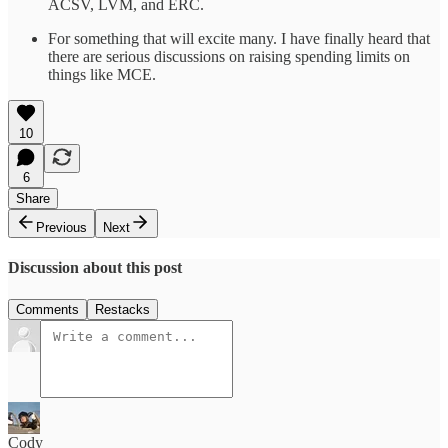
ACSV, LVM, and ERC.
For something that will excite many. I have finally heard that
there are serious discussions on raising spending limits on
things like MCE.
10
6
Share
Previous
Next
Discussion about this post
Comments
Restacks
Cody