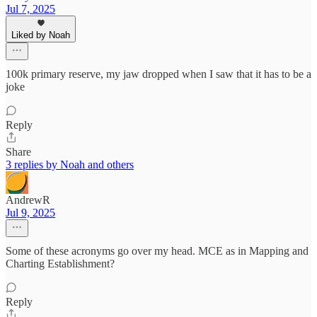
Jul 7, 2025
Liked by Noah
100k primary reserve, my jaw dropped when I saw that it has to be a
joke
Reply
Share
3 replies by Noah and others
AndrewR
Jul 9, 2025
Some of these acronyms go over my head. MCE as in Mapping and
Charting Establishment?
Reply