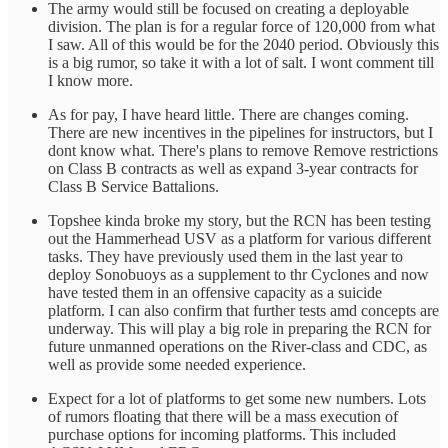
The army would still be focused on creating a deployable
division. The plan is for a regular force of 120,000 from what
I saw. All of this would be for the 2040 period. Obviously this
is a big rumor, so take it with a lot of salt. I wont comment till
I know more.
As for pay, I have heard little. There are changes coming.
There are new incentives in the pipelines for instructors, but I
dont know what. There's plans to remove Remove restrictions
on Class B contracts as well as expand 3-year contracts for
Class B Service Battalions.
Topshee kinda broke my story, but the RCN has been testing
out the Hammerhead USV as a platform for various different
tasks. They have previously used them in the last year to
deploy Sonobuoys as a supplement to thr Cyclones and now
have tested them in an offensive capacity as a suicide
platform. I can also confirm that further tests amd concepts are
underway. This will play a big role in preparing the RCN for
future unmanned operations on the River-class and CDC, as
well as provide some needed experience.
Expect for a lot of platforms to get some new numbers. Lots
of rumors floating that there will be a mass execution of
purchase options for incoming platforms. This included