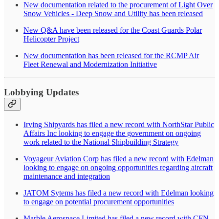
New documentation related to the procurement of Light Over
Snow Vehicles - Deep Snow and Utility has been released
New Q&A have been released for the Coast Guards Polar
Helicopter Project
New documentation has been released for the RCMP Air
Fleet Renewal and Modernization Initiative
Lobbying Updates
Irving Shipyards has filed a new record with NorthStar Public
Affairs Inc looking to engage the government on ongoing
work related to the National Shipbuilding Strategy
Voyageur Aviation Corp has filed a new record with Edelman
looking to engage on ongoing opportunities regarding aircraft
maintenance and integration
JATOM Sytems has filed a new record with Edelman looking
to engage on potential procurement opportunities
Marble Aerospace Limited has filed a new record with CFN