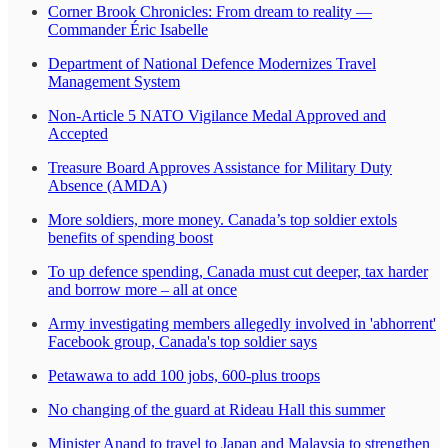
Corner Brook Chronicles: From dream to reality —
Commander Éric Isabelle
Department of National Defence Modernizes Travel
Management System
Non-Article 5 NATO Vigilance Medal Approved and
Accepted
Treasure Board Approves Assistance for Military Duty
Absence (AMDA)
More soldiers, more money. Canada’s top soldier extols
benefits of spending boost
To up defence spending, Canada must cut deeper, tax harder
and borrow more – all at once
Army investigating members allegedly involved in 'abhorrent'
Facebook group, Canada's top soldier says
Petawawa to add 100 jobs, 600-plus troops
No changing of the guard at Rideau Hall this summer
Minister Anand to travel to Japan and Malaysia to strengthen