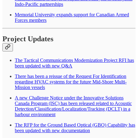
Indo-Pacific partnerships
Memorial University expands support for Canadian Armed
Forces members
Project Updates
The Tactical Communications Modernization Project RFI has
been updated with new Q&A
There has been a reissue of the Request For Identification
regarding HVAC systems for the future Mid-Shore Multi-
Mission vessels
A new Challenge Notice under the Innovative Solutions
Canada Program (ISC) has been released related to Acoustic
Detection/Classification/Localization/Tracking (DCLT) in a
harbour environment
The RFP for the Ground Based Optical (GBO) Capability has
been updated with new documentation