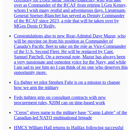
over as Commander of the RCAF from retiring LGen Kenny,
whom I wish many restful and adventurous days. Lieutenant-
General Speiser-Blanchet has served as Deputy Commander
of the RCAF since 2023, a role that will be taken over by
MGen Denis O’Reilly.
Congratulations also to new Rear-Admiral Dave Mazur, who
will be moving on from his position as Commander of
Canada’s Pacific fleet to take on the role as Vice-Commander
of the U.S. Second Fleet. He will be replaced by Capt.
Samuel Patchell. On a personal note, Mazur has always been
a very passionate and outgoing voice for the Navy, and while
I am sad to see him go I can think of no one who deserves this
opportunity more.
Ex-fighter jet pilot Stephen Fuhr is on a mission to change
how we arm the military
Feds tighten grip on consultant contracts with new
procurement rules, $20M cap on time-based work
"Ceros" gives name to the military base "Camp Labrie" of the
Canadian-led NATO multinational brigade
HMCS William Hall returns to Halifax following successful