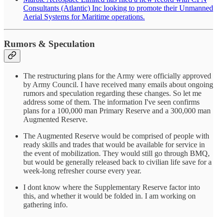
Consultants (Atlantic) Inc looking to promote their Unmanned
Aerial Systems for Maritime operations.
Rumors & Speculation
The restructuring plans for the Army were officially approved
by Army Council. I have received many emails about ongoing
rumors and speculation regarding these changes. So let me
address some of them. The information I've seen confirms
plans for a 100,000 man Primary Reserve and a 300,000 man
Augmented Reserve.
The Augmented Reserve would be comprised of people with
ready skills and trades that would be available for service in
the event of mobilization. They would still go through BMQ,
but would be generally released back to civilian life save for a
week-long refresher course every year.
I dont know where the Supplementary Reserve factor into
this, and whether it would be folded in. I am working on
gathering info.