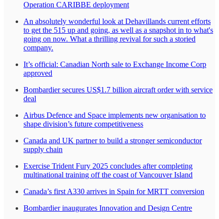
Operation CARIBBE deployment
An absolutely wonderful look at Dehavillands current efforts
to get the 515 up and going, as well as a snapshot in to what's
going on now. What a thrilling revival for such a storied
company.
It’s official: Canadian North sale to Exchange Income Corp
approved
Bombardier secures US$1.7 billion aircraft order with service
deal
Airbus Defence and Space implements new organisation to
shape division’s future competitiveness
Canada and UK partner to build a stronger semiconductor
supply chain
Exercise Trident Fury 2025 concludes after completing
multinational training off the coast of Vancouver Island
Canada’s first A330 arrives in Spain for MRTT conversion
Bombardier inaugurates Innovation and Design Centre