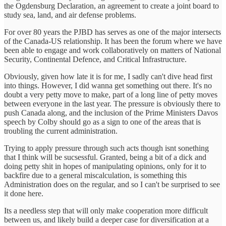
the Ogdensburg Declaration, an agreement to create a joint board to
study sea, land, and air defense problems.
For over 80 years the PJBD has serves as one of the major intersects
of the Canada-US relationship. It has been the forum where we have
been able to engage and work collaboratively on matters of National
Security, Continental Defence, and Critical Infrastructure.
Obviously, given how late it is for me, I sadly can't dive head first
into things. However, I did wanna get something out there. It's no
doubt a very petty move to make, part of a long line of petty moves
between everyone in the last year. The pressure is obviously there to
push Canada along, and the inclusion of the Prime Ministers Davos
speech by Colby should go as a sign to one of the areas that is
troubling the current administration.
Trying to apply pressure through such acts though isnt sonething
that I think will be sucsessful. Granted, being a bit of a dick and
doing petty shit in hopes of manipulating opinions, only for it to
backfire due to a general miscalculation, is something this
Administration does on the regular, and so I can't be surprised to see
it done here.
Its a needless step that will only make cooperation more difficult
between us, and likely build a deeper case for diversification at a