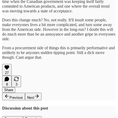
time when the Canadian government was keeping itself fairly
commited to American products, and one where the overall trend
was moving towards a state of acceptance.
Does this change much? No, not really. It'll insult some people,
make everyones lives a bit more complicated, and turn some away
from the American side. However in the long-run? I doubt this will
do much more than be an annoyance and another gripe in everyones
side.
From a procurement side of things this is primarily performative and
unlikely to be anyones sudden tipping point. Still a dick move
though. Cant argue that.
27
8
3
Share
Previous
Next
Discussion about this post