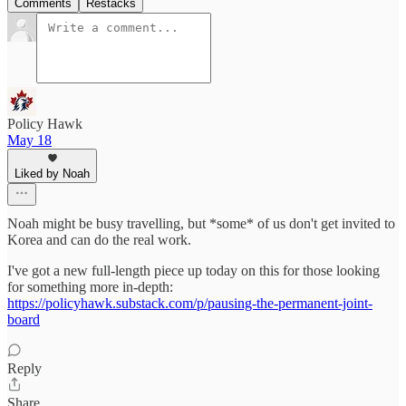
Comments
Restacks
Policy Hawk
May 18
Liked by Noah
Noah might be busy travelling, but *some* of us don't get invited to
Korea and can do the real work.
I've got a new full-length piece up today on this for those looking
for something more in-depth:
https://policyhawk.substack.com/p/pausing-the-permanent-joint-
board
Reply
Share