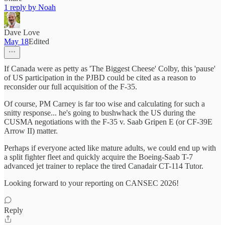
1 reply by Noah
Dave Love
May 18
Edited
If Canada were as petty as 'The Biggest Cheese' Colby, this 'pause'
of US participation in the PJBD could be cited as a reason to
reconsider our full acquisition of the F-35.
Of course, PM Carney is far too wise and calculating for such a
snitty response... he's going to bushwhack the US during the
CUSMA negotiations with the F-35 v. Saab Gripen E (or CF-39E
Arrow II) matter.
Perhaps if everyone acted like mature adults, we could end up with
a split fighter fleet and quickly acquire the Boeing-Saab T-7
advanced jet trainer to replace the tired Canadair CT-114 Tutor.
Looking forward to your reporting on CANSEC 2026!
Reply