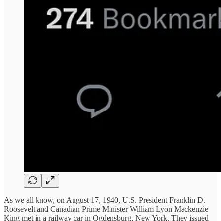
As we all know, on August 17, 1940, U.S. President Franklin D.
Roosevelt and Canadian Prime Minister William Lyon Mackenzie
King met in a railway car in Ogdensburg, New York. They issued