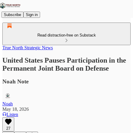
Subscribe
Sign in
Read distraction-free on Substack
True North Strategic News
United States Pauses Participation in the
Permanent Joint Board on Defense
Noah Note
Noah
May 18, 2026
Listen
27