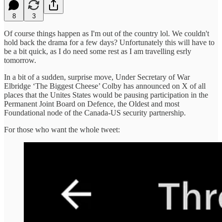
8
3
Of course things happen as I'm out of the country lol. We couldn't
hold back the drama for a few days? Unfortunately this will have to
be a bit quick, as I do need some rest as I am travelling esrly
tomorrow.
In a bit of a sudden, surprise move, Under Secretary of War
Elbridge ‘The Biggest Cheese’ Colby has announced on X of all
places that the Unites States would be pausing participation in the
Permanent Joint Board on Defence, the Oldest and most
Foundational node of the Canada-US security partnership.
For those who want the whole tweet: