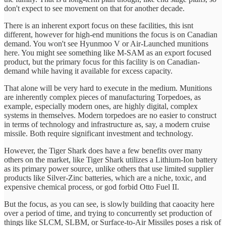
don't expect to see movement on that for another decade.
There is an inherent export focus on these facilities, this isnt
different, however for high-end munitions the focus is on Canadian
demand. You won't see Hyunmoo V or Air-Launched munitions
here. You might see something like M-SAM as an export focused
product, but the primary focus for this facility is on Canadian-
demand while having it available for excess capacity.
That alone will be very hard to execute in the medium. Munitions
are inherently complex pieces of manufacturing Torpedoes, as
example, especially modern ones, are highly digital, complex
systems in themselves. Modern torpedoes are no easier to construct
in terms of technology and infrastructure as, say, a modern cruise
missile. Both require significant investment and technology.
However, the Tiger Shark does have a few benefits over many
others on the market, like Tiger Shark utilizes a Lithium-Ion battery
as its primary power source, unlike others that use limited supplier
products like Silver-Zinc batteries, which are a niche, toxic, and
expensive chemical process, or god forbid Otto Fuel II.
But the focus, as you can see, is slowly building that caoacity here
over a period of time, and trying to concurrently set production of
things like SLCM, SLBM, or Surface-to-Air Missiles poses a risk of