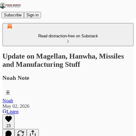
Subscribe
Sign in
Read distraction-free on Substack
Update on Magellan, Hanwha, Missiles
and Manufacturing Stuff
Noah Note
Noah
May 02, 2026
Listen
23