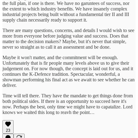
the full plan, if one is there. We have no garuntees of success, nor
the extent to which industry benefits. We have insanely complex
industrial projects being built without a fundamental tier II and III
supply chain necessarily ready to support it.
There are many questions, concerns, and details I would wish to see
more from everyone before judging value and success. Does that
matter to the decision makers? Maybe, but it's never that simple,
never so straight as to call it an assessment and be done.
Maybe it won't matter, and the commitment will be enough.
Unfortunately that is fir people many levels above us to give their
judgement on. For now though, the concept is laid out for us, and it
continues the K-Defence tradition. Spectacular, wonderful, a
showman performing his final act as we await to see whether he can
deliver.
Time will tell there. They have the mandate to get things done from
both political sides. If there is an opportunity to succeed here it's
now. Perhaps the best, only time we might have to capatalize. Lord
knows we waited this long to reavh the point…
23