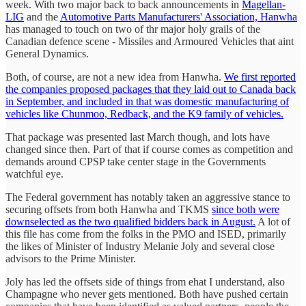
week. With two major back to back announcements in
Magellan-
LIG
and the
Automotive Parts Manufacturers' Association, Hanwha
has managed to touch on two of thr major holy grails of the
Canadian defence scene - Missiles and Armoured Vehicles that aint
General Dynamics.
Both, of course, are not a new idea from Hanwha.
We first reported
the companies proposed packages that they laid out to Canada back
in September, and included in that was domestic manufacturing of
vehicles like Chunmoo, Redback, and the K9 family of vehicles.
That package was presented last March though, and lots have
changed since then. Part of that if course comes as competition and
demands around CPSP take center stage in the Governments
watchful eye.
The Federal government has notably taken an aggressive stance to
securing offsets from both Hanwha and TKMS
since both were
downselected as the two qualified bidders back in August.
A lot of
this file has come from the folks in the PMO and ISED, primarily
the likes of Minister of Industry Melanie Joly and several close
advisors to the Prime Minister.
Joly has led the offsets side of things from ehat I understand, also
Champagne who never gets mentioned. Both have pushed certain