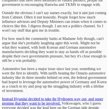
companies that have been identified as valued partners, people the
government is encouraging Hanwha and TKMS to engage with.
Outside the obvious I can't say names exactly, but it aint just coming
from Cabinet. Often it isnt honestly. People forget how much
influence advisors and Deputy Ministers can retain when it comes to
choices like this. I digress though. I am not a politics channel. So I
won't say stuff that gets me in trouble.
For how much the community barks at Madame Joly though, can't
argue that she's probably laughing agter this week. Might not be
what they wanted, with both Korean and German automotive
manufacturers deciding they want to stay as hands off as possible
despite their own governments prussure, but hey it's close enough to
still be a win probably.
Automotive has been a major issue since last year, something we
were the first to identify. With tariffs beating the Ontario automotive
industry like its three months behind on rent, the federal government
had hoped to leverage the automotive power of Germany and Korea
as a crutch to try and prop up the struggling industry with a lifeline
of investment.
Instead Hyundai decided to take thr Hydrogen way out, and super
promise that they want to be involved.
Volkswagen, who I guess
everyone decided was the lead here on the German side despite