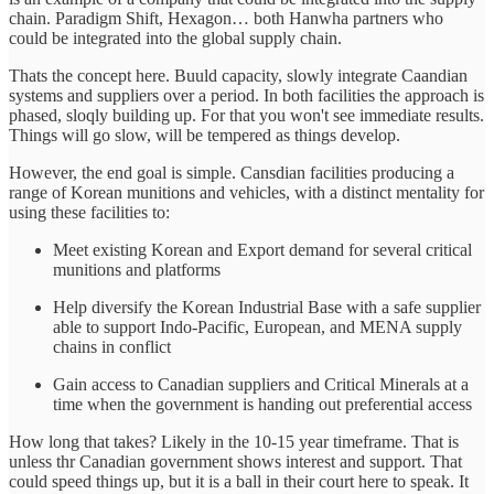
chain. Paradigm Shift, Hexagon… both Hanwha partners who
could be integrated into the global supply chain.
Thats the concept here. Buuld capacity, slowly integrate Caandian
systems and suppliers over a period. In both facilities the approach is
phased, sloqly building up. For that you won't see immediate results.
Things will go slow, will be tempered as things develop.
However, the end goal is simple. Cansdian facilities producing a
range of Korean munitions and vehicles, with a distinct mentality for
using these facilities to:
Meet existing Korean and Export demand for several critical
munitions and platforms
Help diversify the Korean Industrial Base with a safe supplier
able to support Indo-Pacific, European, and MENA supply
chains in conflict
Gain access to Canadian suppliers and Critical Minerals at a
time when the government is handing out preferential access
How long that takes? Likely in the 10-15 year timeframe. That is
unless thr Canadian government shows interest and support. That
could speed things up, but it is a ball in their court here to speak. It