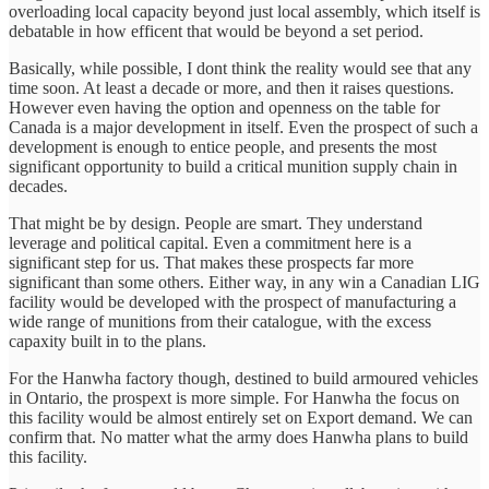
overloading local capacity beyond just local assembly, which itself is
debatable in how efficent that would be beyond a set period.
Basically, while possible, I dont think the reality would see that any
time soon. At least a decade or more, and then it raises questions.
However even having the option and openness on the table for
Canada is a major development in itself. Even the prospect of such a
development is enough to entice people, and presents the most
significant opportunity to build a critical munition supply chain in
decades.
That might be by design. People are smart. They understand
leverage and political capital. Even a commitment here is a
significant step for us. That makes these prospects far more
significant than some others. Either way, in any win a Canadian LIG
facility would be developed with the prospect of manufacturing a
wide range of munitions from their catalogue, with the excess
capaxity built in to the plans.
For the Hanwha factory though, destined to build armoured vehicles
in Ontario, the prospext is more simple. For Hanwha the focus on
this facility would be almost entirely set on Export demand. We can
confirm that. No matter what the army does Hanwha plans to build
this facility.