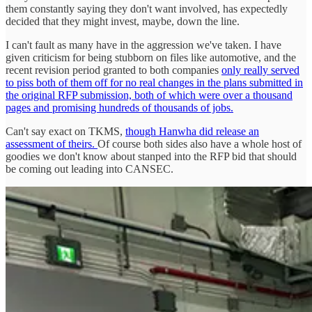
them constantly saying they don't want involved, has expectedly
decided that they might invest, maybe, down the line.
I can't fault as many have in the aggression we've taken. I have
given criticism for being stubborn on files like automotive, and the
recent revision period granted to both companies
only really served
to piss both of them off for no real changes in the plans submitted in
the original RFP submission, both of which were over a thousand
pages and promising hundreds of thousands of jobs.
Can't say exact on TKMS,
though Hanwha did release an
assessment of theirs.
Of course both sides also have a whole host of
goodies we don't know about stanped into the RFP bid that should
be coming out leading into CANSEC.