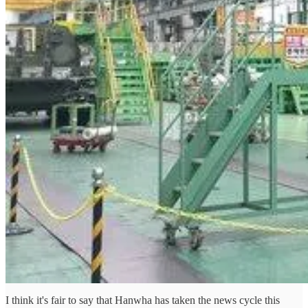
I think it's fair to say that Hanwha has taken the news cycle this