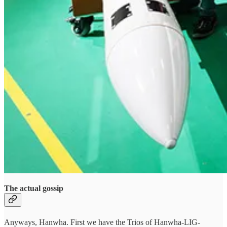
The actual gossip
Anyways, Hanwha. First we have the Trios of Hanwha-LIG-