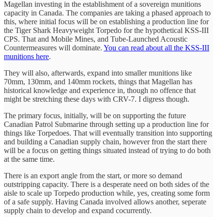
Magellan investing in the establishment of a sovereign munitions
capacity in Canada. The companies are taking a phased approach to
this, where initial focus will be on establishing a production line for
the Tiger Shark Heavyweight Torpedo for the hypothetical KSS-III
CPS. That and Mobile Mines, and Tube-Launched Acoustic
Countermeasures will dominate.
You can read about all the KSS-III
munitions here
.
They will also, afterwards, expand into smaller munitions like
70mm, 130mm, and 140mm rockets, things that Magellan has
historical knowledge and experience in, though no offence that
might be stretching these days with CRV-7. I digress though.
The primary focus, initially, will be on supporting the future
Canadian Patrol Submarine through setting up a production line for
things like Torpedoes. That will eventually transition into supporting
and building a Canadian supply chain, however fron the start there
will be a focus on getting things situated instead of trying to do both
at the same time.
There is an export angle from the start, or more so demand
outstripping capacity. There is a desperate need on both sides of the
aisle to scale up Torpedo production while, yes, creating some form
of a safe supply. Having Canada involved allows another, seperate
supply chain to develop and expand cocurrently.