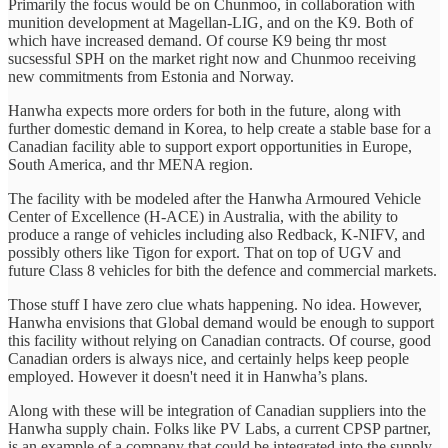
Primarily the focus would be on Chunmoo, in collaboration with
munition development at Magellan-LIG, and on the K9. Both of
which have increased demand. Of course K9 being thr most
sucsessful SPH on the market right now and Chunmoo receiving
new commitments from Estonia and Norway.
Hanwha expects more orders for both in the future, along with
further domestic demand in Korea, to help create a stable base for a
Canadian facility able to support export opportunities in Europe,
South America, and thr MENA region.
The facility with be modeled after the Hanwha Armoured Vehicle
Center of Excellence (H-ACE) in Australia, with the ability to
produce a range of vehicles including also Redback, K-NIFV, and
possibly others like Tigon for export. That on top of UGV and
future Class 8 vehicles for bith the defence and commercial markets.
Those stuff I have zero clue whats happening. No idea. However,
Hanwha envisions that Global demand would be enough to support
this facility without relying on Canadian contracts. Of course, good
Canadian orders is always nice, and certainly helps keep people
employed. However it doesn't need it in Hanwha’s plans.
Along with these will be integration of Canadian suppliers into the
Hanwha supply chain. Folks like PV Labs, a current CPSP partner,
is an example of a company that could be integrated into the supply