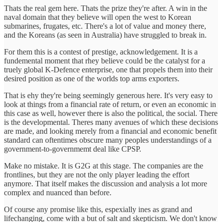
Thats the real gem here. Thats the prize they're after. A win in the
naval domain that they believe will open the west to Korean
submarines, frugates, etc. There's a lot of value and money there,
and the Koreans (as seen in Australia) have struggled to break in.
For them this is a contest of prestige, acknowledgement. It is a
fundemental moment that rhey believe could be the catalyst for a
truely global K-Defence enterprise, one that propels them into their
desired position as one of the worlds top arms exporters.
That is ehy they're being seemingly generous here. It's very easy to
look at things from a financial rate of return, or even an economic in
this case as well, however there is also the political, the social. There
is the developmental. Theres many avenues of which these decisions
are made, and looking merely from a financial and economic benefit
standard can oftentimes obscure many peoples understandings of a
government-to-governmemt deal like CPSP.
Make no mistake. It is G2G at this stage. The companies are the
frontlines, but they are not the only player leading the effort
anymore. That itself makes the discussion and analysis a lot more
complex and nuanced than before.
Of course any promise like this, espexially ines as grand and
lifechanging, come with a but of salt and skepticism. We don't know