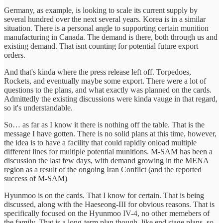
Germany, as example, is looking to scale its current supply by
several hundred over the next several years. Korea is in a similar
situation. There is a personal angle to supporting certain munition
manufacturing in Canada. The demand is there, both through us and
existing demand. That isnt counting for potential future export
orders.
And that's kinda where the press release left off. Torpedoes,
Rockets, and eventually maybe some export. There were a lot of
questions to the plans, and what exactly was planned on the cards.
Admittedly the existing discussions were kinda vauge in that regard,
so it's understandable.
So… as far as I know it there is nothing off the table. That is the
message I have gotten. There is no solid plans at this time, however,
the idea is to have a facility that could rapidly onload multiple
different lines for multiple potential munitions. M-SAM has been a
discussion the last few days, with demand growing in the MENA
region as a result of the ongoing Iran Conflict (and the reported
success of M-SAM)
Hyunmoo is on the cards. That I know for certain. That is being
discussed, along with the Haeseong-III for obvious reasons. That is
specifically focused on the Hyunmoo IV-4, no other memebers of
the family. That is a long-term plan though, like end stage plans, so