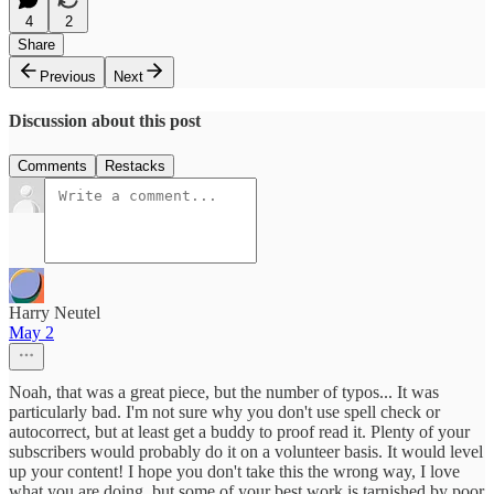
4
2
Share
Previous
Next
Discussion about this post
Comments
Restacks
Harry Neutel
May 2
Noah, that was a great piece, but the number of typos... It was
particularly bad. I'm not sure why you don't use spell check or
autocorrect, but at least get a buddy to proof read it. Plenty of your
subscribers would probably do it on a volunteer basis. It would level
up your content! I hope you don't take this the wrong way, I love
what you are doing, but some of your best work is tarnished by poor