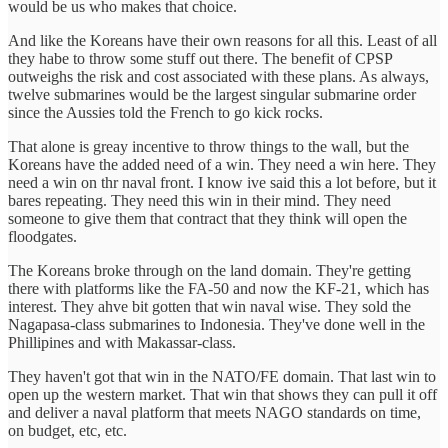
would be us who makes that choice.
And like the Koreans have their own reasons for all this. Least of all
they habe to throw some stuff out there. The benefit of CPSP
outweighs the risk and cost associated with these plans. As always,
twelve submarines would be the largest singular submarine order
since the Aussies told the French to go kick rocks.
That alone is greay incentive to throw things to the wall, but the
Koreans have the added need of a win. They need a win here. They
need a win on thr naval front. I know ive said this a lot before, but it
bares repeating. They need this win in their mind. They need
someone to give them that contract that they think will open the
floodgates.
The Koreans broke through on the land domain. They're getting
there with platforms like the FA-50 and now the KF-21, which has
interest. They ahve bit gotten that win naval wise. They sold the
Nagapasa-class submarines to Indonesia. They've done well in the
Phillipines and with Makassar-class.
They haven't got that win in the NATO/FE domain. That last win to
open up the western market. That win that shows they can pull it off
and deliver a naval platform that meets NAGO standards on time,
on budget, etc, etc.