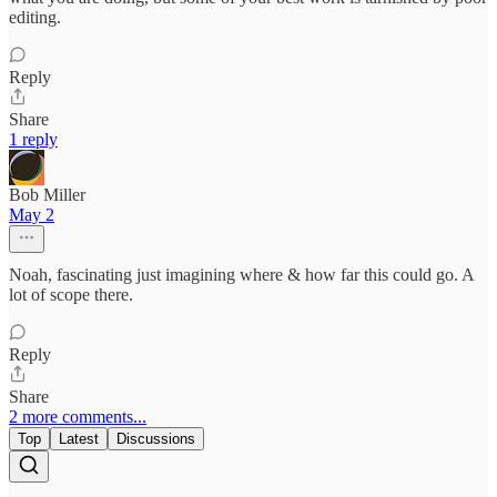
editing.
Reply
Share
1 reply
Bob Miller
May 2
Noah, fascinating just imagining where & how far this could go. A
lot of scope there.
Reply
Share
2 more comments...
Top
Latest
Discussions