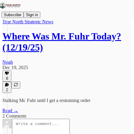
Subscribe
Sign in
True North Strategic News
Where Was Mr. Fuhr Today?
(12/19/25)
Noah
Dec 19, 2025
8
2
Stalking Mr. Fuhr until I get a restraining order
Read →
2 Comments