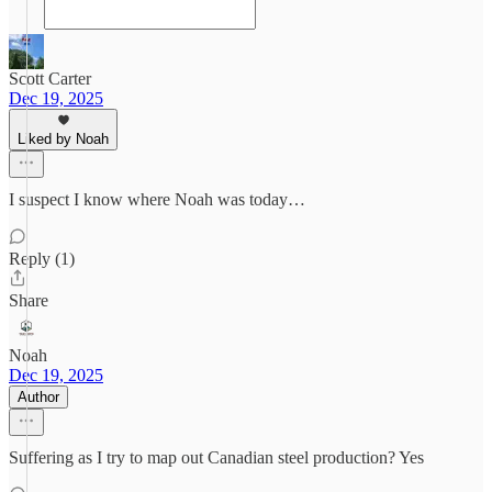
Scott Carter
Dec 19, 2025
Liked by Noah
I suspect I know where Noah was today…
Reply (1)
Share
Noah
Dec 19, 2025
Author
Suffering as I try to map out Canadian steel production? Yes