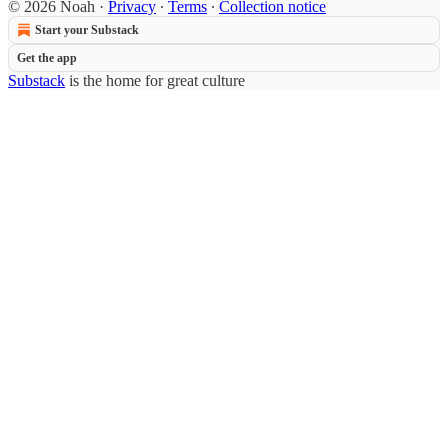
© 2026 Noah
·
Privacy
∙
Terms
∙
Collection notice
Start your Substack
Get the app
Substack
is the home for great culture