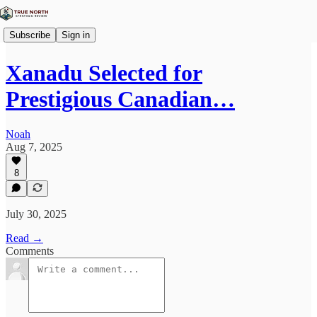
Subscribe
Sign in
Xanadu Selected for
Prestigious Canadian…
Noah
Aug 7, 2025
8
July 30, 2025
Read →
Comments